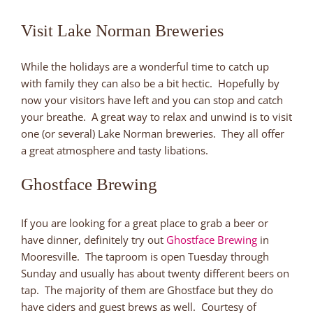
Visit Lake Norman Breweries
While the holidays are a wonderful time to catch up
with family they can also be a bit hectic. Hopefully by
now your visitors have left and you can stop and catch
your breathe. A great way to relax and unwind is to visit
one (or several) Lake Norman breweries. They all offer
a great atmosphere and tasty libations.
Ghostface Brewing
If you are looking for a great place to grab a beer or
have dinner, definitely try out
Ghostface Brewing
in
Mooresville. The taproom is open Tuesday through
Sunday and usually has about twenty different beers on
tap. The majority of them are Ghostface but they do
have ciders and guest brews as well. Courtesy of