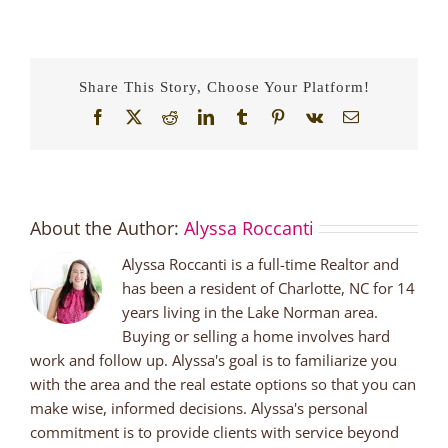
Visit
Lake
Norman
Breweries
Share This Story, Choose Your Platform!
Facebook
X
Reddit
LinkedIn
Tumblr
Pinterest
Vk
Email
About the Author:
Alyssa Roccanti
Alyssa Roccanti is a full-time Realtor and
has been a resident of Charlotte, NC for 14
years living in the Lake Norman area.
Buying or selling a home involves hard
work and follow up. Alyssa's goal is to familiarize you
with the area and the real estate options so that you can
make wise, informed decisions. Alyssa's personal
commitment is to provide clients with service beyond