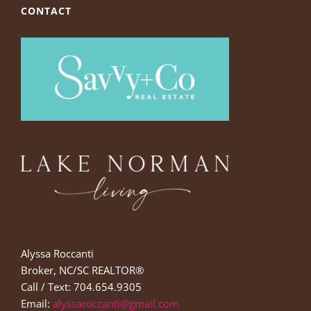
CONTACT
Alyssa Roccanti
Broker, NC/SC REALTOR®
Call / Text: 704.654.9305
Email:
alyssaroccanti@gmail.com