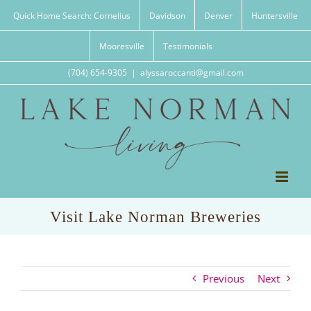
Skip
Quick Home Search: Cornelius
Davidson
Denver
Huntersville
to
content
Mooresville
Testimonials
(704) 654-9305
|
alyssaroccanti@gmail.com
Visit Lake Norman Breweries
Previous
Next