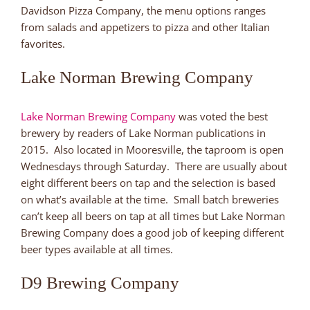
Davidson Pizza Company, the menu options ranges
from salads and appetizers to pizza and other Italian
favorites.
Lake Norman Brewing Company
Lake Norman Brewing Company
was voted the best
brewery by readers of Lake Norman publications in
2015. Also located in Mooresville, the taproom is open
Wednesdays through Saturday. There are usually about
eight different beers on tap and the selection is based
on what’s available at the time. Small batch breweries
can’t keep all beers on tap at all times but Lake Norman
Brewing Company does a good job of keeping different
beer types available at all times.
D9 Brewing Company