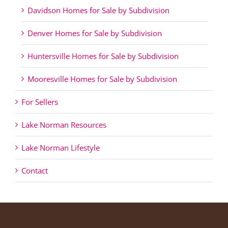
Davidson Homes for Sale by Subdivision
Denver Homes for Sale by Subdivision
Huntersville Homes for Sale by Subdivision
Mooresville Homes for Sale by Subdivision
For Sellers
Lake Norman Resources
Lake Norman Lifestyle
Contact