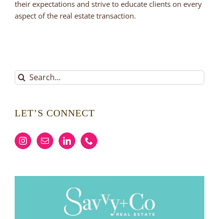
their expectations and strive to educate clients on every
aspect of the real estate transaction.
Search
for:
LET’S CONNECT