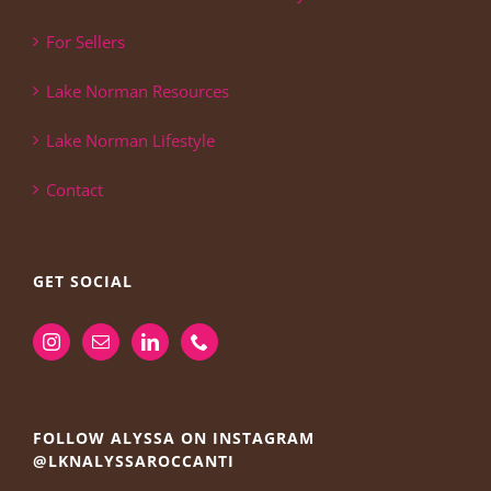
For Sellers
Lake Norman Resources
Lake Norman Lifestyle
Contact
GET SOCIAL
FOLLOW ALYSSA ON INSTAGRAM
@LKNALYSSAROCCANTI