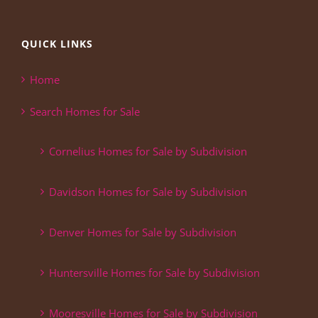
QUICK LINKS
Home
Search Homes for Sale
Cornelius Homes for Sale by Subdivision
Davidson Homes for Sale by Subdivision
Denver Homes for Sale by Subdivision
Huntersville Homes for Sale by Subdivision
Mooresville Homes for Sale by Subdivision