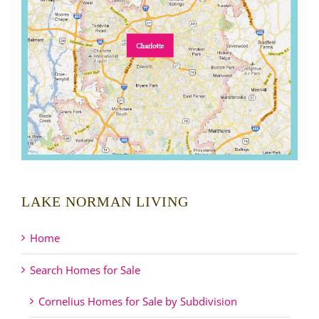
LAKE NORMAN LIVING
Home
Search Homes for Sale
Cornelius Homes for Sale by Subdivision