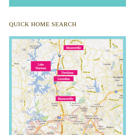
QUICK HOME SEARCH