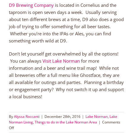
D9 Brewing Company
is located in Cornelius and the
taproom is open seven days a week. Usually serving
about ten different brews at a time, D9 also does a good
job of trying to offer something for all beer tastes.
Whether you’re into the IPAs or Ales, you can find
something worth wild at D9.
Don’t let yourself get overwhelmed by all the options!
You can always
Visit Lake Norman
for more
information and a beer and wine trail map! While not
all breweries offer a full menu like Ghostface, they are
all available for outings and parties. Planning a birthday
or engagement party? Why not switch it up and support
a local business!
By
Alyssa Roccanti
|
December 28th, 2016
|
Lake Norman
,
Lake
Norman Living
,
Things to do in the Lake Norman Area
|
Comments
on
Off