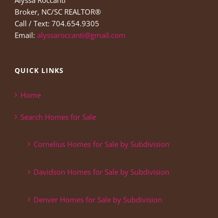
Alyssa Roccanti
Broker, NC/SC REALTOR®
Call / Text: 704.654.9305
Email:
alyssaroccanti@gmail.com
QUICK LINKS
Home
Search Homes for Sale
Cornelius Homes for Sale by Subdivision
Davidson Homes for Sale by Subdivision
Denver Homes for Sale by Subdivision