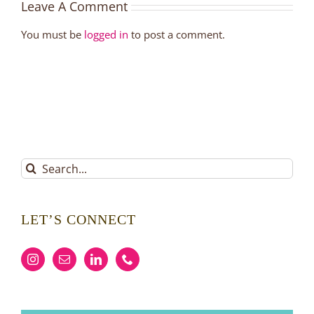
Leave A Comment
You must be
logged in
to post a comment.
Search
for:
LET’S CONNECT