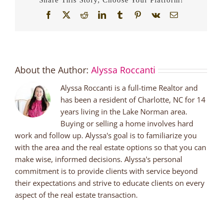
Facebook
X
Reddit
LinkedIn
Tumblr
Pinterest
Vk
Email
About the Author:
Alyssa Roccanti
Alyssa Roccanti is a full-time Realtor and
has been a resident of Charlotte, NC for 14
years living in the Lake Norman area.
Buying or selling a home involves hard
work and follow up. Alyssa's goal is to familiarize you
with the area and the real estate options so that you can
make wise, informed decisions. Alyssa's personal
commitment is to provide clients with service beyond
their expectations and strive to educate clients on every
aspect of the real estate transaction.