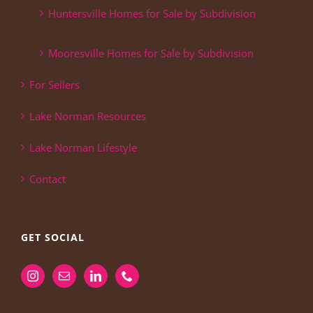
Huntersville Homes for Sale by Subdivision
Mooresville Homes for Sale by Subdivision
For Sellers
Lake Norman Resources
Lake Norman Lifestyle
Contact
GET SOCIAL