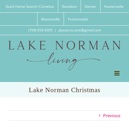
Skip
Quick Home Search: Cornelius
Davidson
Denver
Huntersville
to
content
Mooresville
Testimonials
(704) 654-9305
|
alyssaroccanti@gmail.com
Lake Norman Christmas
Previous