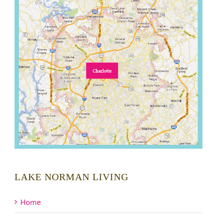
LAKE NORMAN LIVING
Home