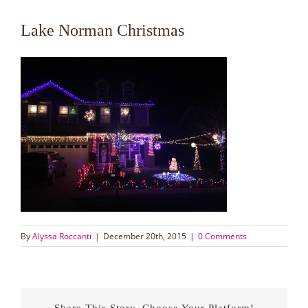
Lake Norman Christmas
By
Alyssa Roccanti
|
December 20th, 2015
|
0 Comments
Share This Story, Choose Your Platform!