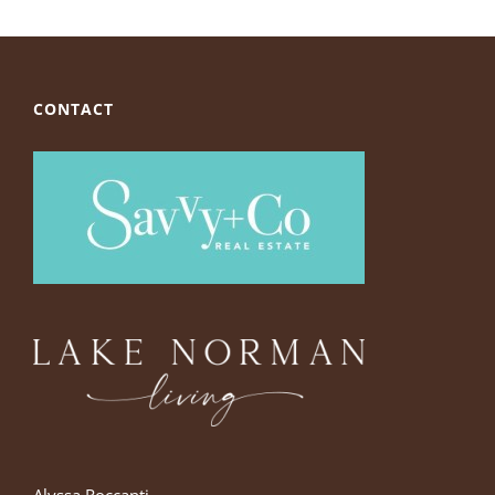
CONTACT