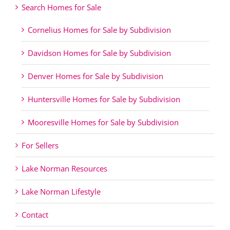
Search Homes for Sale
Cornelius Homes for Sale by Subdivision
Davidson Homes for Sale by Subdivision
Denver Homes for Sale by Subdivision
Huntersville Homes for Sale by Subdivision
Mooresville Homes for Sale by Subdivision
For Sellers
Lake Norman Resources
Lake Norman Lifestyle
Contact