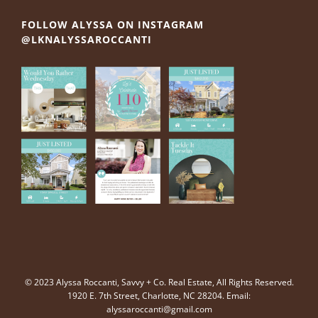
FOLLOW ALYSSA ON INSTAGRAM
@LKNALYSSAROCCANTI
© 2023 Alyssa Roccanti, Savvy + Co. Real Estate, All Rights Reserved.
1920 E. 7th Street, Charlotte, NC 28204. Email:
alyssaroccanti@gmail.com