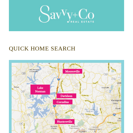
QUICK HOME SEARCH