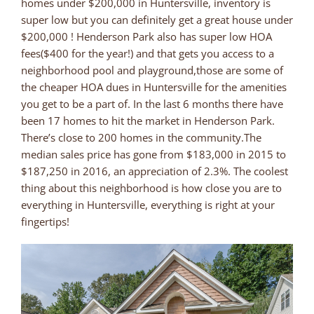
homes under $200,000 in Huntersville, inventory is
super low but you can definitely get a great house under
$200,000 ! Henderson Park also has super low HOA
fees($400 for the year!) and that gets you access to a
neighborhood pool and playground,those are some of
the cheaper HOA dues in Huntersville for the amenities
you get to be a part of. In the last 6 months there have
been 17 homes to hit the market in Henderson Park.
There’s close to 200 homes in the community.The
median sales price has gone from $183,000 in 2015 to
$187,250 in 2016, an appreciation of 2.3%. The coolest
thing about this neighborhood is how close you are to
everything in Huntersville, everything is right at your
fingertips!