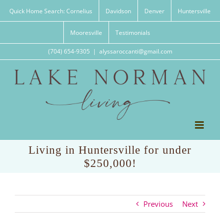
Skip
Quick Home Search: Cornelius
Davidson
Denver
Huntersville
to
content
Mooresville
Testimonials
(704) 654-9305
|
alyssaroccanti@gmail.com
Living in Huntersville for under
$250,000!
Previous
Next