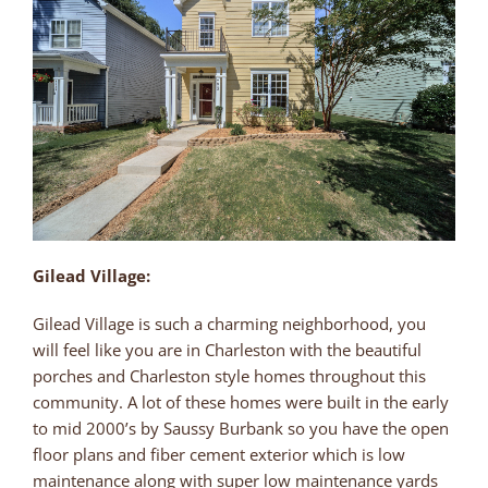
Gilead Village:
Gilead Village is such a charming neighborhood, you
will feel like you are in Charleston with the beautiful
porches and Charleston style homes throughout this
community. A lot of these homes were built in the early
to mid 2000’s by Saussy Burbank so you have the open
floor plans and fiber cement exterior which is low
maintenance along with super low maintenance yards