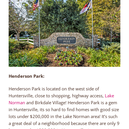
Henderson Park:
Henderson Park is located on the west side of
Huntersville, close to shopping, highway access,
Lake
Norman
and Birkdale Village! Henderson Park is a gem
in Huntersville, its so hard to find homes with good size
lots under $200,000 in the Lake Norman area! It’s such
a great deal of a neighborhood because there are only 9