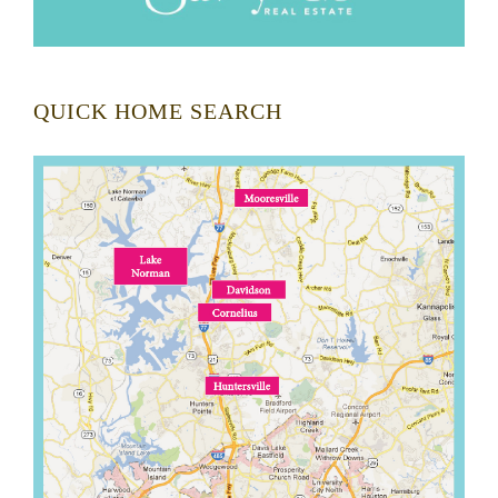
QUICK HOME SEARCH