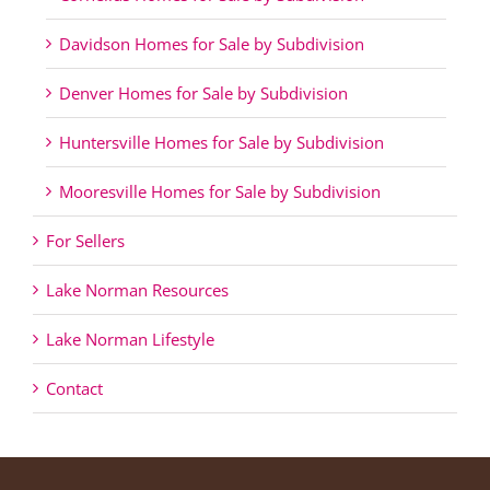
Davidson Homes for Sale by Subdivision
Denver Homes for Sale by Subdivision
Huntersville Homes for Sale by Subdivision
Mooresville Homes for Sale by Subdivision
For Sellers
Lake Norman Resources
Lake Norman Lifestyle
Contact