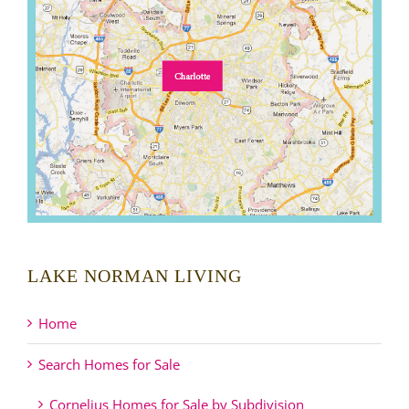
LAKE NORMAN LIVING
Home
Search Homes for Sale
Cornelius Homes for Sale by Subdivision