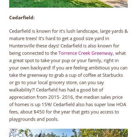
Cedarfield:
Cedarfield is known for it’s lush landscape, large yards &
mature trees! It’s hard to get a good size yard in
Huntersville these days! Cedarfield is also known for
being connected to the
Torrence Creek Greenway
, what
a great spot to take your pup or your family, right in
your own backyard! If you are feeling ambitious you can
take the greenway to grab a cup of coffee at Starbucks
or go to your local grocery store, can you say
walkability?! Cedarfield has had a good bit of
appreciation from 2015- 2016, the median sales price
of homes is up 15%! Cedarfield also has super low HOA
fees, about $450 for the year that gets you access to
playgrounds and pools.