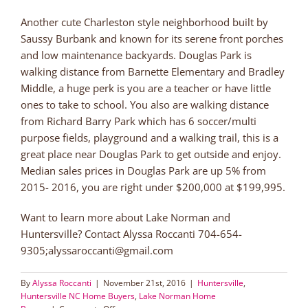
Another cute Charleston style neighborhood built by
Saussy Burbank and known for its serene front porches
and low maintenance backyards. Douglas Park is
walking distance from Barnette Elementary and Bradley
Middle, a huge perk is you are a teacher or have little
ones to take to school. You also are walking distance
from Richard Barry Park which has 6 soccer/multi
purpose fields, playground and a walking trail, this is a
great place near Douglas Park to get outside and enjoy.
Median sales prices in Douglas Park are up 5% from
2015- 2016, you are right under $200,000 at $199,995.
Want to learn more about Lake Norman and
Huntersville? Contact Alyssa Roccanti 704-654-
9305;alyssaroccanti@gmail.com
By
Alyssa Roccanti
|
November 21st, 2016
|
Huntersville
,
Huntersville NC Home Buyers
,
Lake Norman Home