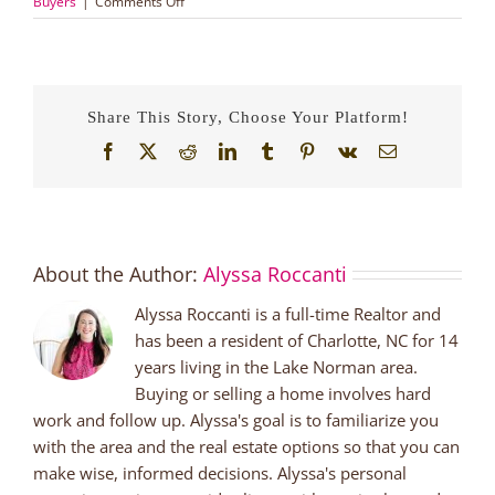
on
Buyers
|
Comments Off
Living
in
Huntersville
for
under
Share This Story, Choose Your Platform!
$250,000!
Facebook
X
Reddit
LinkedIn
Tumblr
Pinterest
Vk
Email
About the Author:
Alyssa Roccanti
Alyssa Roccanti is a full-time Realtor and
has been a resident of Charlotte, NC for 14
years living in the Lake Norman area.
Buying or selling a home involves hard
work and follow up. Alyssa's goal is to familiarize you
with the area and the real estate options so that you can
make wise, informed decisions. Alyssa's personal