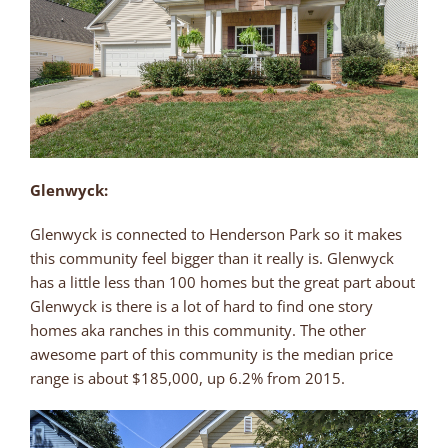
Glenwyck:
Glenwyck is connected to Henderson Park so it makes
this community feel bigger than it really is. Glenwyck
has a little less than 100 homes but the great part about
Glenwyck is there is a lot of hard to find one story
homes aka ranches in this community. The other
awesome part of this community is the median price
range is about $185,000, up 6.2% from 2015.