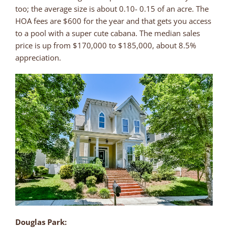
too; the average size is about 0.10- 0.15 of an acre. The
HOA fees are $600 for the year and that gets you access
to a pool with a super cute cabana. The median sales
price is up from $170,000 to $185,000, about 8.5%
appreciation.
Douglas Park: