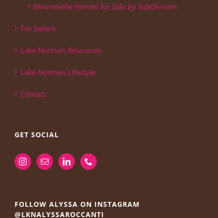
Mooresville Homes for Sale by Subdivision
For Sellers
Lake Norman Resources
Lake Norman Lifestyle
Contact
GET SOCIAL
FOLLOW ALYSSA ON INSTAGRAM
@LKNALYSSAROCCANTI