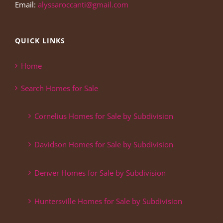
Email:
alyssaroccanti@gmail.com
QUICK LINKS
Home
Search Homes for Sale
Cornelius Homes for Sale by Subdivision
Davidson Homes for Sale by Subdivision
Denver Homes for Sale by Subdivision
Huntersville Homes for Sale by Subdivision