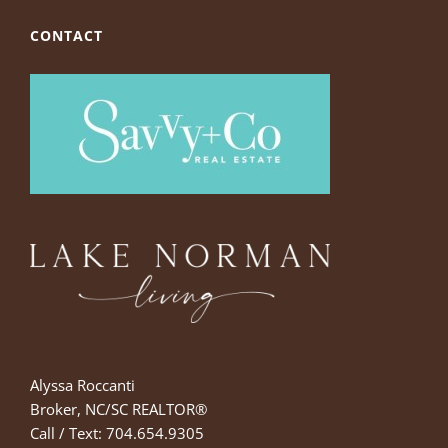
CONTACT
Alyssa Roccanti
Broker, NC/SC REALTOR®
Call / Text: 704.654.9305