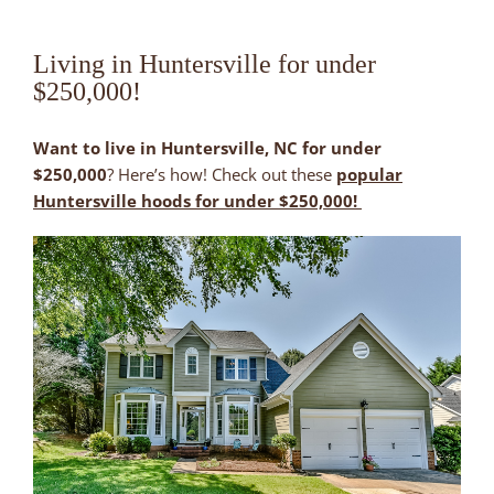
Living in Huntersville for under
$250,000!
Want to live in Huntersville, NC for under
$250,000
? Here’s how! Check out these
popular
Huntersville hoods for under $250,000!