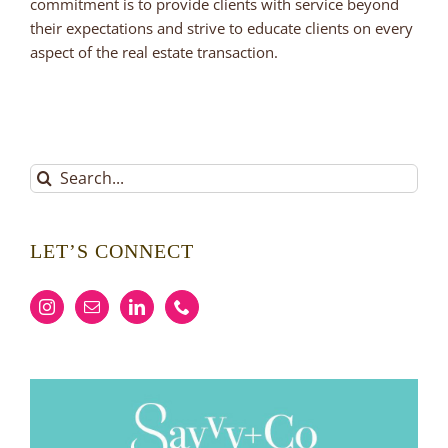
commitment is to provide clients with service beyond
their expectations and strive to educate clients on every
aspect of the real estate transaction.
Search
for:
LET’S CONNECT