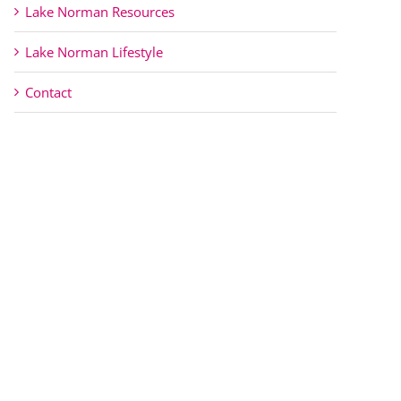
Lake Norman Resources
Lake Norman Lifestyle
Contact