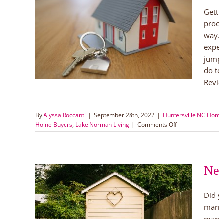
Gett
uy a
proc
way.
orman
expe
orman
jump
do t
Revi
By
Alyssa Roccanti
|
September 28th, 2022
|
Huntersville NC Ho
on
Home Buyers
,
Lake Norman Living
|
Comments Off
Tips
for
Getting
Ready
Ne
to
Buy
a
Did 
Home
g
marr
lina
marr