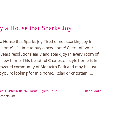
ed
y a House that Sparks Joy
ville!
a House that Sparks Joy Tired of not sparking joy in
 home? It's time to buy a new home! Check off your
years resolutions early and spark joy in every room of
 new home. This beautiful Charleston style home is in
coveted community of Monteith Park and may be just
 you're looking for in a home. Relax or entertain [...]
tes
,
Huntersville NC Home Buyers
,
Lake
Read More
on
ments Off
Buy
a
House
that