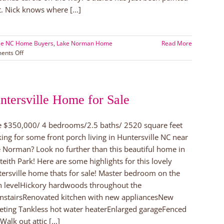
t. Nick knows where [...]
lle NC Home Buyers
,
Lake Norman Home
Read More
on
nts Off
Home
for
the
Holidays
ntersville Home for Sale
in
Huntersville!
e $350,000/ 4 bedrooms/2.5 baths/ 2520 square feet
ing for some front porch living in Huntersville NC near
 Norman? Look no further than this beautiful home in
eith Park! Here are some highlights for this lovely
ersville home thats for sale! Master bedroom on the
 levelHickory hardwoods throughout the
stairsRenovated kitchen with new appliancesNew
eting Tankless hot water heaterEnlarged garageFenced
Walk out attic [...]