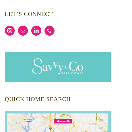
LET’S CONNECT
QUICK HOME SEARCH