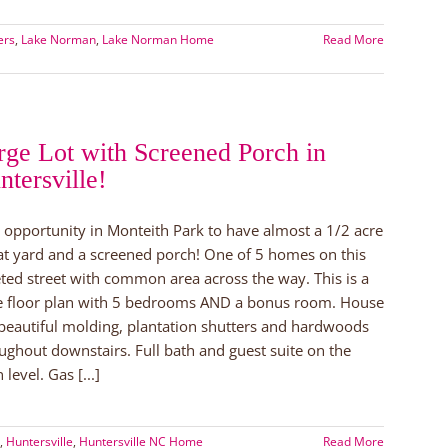
ers
,
Lake Norman
,
Lake Norman Home
Read More
nance
rge Lot with Screened Porch in
ouse
ntersville!
n!
 opportunity in Monteith Park to have almost a 1/2 acre
lat yard and a screened porch! One of 5 homes on this
ted street with common area across the way. This is a
e floor plan with 5 bedrooms AND a bonus room. House
beautiful molding, plantation shutters and hardwoods
ughout downstairs. Full bath and guest suite on the
 level. Gas [...]
,
Huntersville
,
Huntersville NC Home
Read More