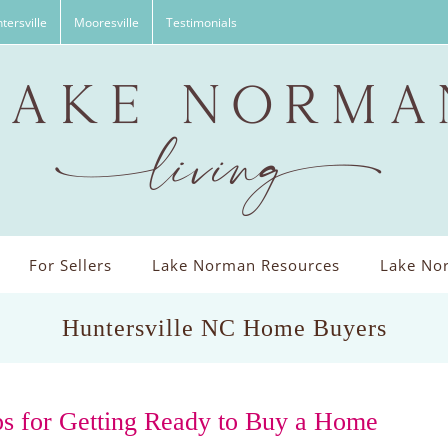
tersville
Mooresville
Testimonials
For Sellers
Lake Norman Resources
Lake Nor
Huntersville NC Home Buyers
ps for Getting Ready to Buy a Home