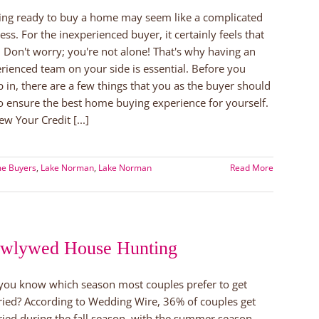
ing ready to buy a home may seem like a complicated
ess. For the inexperienced buyer, it certainly feels that
 Don't worry; you're not alone! That's why having an
rienced team on your side is essential. Before you
 in, there are a few things that you as the buyer should
o ensure the best home buying experience for yourself.
ew Your Credit [...]
me Buyers
,
Lake Norman
,
Lake Norman
Read More
wlywed House Hunting
you know which season most couples prefer to get
ied? According to Wedding Wire, 36% of couples get
ied during the fall season, with the summer season