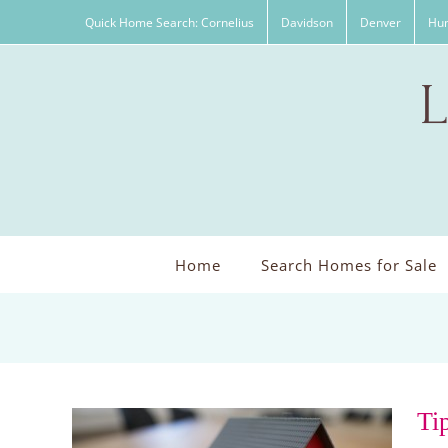
Skip
Quick Home Search: Cornelius
Davidson
Denver
Hun
to
content
Home
Search Homes for Sale
Ti