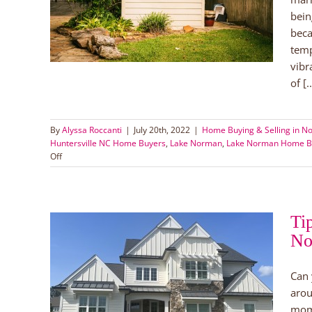
 Buyers
bein
ers
Lake
beca
temp
vibr
of [..
By
Alyssa Roccanti
|
July 20th, 2022
|
Home Buying & Selling in No
Huntersville NC Home Buyers
,
Lake Norman
,
Lake Norman Home B
on
Off
Newlywed
House
Hunting
Ti
No
Lake
Can 
arou
uyers
mom