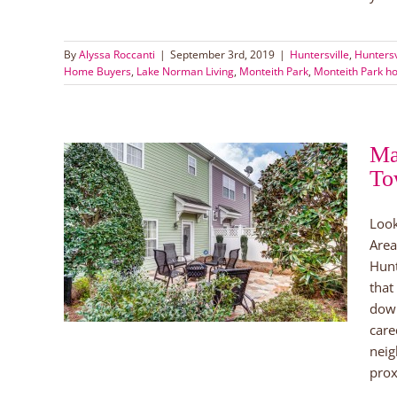
By
Alyssa Roccanti
|
September 3rd, 2019
|
Huntersville
,
Hunters
Home Buyers
,
Lake Norman Living
,
Monteith Park
,
Monteith Park ho
Ma
To
it
Look
n!
Area
orman
Hunt
orman
that
down
care
neig
prox