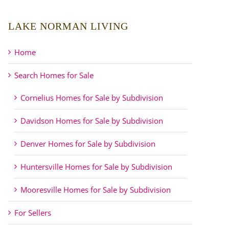
LAKE NORMAN LIVING
Home
Search Homes for Sale
Cornelius Homes for Sale by Subdivision
Davidson Homes for Sale by Subdivision
Denver Homes for Sale by Subdivision
Huntersville Homes for Sale by Subdivision
Mooresville Homes for Sale by Subdivision
For Sellers