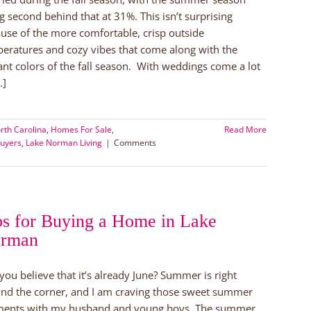
g second behind that at 31%. This isn’t surprising
use of the more comfortable, crisp outside
eratures and cozy vibes that come along with the
ant colors of the fall season. With weddings come a lot
.]
rth Carolina
,
Homes For Sale
,
Read More
uyers
,
Lake Norman Living
|
Comments
ps for Buying a Home in Lake
rman
you believe that it’s already June? Summer is right
nd the corner, and I am craving those sweet summer
ents with my husband and young boys. The summer