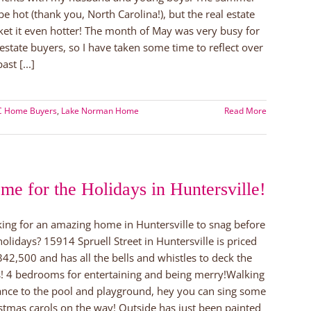
 be hot (thank you, North Carolina!), but the real estate
et it even hotter! The month of May was very busy for
 estate buyers, so I have taken some time to reflect over
ast [...]
NC Home Buyers
,
Lake Norman Home
Read More
me for the Holidays in Huntersville!
ing for an amazing home in Huntersville to snag before
holidays? 15914 Spruell Street in Huntersville is priced
342,500 and has all the bells and whistles to deck the
s! 4 bedrooms for entertaining and being merry!Walking
ance to the pool and playground, hey you can sing some
stmas carols on the way! Outside has just been painted