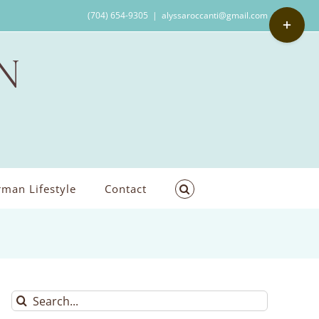
Toggle
(704) 654-9305
|
alyssaroccanti@gmail.com
Sliding
Bar
Area
man Lifestyle
Contact
Search
for: