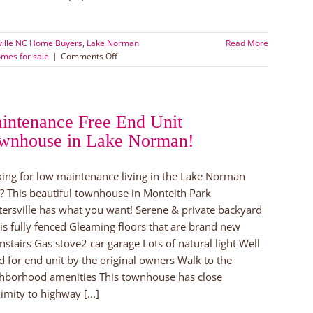
ville NC Home Buyers
,
Lake Norman
Read More
on
mes for sale
|
Comments Off
Huntersville
Home
for
Sale
intenance Free End Unit
wnhouse in Lake Norman!
ing for low maintenance living in the Lake Norman
? This beautiful townhouse in Monteith Park
ersville has what you want! Serene & private backyard
 is fully fenced Gleaming floors that are brand new
stairs Gas stove2 car garage Lots of natural light Well
d for end unit by the original owners Walk to the
hborhood amenities This townhouse has close
imity to highway [...]