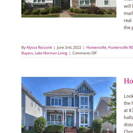
orman
will
mark
real
the p
By
Alyssa Roccanti
|
June 2nd, 2022
|
Huntersville
,
Huntersville 
on
Buyers
,
Lake Norman Living
|
Comments Off
Tips
for
Buying
a
Ho
Home
in
Lake
Look
Norman
the 
n
at $
uyers
hall
orman
dist
ale
Chri