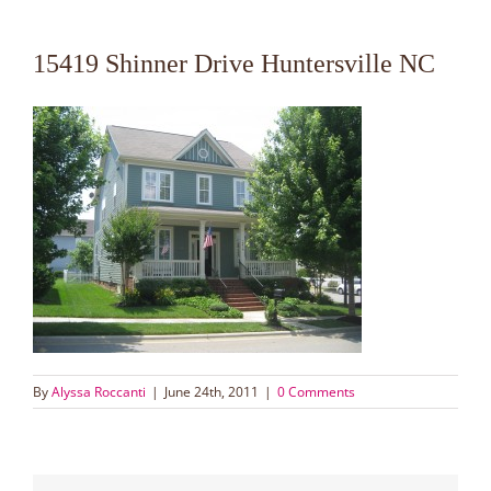
15419 Shinner Drive Huntersville NC
By
Alyssa Roccanti
|
June 24th, 2011
|
0 Comments