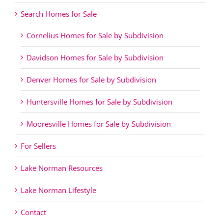
Search Homes for Sale
Cornelius Homes for Sale by Subdivision
Davidson Homes for Sale by Subdivision
Denver Homes for Sale by Subdivision
Huntersville Homes for Sale by Subdivision
Mooresville Homes for Sale by Subdivision
For Sellers
Lake Norman Resources
Lake Norman Lifestyle
Contact