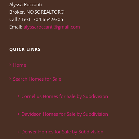
Alyssa Roccanti
Broker, NC/SC REALTOR®
Call / Text: 704.654.9305
Email:
alyssaroccanti@gmail.com
QUICK LINKS
Home
Search Homes for Sale
Cornelius Homes for Sale by Subdivision
Davidson Homes for Sale by Subdivision
Denver Homes for Sale by Subdivision