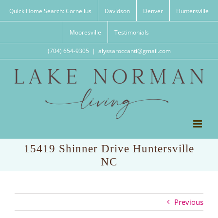
Skip
Quick Home Search: Cornelius
Davidson
Denver
Huntersville
to
content
Mooresville
Testimonials
(704) 654-9305
|
alyssaroccanti@gmail.com
15419 Shinner Drive Huntersville
NC
Previous