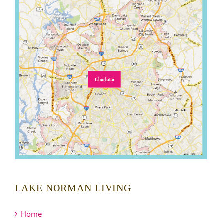
LAKE NORMAN LIVING
Home