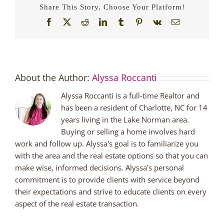
Share This Story, Choose Your Platform!
Facebook
X
Reddit
LinkedIn
Tumblr
Pinterest
Vk
Email
About the Author:
Alyssa Roccanti
Alyssa Roccanti is a full-time Realtor and
has been a resident of Charlotte, NC for 14
years living in the Lake Norman area.
Buying or selling a home involves hard
work and follow up. Alyssa's goal is to familiarize you
with the area and the real estate options so that you can
make wise, informed decisions. Alyssa's personal
commitment is to provide clients with service beyond
their expectations and strive to educate clients on every
aspect of the real estate transaction.