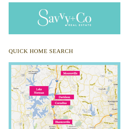
QUICK HOME SEARCH