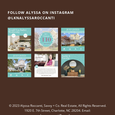
FOLLOW ALYSSA ON INSTAGRAM
@LKNALYSSAROCCANTI
© 2023 Alyssa Roccanti, Savvy + Co. Real Estate, All Rights Reserved.
1920 E. 7th Street, Charlotte, NC 28204. Email: