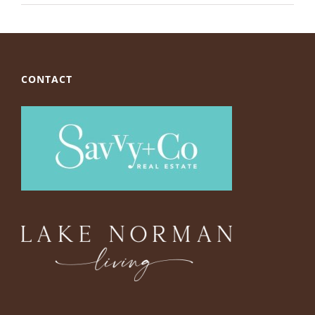
CONTACT