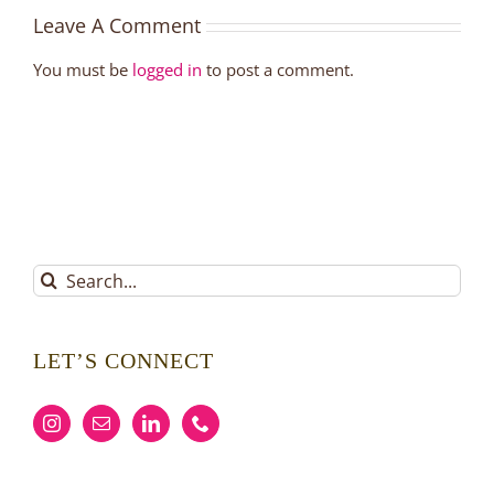
Leave A Comment
You must be
logged in
to post a comment.
Search
for:
LET’S CONNECT