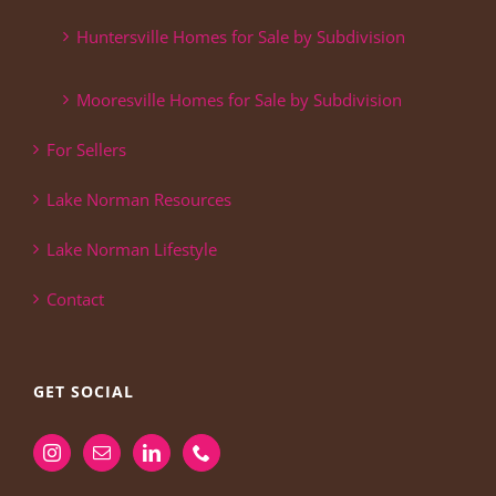
Huntersville Homes for Sale by Subdivision
Mooresville Homes for Sale by Subdivision
For Sellers
Lake Norman Resources
Lake Norman Lifestyle
Contact
GET SOCIAL