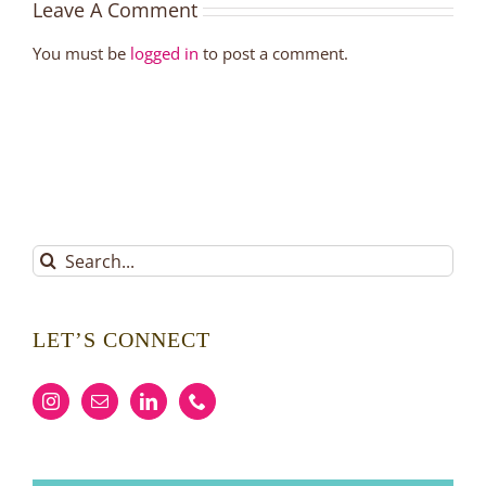
Leave A Comment
You must be
logged in
to post a comment.
Search
for:
LET’S CONNECT