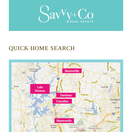
QUICK HOME SEARCH