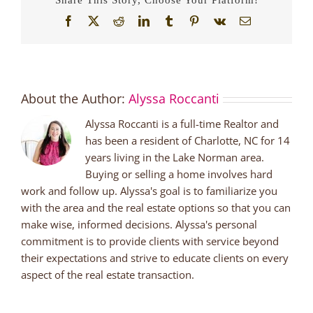
Facebook
X
Reddit
LinkedIn
Tumblr
Pinterest
Vk
Email
About the Author:
Alyssa Roccanti
Alyssa Roccanti is a full-time Realtor and
has been a resident of Charlotte, NC for 14
years living in the Lake Norman area.
Buying or selling a home involves hard
work and follow up. Alyssa's goal is to familiarize you
with the area and the real estate options so that you can
make wise, informed decisions. Alyssa's personal
commitment is to provide clients with service beyond
their expectations and strive to educate clients on every
aspect of the real estate transaction.