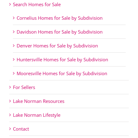
Search Homes for Sale
Cornelius Homes for Sale by Subdivision
Davidson Homes for Sale by Subdivision
Denver Homes for Sale by Subdivision
Huntersville Homes for Sale by Subdivision
Mooresville Homes for Sale by Subdivision
For Sellers
Lake Norman Resources
Lake Norman Lifestyle
Contact