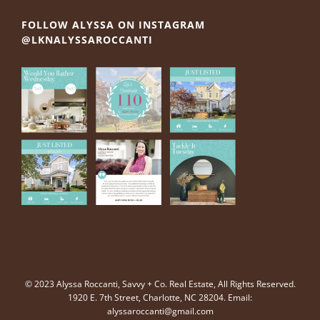
FOLLOW ALYSSA ON INSTAGRAM
@LKNALYSSAROCCANTI
© 2023 Alyssa Roccanti, Savvy + Co. Real Estate, All Rights Reserved.
1920 E. 7th Street, Charlotte, NC 28204. Email:
alyssaroccanti@gmail.com