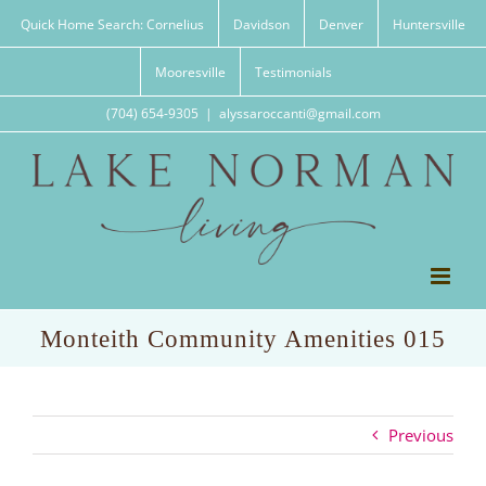
Skip
Quick Home Search: Cornelius
Davidson
Denver
Huntersville
to
content
Mooresville
Testimonials
(704) 654-9305
|
alyssaroccanti@gmail.com
Monteith Community Amenities 015
Previous