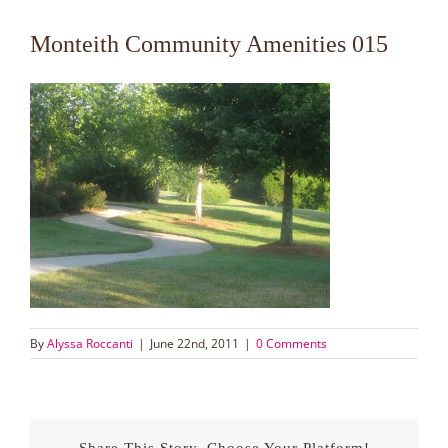
Monteith Community Amenities 015
By
Alyssa Roccanti
|
June 22nd, 2011
|
0 Comments
Share This Story, Choose Your Platform!