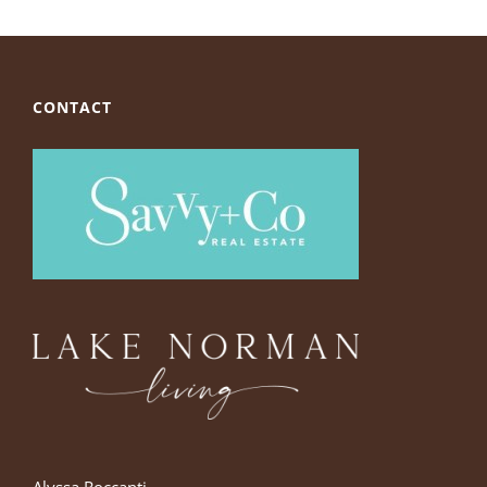
CONTACT