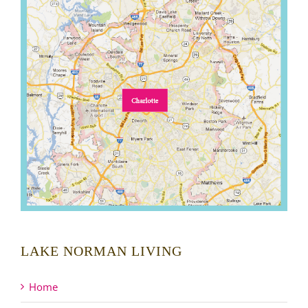
LAKE NORMAN LIVING
Home