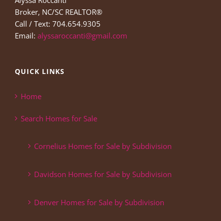
Alyssa Roccanti
Broker, NC/SC REALTOR®
Call / Text: 704.654.9305
Email:
alyssaroccanti@gmail.com
QUICK LINKS
Home
Search Homes for Sale
Cornelius Homes for Sale by Subdivision
Davidson Homes for Sale by Subdivision
Denver Homes for Sale by Subdivision