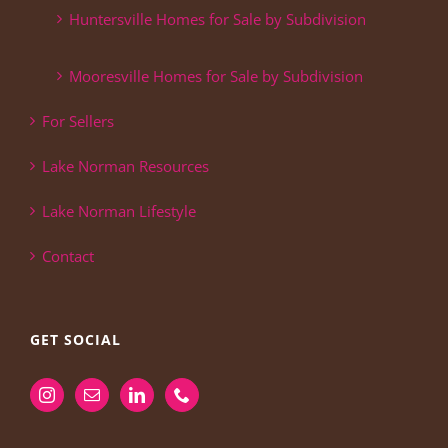
Huntersville Homes for Sale by Subdivision
Mooresville Homes for Sale by Subdivision
For Sellers
Lake Norman Resources
Lake Norman Lifestyle
Contact
GET SOCIAL