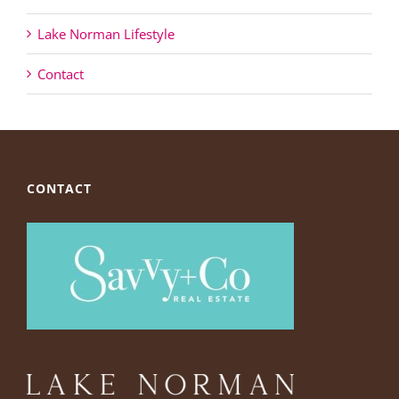
Lake Norman Lifestyle
Contact
CONTACT