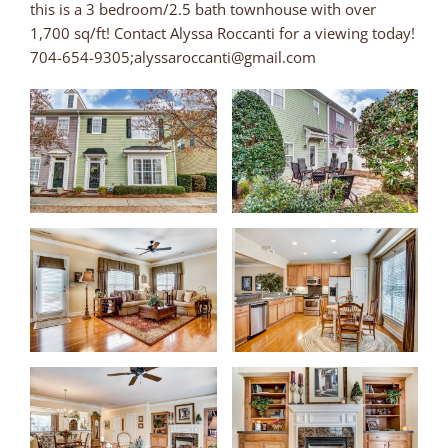
this is a 3 bedroom/2.5 bath townhouse with over
1,700 sq/ft! Contact Alyssa Roccanti for a viewing today!
704-654-9305;alyssaroccanti@gmail.com