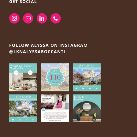
GET SOCIAL
FOLLOW ALYSSA ON INSTAGRAM
@LKNALYSSAROCCANTI