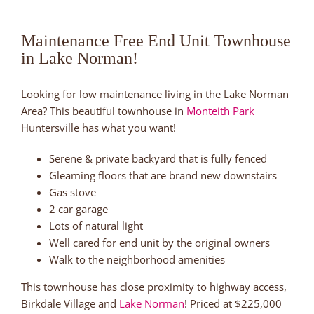
Maintenance Free End Unit Townhouse
in Lake Norman!
Looking for low maintenance living in the Lake Norman
Area? This beautiful townhouse in
Monteith Park
Huntersville has what you want!
Serene & private backyard that is fully fenced
Gleaming floors that are brand new downstairs
Gas stove
2 car garage
Lots of natural light
Well cared for end unit by the original owners
Walk to the neighborhood amenities
This townhouse has close proximity to highway access,
Birkdale Village and
Lake Norman
! Priced at $225,000