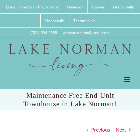
Skip
Quick Home Search: Cornelius
Davidson
Denver
Huntersville
to
content
Mooresville
Testimonials
(704) 654-9305
|
alyssaroccanti@gmail.com
Maintenance Free End Unit
Townhouse in Lake Norman!
Previous
Next