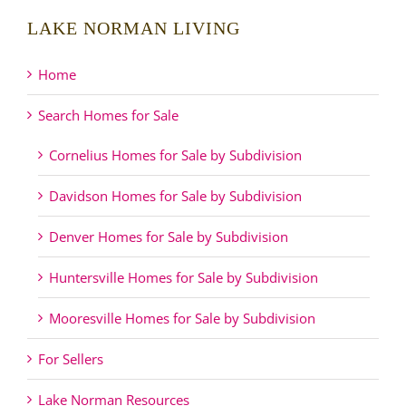
LAKE NORMAN LIVING
Home
Search Homes for Sale
Cornelius Homes for Sale by Subdivision
Davidson Homes for Sale by Subdivision
Denver Homes for Sale by Subdivision
Huntersville Homes for Sale by Subdivision
Mooresville Homes for Sale by Subdivision
For Sellers
Lake Norman Resources