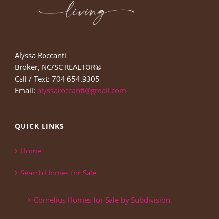
Alyssa Roccanti
Broker, NC/SC REALTOR®
Call / Text: 704.654.9305
Email:
alyssaroccanti@gmail.com
QUICK LINKS
Home
Search Homes for Sale
Cornelius Homes for Sale by Subdivision