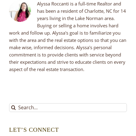
Alyssa Roccanti is a full-time Realtor and
has been a resident of Charlotte, NC for 14
years living in the Lake Norman area.
Buying or selling a home involves hard
work and follow up. Alyssa's goal is to familiarize you
with the area and the real estate options so that you can
make wise, informed decisions. Alyssa's personal
commitment is to provide clients with service beyond
their expectations and strive to educate clients on every
aspect of the real estate transaction.
Search
for:
LET’S CONNECT