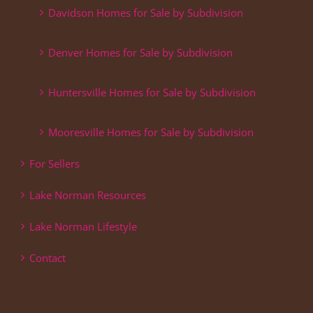
Davidson Homes for Sale by Subdivision
Denver Homes for Sale by Subdivision
Huntersville Homes for Sale by Subdivision
Mooresville Homes for Sale by Subdivision
For Sellers
Lake Norman Resources
Lake Norman Lifestyle
Contact