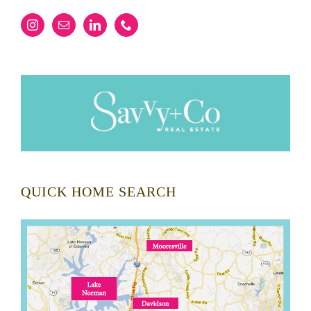
QUICK HOME SEARCH