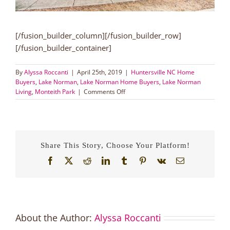
[/fusion_builder_column][/fusion_builder_row]
[/fusion_builder_container]
By
Alyssa Roccanti
|
April 25th, 2019
|
Huntersville NC Home
Buyers
,
Lake Norman
,
Lake Norman Home Buyers
,
Lake Norman
on
Living
,
Monteith Park
|
Comments Off
Maintenance
Free
End
Unit
Townhouse
Share This Story, Choose Your Platform!
in
Lake
Facebook
X
Reddit
LinkedIn
Tumblr
Pinterest
Vk
Email
Norman!
About the Author:
Alyssa Roccanti