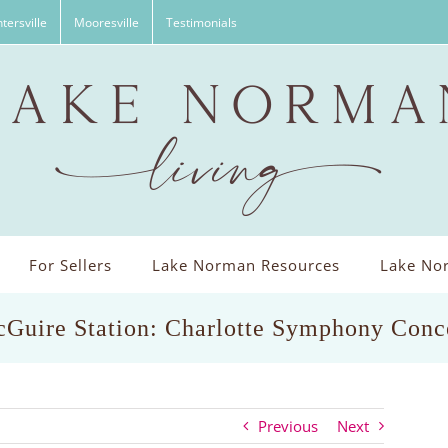
tersville
Mooresville
Testimonials
For Sellers
Lake Norman Resources
Lake Nor
Guire Station: Charlotte Symphony Conc
Previous
Next