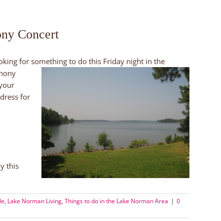
ony Concert
oking for something to do this Friday night in the
phony
 your
dress for
y this
le
,
Lake Norman Living
,
Things to do in the Lake Norman Area
|
0