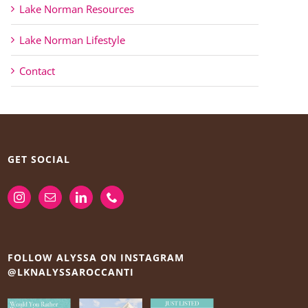
Lake Norman Resources
Lake Norman Lifestyle
Contact
GET SOCIAL
FOLLOW ALYSSA ON INSTAGRAM
@LKNALYSSAROCCANTI