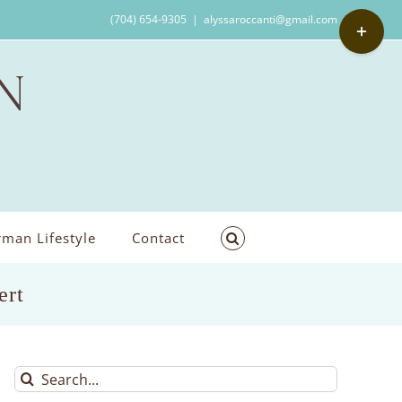
Toggle
(704) 654-9305
|
alyssaroccanti@gmail.com
Sliding
Bar
Area
man Lifestyle
Contact
ert
Search
for: