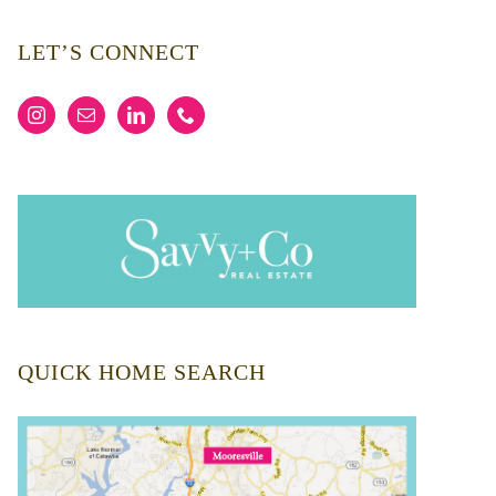
LET’S CONNECT
QUICK HOME SEARCH