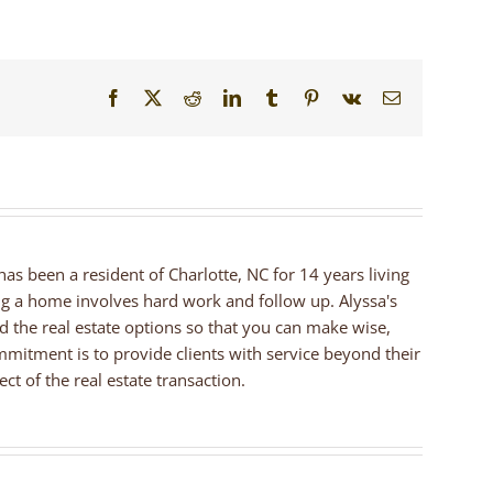
Facebook
X
Reddit
LinkedIn
Tumblr
Pinterest
Vk
Email
 has been a resident of Charlotte, NC for 14 years living
ng a home involves hard work and follow up. Alyssa's
nd the real estate options so that you can make wise,
mmitment is to provide clients with service beyond their
ct of the real estate transaction.