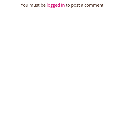
You must be
logged in
to post a comment.