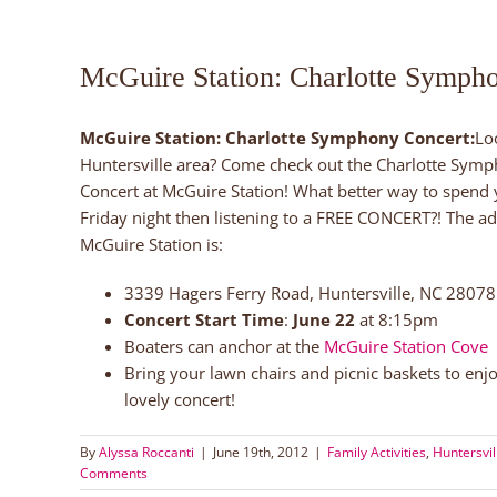
McGuire Station: Charlotte Symph
McGuire Station: Charlotte Symphony Concert:
Lo
Huntersville
area? Come check out the Charlotte Sym
Concert at McGuire Station! What better way to spend
Friday night then listening to a FREE CONCERT?! The ad
McGuire Station is:
3339 Hagers Ferry Road, Huntersville, NC 28078
Concert Start Time
:
June 22
at 8:15pm
Boaters can anchor at the
McGuire Station Cove
Bring your lawn chairs and picnic baskets to enjo
lovely concert!
By
Alyssa Roccanti
|
June 19th, 2012
|
Family Activities
,
Huntersvil
Comments