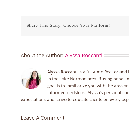
Share This Story, Choose Your Platform!
About the Author:
Alyssa Roccanti
Alyssa Roccanti is a full-time Realtor and
in the Lake Norman area. Buying or selli
goal is to familiarize you with the area a
informed decisions. Alyssa's personal co
expectations and strive to educate clients on every aspe
Leave A Comment