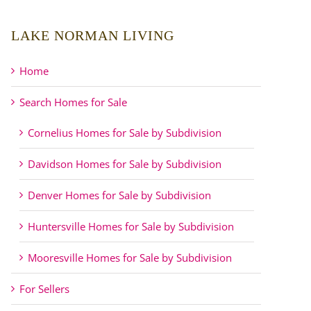
LAKE NORMAN LIVING
Home
Search Homes for Sale
Cornelius Homes for Sale by Subdivision
Davidson Homes for Sale by Subdivision
Denver Homes for Sale by Subdivision
Huntersville Homes for Sale by Subdivision
Mooresville Homes for Sale by Subdivision
For Sellers