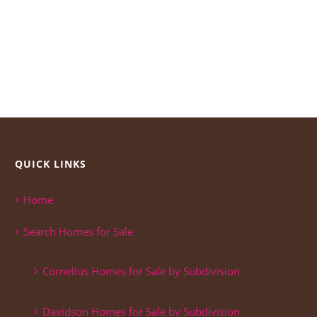
QUICK LINKS
Home
Search Homes for Sale
Cornelius Homes for Sale by Subdivision
Davidson Homes for Sale by Subdivision