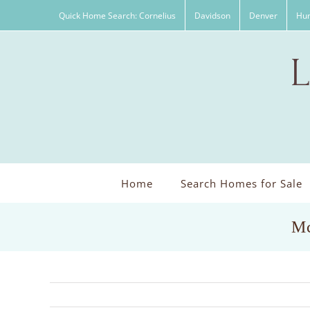
Skip
Quick Home Search: Cornelius
Davidson
Denver
Hun
to
content
Home
Search Homes for Sale
Mc