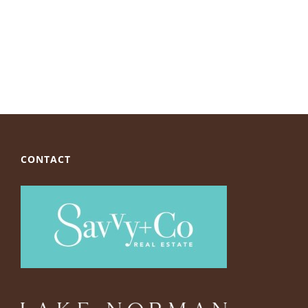
CONTACT