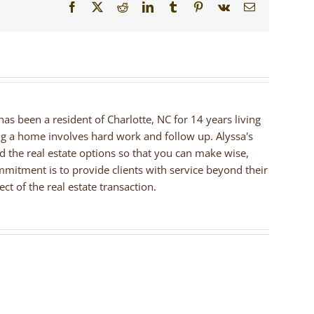
Facebook
X
Reddit
LinkedIn
Tumblr
Pinterest
Vk
Email
 has been a resident of Charlotte, NC for 14 years living
ng a home involves hard work and follow up. Alyssa's
nd the real estate options so that you can make wise,
mmitment is to provide clients with service beyond their
ct of the real estate transaction.