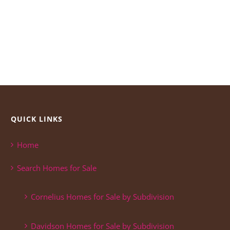
QUICK LINKS
Home
Search Homes for Sale
Cornelius Homes for Sale by Subdivision
Davidson Homes for Sale by Subdivision