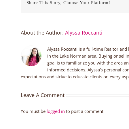
Share This Story, Choose Your Platform!
About the Author:
Alyssa Roccanti
Alyssa Roccanti is a full-time Realtor and
in the Lake Norman area. Buying or selli
goal is to familiarize you with the area a
informed decisions. Alyssa's personal co
expectations and strive to educate clients on every aspe
Leave A Comment
You must be
logged in
to post a comment.