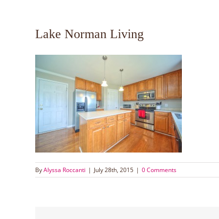
Lake Norman Living
By
Alyssa Roccanti
|
July 28th, 2015
|
0 Comments