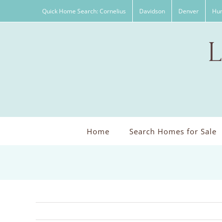
Skip
Quick Home Search: Cornelius
Davidson
Denver
Hun
to
content
Home
Search Homes for Sale