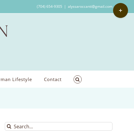
Toggle
(704) 654-9305
|
alyssaroccanti@gmail.com
Sliding
Bar
Area
man Lifestyle
Contact
Search
for: