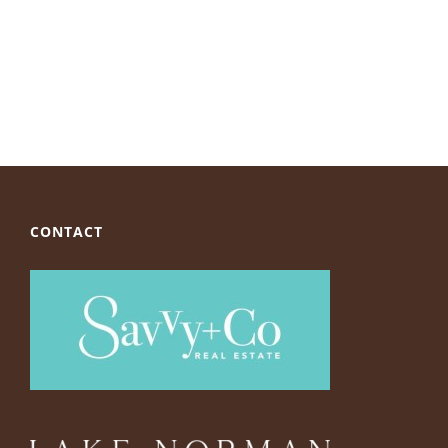
CONTACT