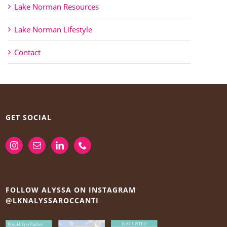
Lake Norman Resources
Lake Norman Lifestyle
Contact
GET SOCIAL
FOLLOW ALYSSA ON INSTAGRAM
@LKNALYSSAROCCANTI