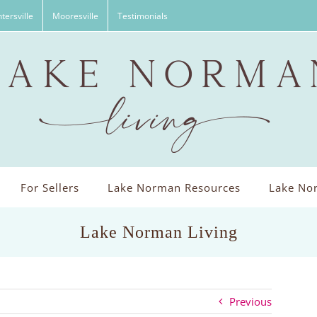
tersville
Mooresville
Testimonials
For Sellers
Lake Norman Resources
Lake Nor
Lake Norman Living
Previous