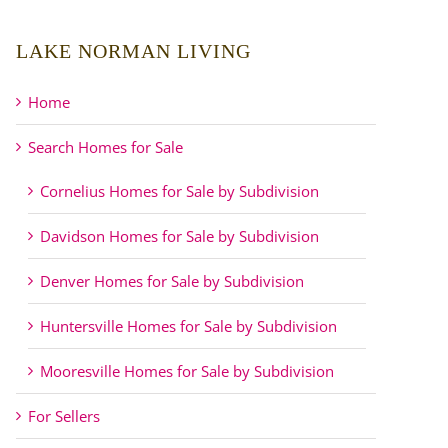
LAKE NORMAN LIVING
Home
Search Homes for Sale
Cornelius Homes for Sale by Subdivision
Davidson Homes for Sale by Subdivision
Denver Homes for Sale by Subdivision
Huntersville Homes for Sale by Subdivision
Mooresville Homes for Sale by Subdivision
For Sellers