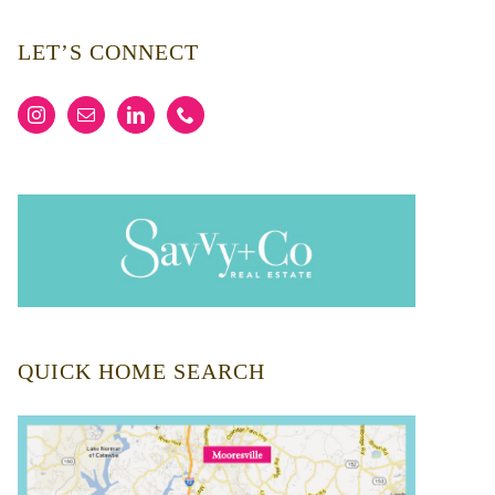
LET’S CONNECT
QUICK HOME SEARCH