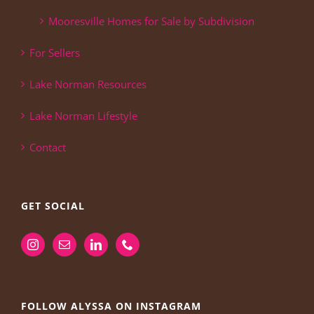
Mooresville Homes for Sale by Subdivision
For Sellers
Lake Norman Resources
Lake Norman Lifestyle
Contact
GET SOCIAL
FOLLOW ALYSSA ON INSTAGRAM