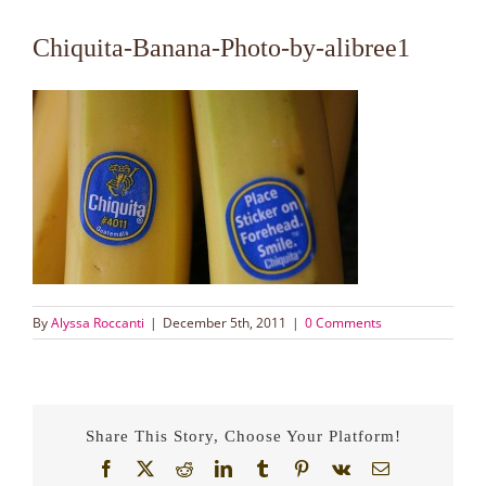
Chiquita-Banana-Photo-by-alibree1
By
Alyssa Roccanti
|
December 5th, 2011
|
0 Comments
Share This Story, Choose Your Platform!
Facebook
X
Reddit
LinkedIn
Tumblr
Pinterest
Vk
Email