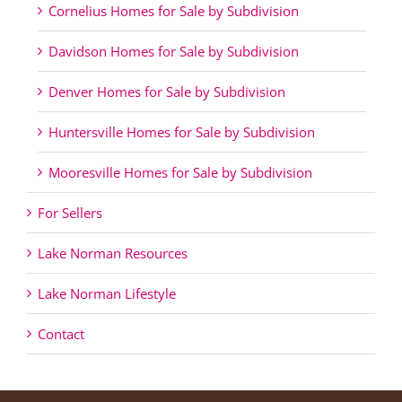
Cornelius Homes for Sale by Subdivision
Davidson Homes for Sale by Subdivision
Denver Homes for Sale by Subdivision
Huntersville Homes for Sale by Subdivision
Mooresville Homes for Sale by Subdivision
For Sellers
Lake Norman Resources
Lake Norman Lifestyle
Contact