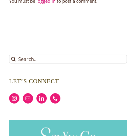
You must be
logged in
to post a comment.
Search
for:
LET’S CONNECT