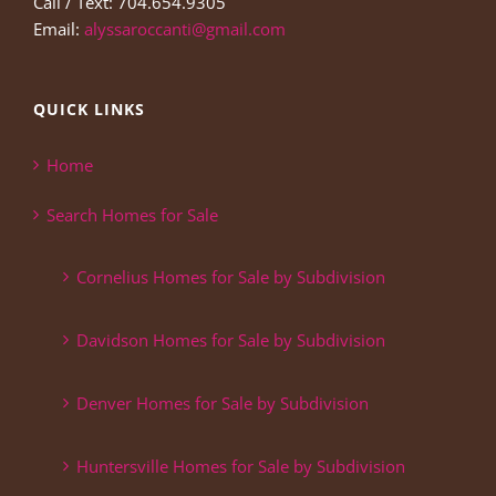
Call / Text: 704.654.9305
Email:
alyssaroccanti@gmail.com
QUICK LINKS
Home
Search Homes for Sale
Cornelius Homes for Sale by Subdivision
Davidson Homes for Sale by Subdivision
Denver Homes for Sale by Subdivision
Huntersville Homes for Sale by Subdivision