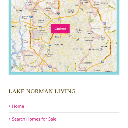
LAKE NORMAN LIVING
Home
Search Homes for Sale