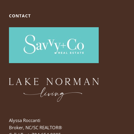
CONTACT
Alyssa Roccanti
Broker, NC/SC REALTOR®