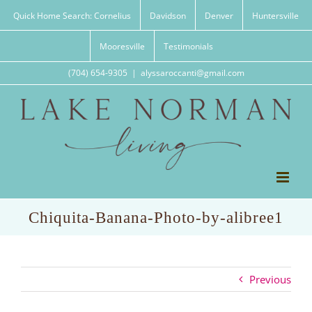
Skip
Quick Home Search: Cornelius
Davidson
Denver
Huntersville
to
content
Mooresville
Testimonials
(704) 654-9305
|
alyssaroccanti@gmail.com
Chiquita-Banana-Photo-by-alibree1
Previous