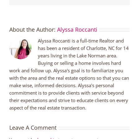
About the Author:
Alyssa Roccanti
Alyssa Roccanti is a full-time Realtor and
has been a resident of Charlotte, NC for 14
years living in the Lake Norman area.
Buying or selling a home involves hard
work and follow up. Alyssa's goal is to familiarize you
with the area and the real estate options so that you can
make wise, informed decisions. Alyssa's personal
commitment is to provide clients with service beyond
their expectations and strive to educate clients on every
aspect of the real estate transaction.
Leave A Comment