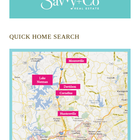
QUICK HOME SEARCH