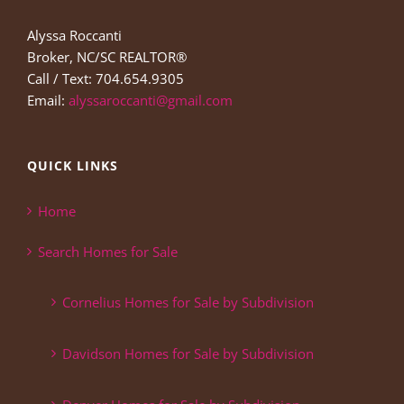
Alyssa Roccanti
Broker, NC/SC REALTOR®
Call / Text: 704.654.9305
Email:
alyssaroccanti@gmail.com
QUICK LINKS
Home
Search Homes for Sale
Cornelius Homes for Sale by Subdivision
Davidson Homes for Sale by Subdivision