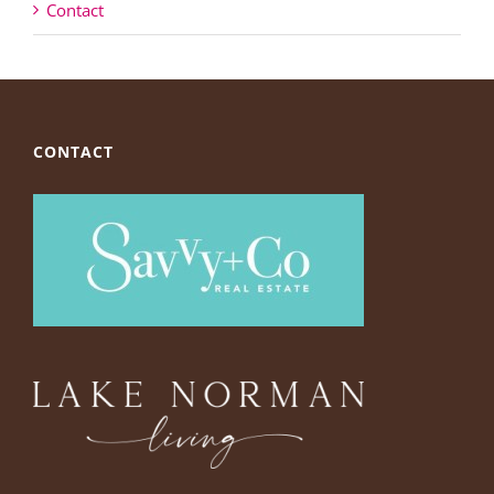
Contact
CONTACT