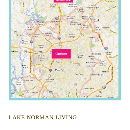
LAKE NORMAN LIVING