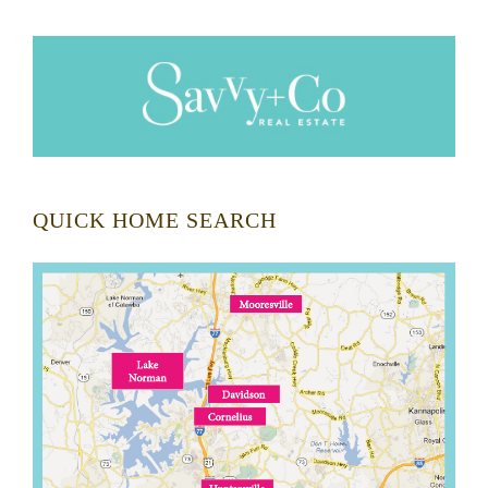
QUICK HOME SEARCH