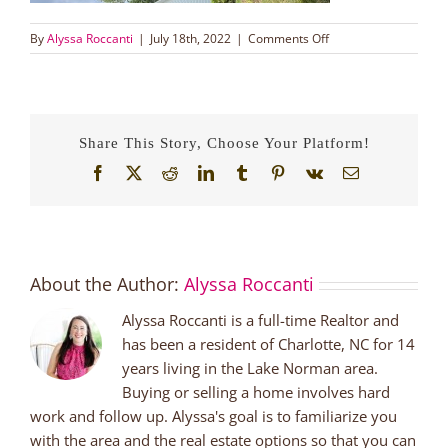
on
By
Alyssa Roccanti
|
July 18th, 2022
|
Comments Off
Oops!
Too
Late
Photo
of
Share This Story, Choose Your Platform!
Newlywed
Couple
Facebook
X
Reddit
LinkedIn
Tumblr
Pinterest
Vk
Email
Represented
Buyers
with
Alyssa
Roccanti
About the Author:
Alyssa Roccanti
Lake
Norman
Alyssa Roccanti is a full-time Realtor and
NC
Real
has been a resident of Charlotte, NC for 14
Estate
years living in the Lake Norman area.
Buying or selling a home involves hard
work and follow up. Alyssa's goal is to familiarize you
with the area and the real estate options so that you can