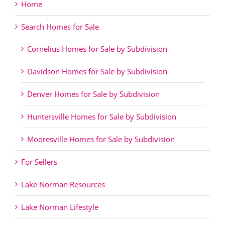
Home
Search Homes for Sale
Cornelius Homes for Sale by Subdivision
Davidson Homes for Sale by Subdivision
Denver Homes for Sale by Subdivision
Huntersville Homes for Sale by Subdivision
Mooresville Homes for Sale by Subdivision
For Sellers
Lake Norman Resources
Lake Norman Lifestyle