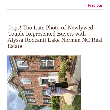
Previous
Oops! Too Late Photo of Newlywed
Couple Represented Buyers with
Alyssa Roccanti Lake Norman NC Real
Estate