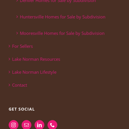
Denver Homes for Sale by Subdivision
Huntersville Homes for Sale by Subdivision
Mooresville Homes for Sale by Subdivision
For Sellers
Lake Norman Resources
Lake Norman Lifestyle
Contact
GET SOCIAL