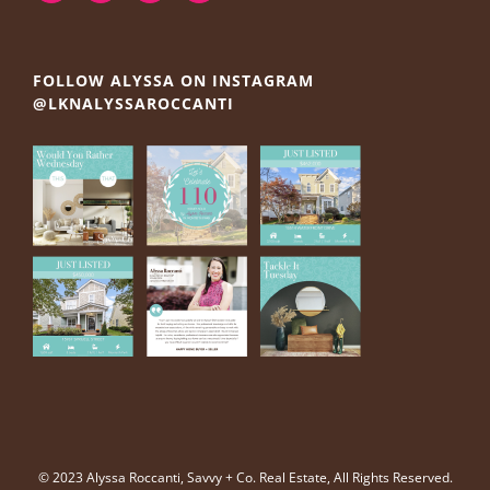
FOLLOW ALYSSA ON INSTAGRAM
@LKNALYSSAROCCANTI
© 2023 Alyssa Roccanti, Savvy + Co. Real Estate, All Rights Reserved.