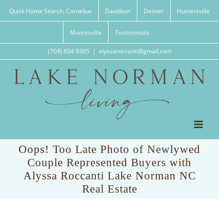
Skip
Quick Home Search: Cornelius
Davidson
Denver
Huntersville
to
content
Mooresville
Testimonials
(704) 654-9305
|
alyssaroccanti@gmail.com
Oops! Too Late Photo of Newlywed
Couple Represented Buyers with
Alyssa Roccanti Lake Norman NC
Real Estate