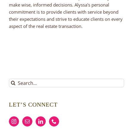
make wise, informed decisions. Alyssa's personal
commitment is to provide clients with service beyond
their expectations and strive to educate clients on every
aspect of the real estate transaction.
Search
for:
LET’S CONNECT