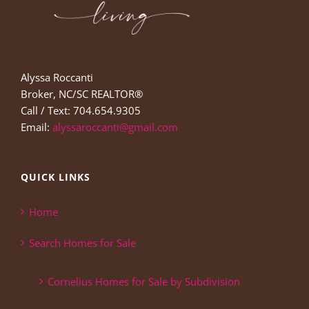
Alyssa Roccanti
Broker, NC/SC REALTOR®
Call / Text: 704.654.9305
Email:
alyssaroccanti@gmail.com
QUICK LINKS
Home
Search Homes for Sale
Cornelius Homes for Sale by Subdivision