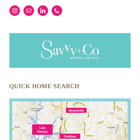
QUICK HOME SEARCH