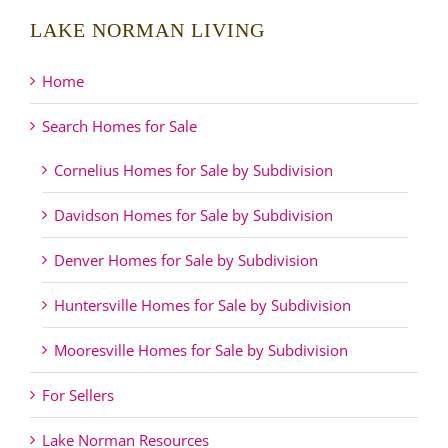
LAKE NORMAN LIVING
Home
Search Homes for Sale
Cornelius Homes for Sale by Subdivision
Davidson Homes for Sale by Subdivision
Denver Homes for Sale by Subdivision
Huntersville Homes for Sale by Subdivision
Mooresville Homes for Sale by Subdivision
For Sellers
Lake Norman Resources