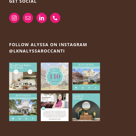
GET SOCIAL
FOLLOW ALYSSA ON INSTAGRAM
@LKNALYSSAROCCANTI