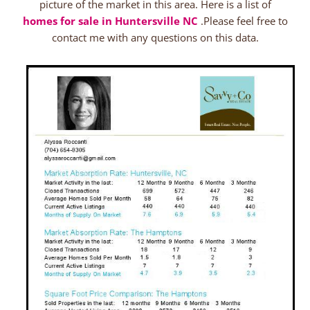
picture of the market in this area. Here is a list of
homes for sale in Huntersville NC
.Please feel free to
contact me with any questions on this data.