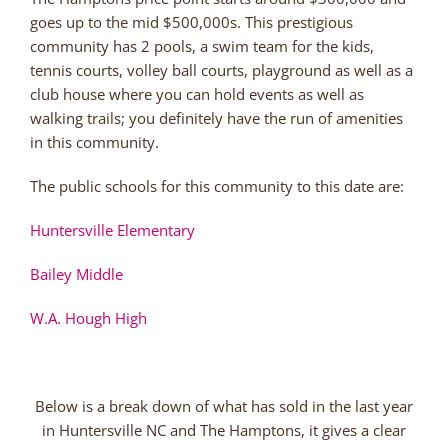
goes up to the mid $500,000s. This prestigious
community has 2 pools, a swim team for the kids,
tennis courts, volley ball courts, playground as well as a
club house where you can hold events as well as
walking trails; you definitely have the run of amenities
in this community.
The public schools for this community to this date are:
Huntersville Elementary
Bailey Middle
W.A. Hough High
Below is a break down of what has sold in the last year
in Huntersville NC and The Hamptons, it gives a clear