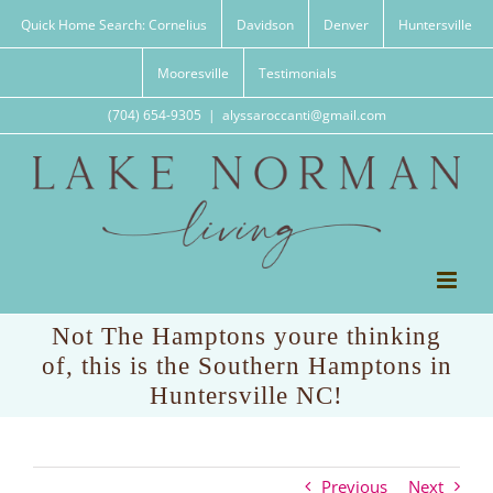
Skip
Quick Home Search: Cornelius
Davidson
Denver
Huntersville
to
content
Mooresville
Testimonials
(704) 654-9305
|
alyssaroccanti@gmail.com
Not The Hamptons youre thinking
of, this is the Southern Hamptons in
Huntersville NC!
Previous
Next