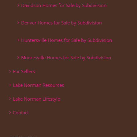
Davidson Homes for Sale by Subdivision
Denver Homes for Sale by Subdivision
Huntersville Homes for Sale by Subdivision
Mooresville Homes for Sale by Subdivision
For Sellers
Lake Norman Resources
Lake Norman Lifestyle
Contact