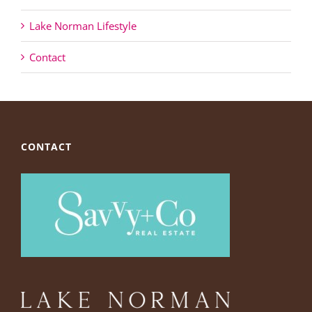
Lake Norman Lifestyle
Contact
CONTACT