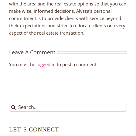
with the area and the real estate options so that you can
make wise, informed decisions. Alyssa's personal
commitment is to provide clients with service beyond
their expectations and strive to educate clients on every
aspect of the real estate transaction.
Leave A Comment
You must be
logged in
to post a comment.
Search
for:
LET’S CONNECT