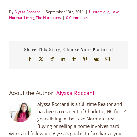
By
Alyssa Roccanti
|
September 13th, 2011
|
Huntersville
,
Lake
Norman Living
,
The Hamptons
|
0 Comments
Share This Story, Choose Your Platform!
Facebook
X
Reddit
LinkedIn
Tumblr
Pinterest
Vk
Email
About the Author:
Alyssa Roccanti
Alyssa Roccanti is a full-time Realtor and
has been a resident of Charlotte, NC for 14
years living in the Lake Norman area.
Buying or selling a home involves hard
work and follow up. Alyssa's goal is to familiarize you