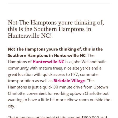
Not The Hamptons youre thinking of,
this is the Southern Hamptons in
Huntersville NC!
Not The Hamptons youre thinking of, this is the
Southern Hamptons in Huntersville NC
. The
Hamptons of
Huntersville NC
is a John Weiland built
community with mature trees, nice size yards and a
great location with quick access to I-77, commuter
transportation as well as
Birkdale Village
. The
Hamptons is just a quick 30 minute drive from Uptown
Charlotte, convenient for working uptown Charlotte but
wanting to have a little bit more elbow room outside the
city.
The Hamptons price point starts around $300,000 and