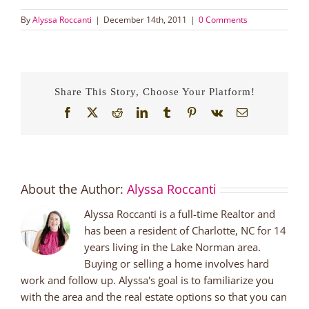
By
Alyssa Roccanti
|
December 14th, 2011
|
0 Comments
Share This Story, Choose Your Platform!
Facebook
X
Reddit
LinkedIn
Tumblr
Pinterest
Vk
Email
About the Author:
Alyssa Roccanti
Alyssa Roccanti is a full-time Realtor and
has been a resident of Charlotte, NC for 14
years living in the Lake Norman area.
Buying or selling a home involves hard
work and follow up. Alyssa's goal is to familiarize you
with the area and the real estate options so that you can