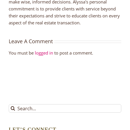
make wise, informed decisions. Alyssa's personal
commitment is to provide clients with service beyond
their expectations and strive to educate clients on every
aspect of the real estate transaction.
Leave A Comment
You must be
logged in
to post a comment.
Search
for:
LET’S CONNECT