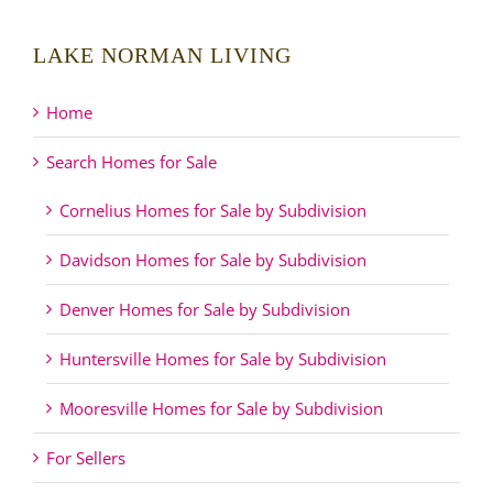
LAKE NORMAN LIVING
Home
Search Homes for Sale
Cornelius Homes for Sale by Subdivision
Davidson Homes for Sale by Subdivision
Denver Homes for Sale by Subdivision
Huntersville Homes for Sale by Subdivision
Mooresville Homes for Sale by Subdivision
For Sellers