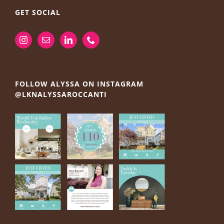
GET SOCIAL
FOLLOW ALYSSA ON INSTAGRAM
@LKNALYSSAROCCANTI