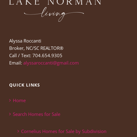
Alyssa Roccanti
Broker, NC/SC REALTOR®
Call / Text: 704.654.9305
Email:
alyssaroccanti@gmail.com
QUICK LINKS
Home
Search Homes for Sale
Cornelius Homes for Sale by Subdivision