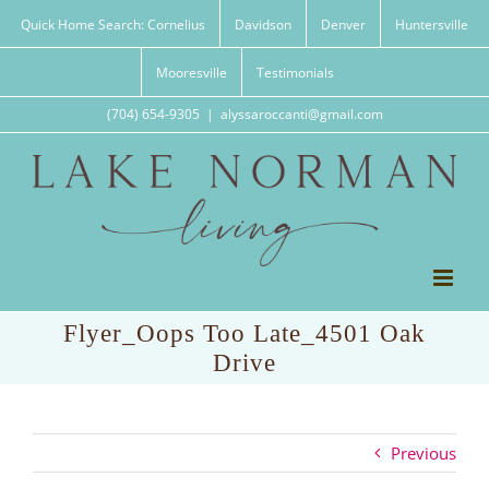
Skip
Quick Home Search: Cornelius
Davidson
Denver
Huntersville
to
content
Mooresville
Testimonials
(704) 654-9305
|
alyssaroccanti@gmail.com
Flyer_Oops Too Late_4501 Oak
Drive
Previous