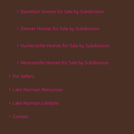
Davidson Homes for Sale by Subdivision
Denver Homes for Sale by Subdivision
Huntersville Homes for Sale by Subdivision
Mooresville Homes for Sale by Subdivision
For Sellers
Lake Norman Resources
Lake Norman Lifestyle
Contact