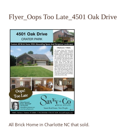
Flyer_Oops Too Late_4501 Oak Drive
All Brick Home in Charlotte NC that sold.