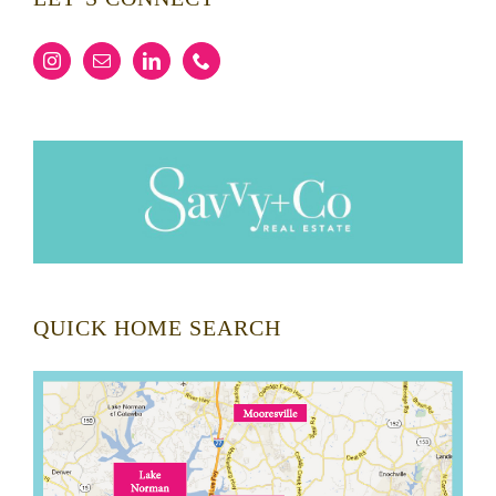
QUICK HOME SEARCH