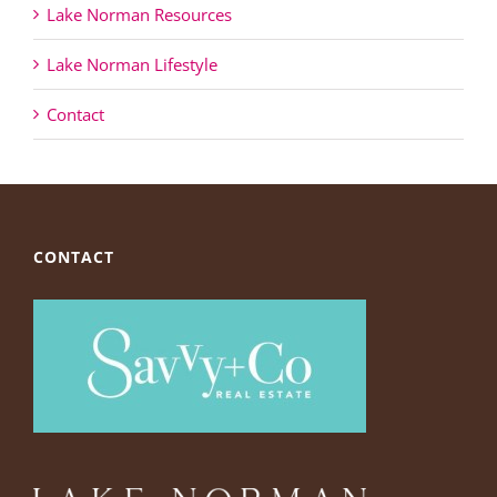
Lake Norman Resources
Lake Norman Lifestyle
Contact
CONTACT