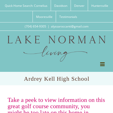
Skip
Quick Home Search: Cornelius
Davidson
Denver
Huntersville
to
content
Mooresville
Testimonials
(704) 654-9305
|
alyssaroccanti@gmail.com
Ardrey Kell High School
Take a peek to view information on this
great golf course community, you
might be too late on this home in