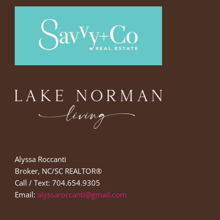
Alyssa Roccanti
Broker, NC/SC REALTOR®
Call / Text: 704.654.9305
Email:
alyssaroccanti@gmail.com