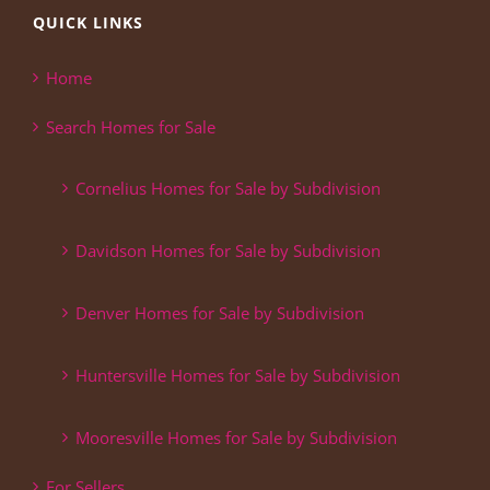
QUICK LINKS
Home
Search Homes for Sale
Cornelius Homes for Sale by Subdivision
Davidson Homes for Sale by Subdivision
Denver Homes for Sale by Subdivision
Huntersville Homes for Sale by Subdivision
Mooresville Homes for Sale by Subdivision
For Sellers