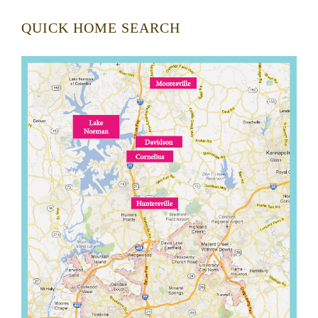
QUICK HOME SEARCH