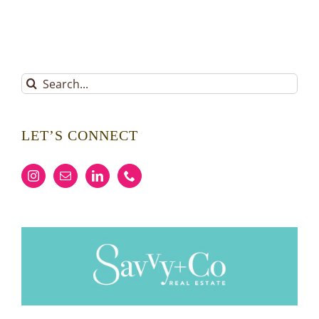
Search
for:
LET’S CONNECT