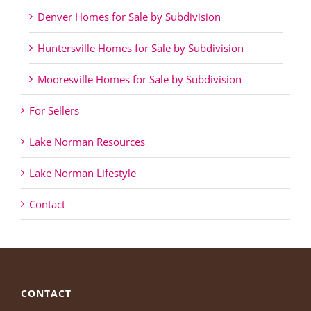
Denver Homes for Sale by Subdivision
Huntersville Homes for Sale by Subdivision
Mooresville Homes for Sale by Subdivision
For Sellers
Lake Norman Resources
Lake Norman Lifestyle
Contact
CONTACT