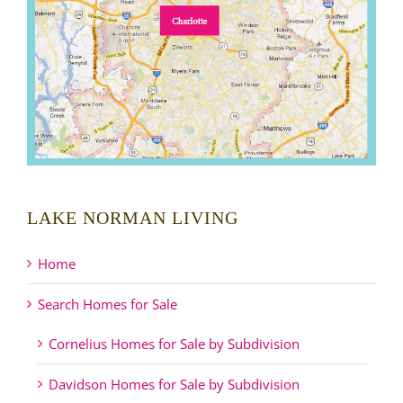
LAKE NORMAN LIVING
Home
Search Homes for Sale
Cornelius Homes for Sale by Subdivision
Davidson Homes for Sale by Subdivision