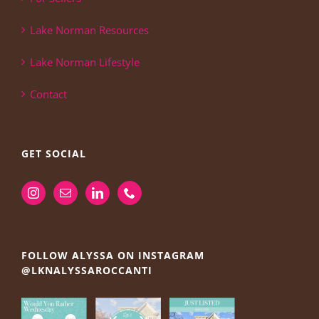
Lake Norman Resources
Lake Norman Lifestyle
Contact
GET SOCIAL
FOLLOW ALYSSA ON INSTAGRAM
@LKNALYSSAROCCANTI