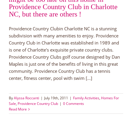
Providence Country Club in Charlotte
NC, but there are others !
Providence Country Clubin Charlotte NC is a stunning
subdivision with many amenities to enjoy. Providence
Country Club in Charlotte was established in 1989 and
is one of Charlotte's exquisite private country clubs.
Providence Country Clubs golf course designed by Dan
Maples is just one of the benefits of living in this great
community. Providence Country Club has a tennis
center, fitness center, pool with swim [...]
By
Alyssa Roccanti
|
July 19th, 2011
|
Family Activities
,
Homes For
Sale
,
Providence Country Club
|
0 Comments
Read More