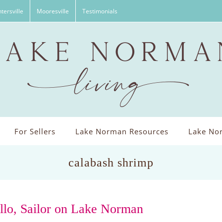
tersville
Mooresville
Testimonials
For Sellers
Lake Norman Resources
Lake Nor
calabash shrimp
llo, Sailor on Lake Norman