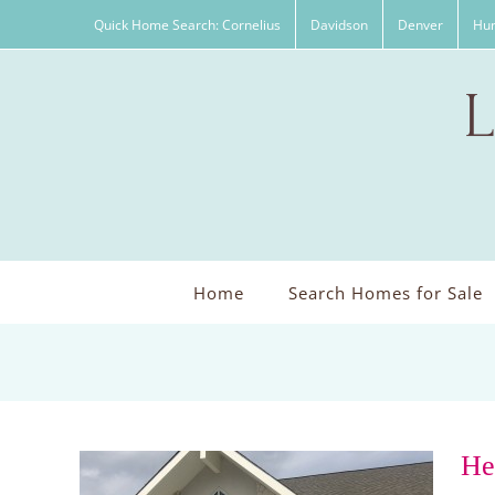
Skip
Quick Home Search: Cornelius
Davidson
Denver
Hun
to
content
Home
Search Homes for Sale
He