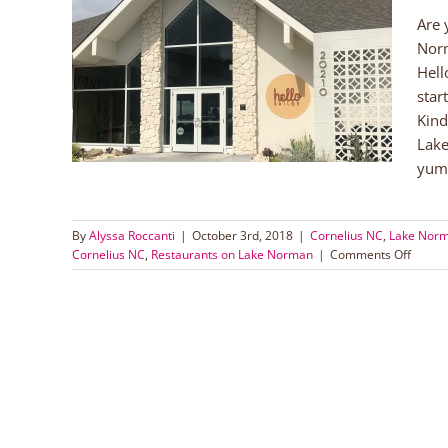
Are 
Norm
man
Hell
orman
star
taurants
Kind
Lake
yumm
By
Alyssa Roccanti
|
October 3rd, 2018
|
Cornelius NC
,
Lake Nor
on
Cornelius NC
,
Restaurants on Lake Norman
|
Comments Off
Hello,
Sailor
on
Lake
Norm