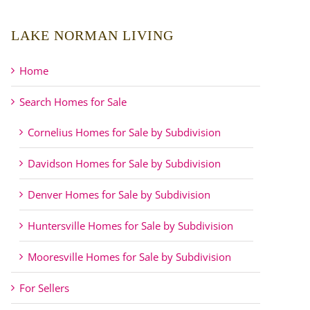
LAKE NORMAN LIVING
Home
Search Homes for Sale
Cornelius Homes for Sale by Subdivision
Davidson Homes for Sale by Subdivision
Denver Homes for Sale by Subdivision
Huntersville Homes for Sale by Subdivision
Mooresville Homes for Sale by Subdivision
For Sellers