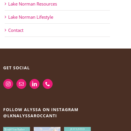
Lake Norman Resources
Lake Norman Lifestyle
Contact
GET SOCIAL
FOLLOW ALYSSA ON INSTAGRAM
@LKNALYSSAROCCANTI