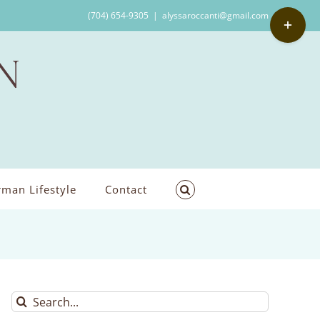
Toggle
(704) 654-9305
|
alyssaroccanti@gmail.com
Sliding
Bar
Area
man Lifestyle
Contact
Search
for: