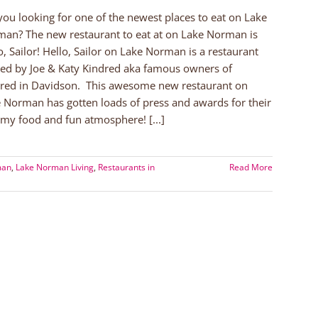
you looking for one of the newest places to eat on Lake
an? The new restaurant to eat at on Lake Norman is
o, Sailor! Hello, Sailor on Lake Norman is a restaurant
ted by Joe & Katy Kindred aka famous owners of
red in Davidson. This awesome new restaurant on
 Norman has gotten loads of press and awards for their
y food and fun atmosphere! [...]
man
,
Lake Norman Living
,
Restaurants in
Read More
an