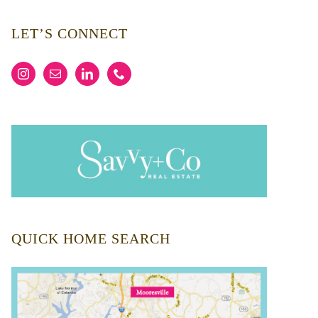
LET’S CONNECT
QUICK HOME SEARCH