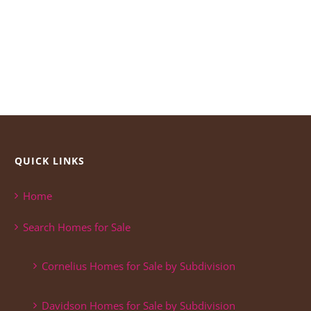
QUICK LINKS
Home
Search Homes for Sale
Cornelius Homes for Sale by Subdivision
Davidson Homes for Sale by Subdivision