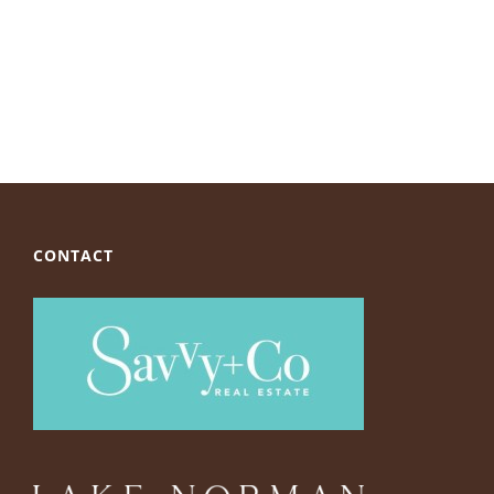
CONTACT