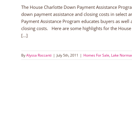
The House Charlotte Down Payment Assistance Program
down payment assistance and closing costs in select
Payment Assistance Program educates buyers as well 
closing costs. Here are some highlights for the Hous
[...]
By
Alyssa Roccanti
|
July 5th, 2011
|
Homes For Sale
,
Lake Norman