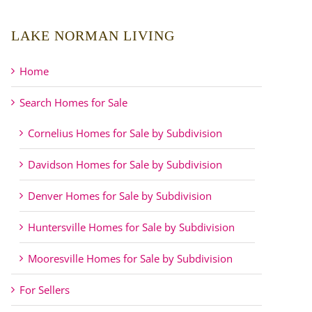
LAKE NORMAN LIVING
Home
Search Homes for Sale
Cornelius Homes for Sale by Subdivision
Davidson Homes for Sale by Subdivision
Denver Homes for Sale by Subdivision
Huntersville Homes for Sale by Subdivision
Mooresville Homes for Sale by Subdivision
For Sellers