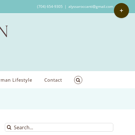
Toggle
(704) 654-9305
|
alyssaroccanti@gmail.com
Sliding
Bar
Area
man Lifestyle
Contact
Search
for: