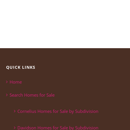
QUICK LINKS
Home
Search Homes for Sale
Cornelius Homes for Sale by Subdivision
Davidson Homes for Sale by Subdivision