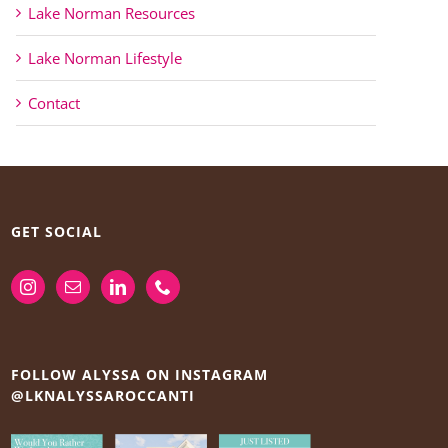
Lake Norman Resources
Lake Norman Lifestyle
Contact
GET SOCIAL
FOLLOW ALYSSA ON INSTAGRAM
@LKNALYSSAROCCANTI