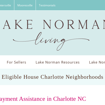
tersville
Mooresville
Testimonials
For Sellers
Lake Norman Resources
Lake Nor
Eligible House Charlotte Neighborhoods
ayment Assistance in Charlotte NC