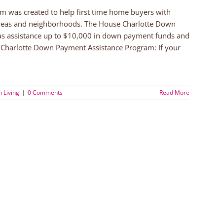
 was created to help first time home buyers with
 areas and neighborhoods. The House Charlotte Down
as assistance up to $10,000 in down payment funds and
e Charlotte Down Payment Assistance Program: If your
 Living
|
0 Comments
Read More