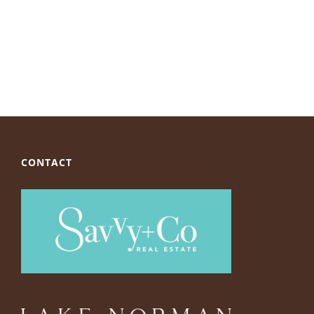
CONTACT