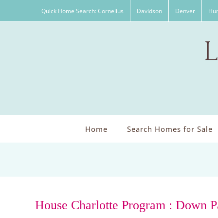
Skip
Quick Home Search: Cornelius
Davidson
Denver
Hun
to
content
Home
Search Homes for Sale
House Charlotte Program : Down P