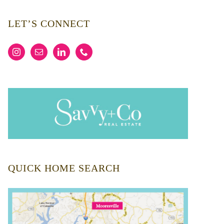
LET’S CONNECT
QUICK HOME SEARCH