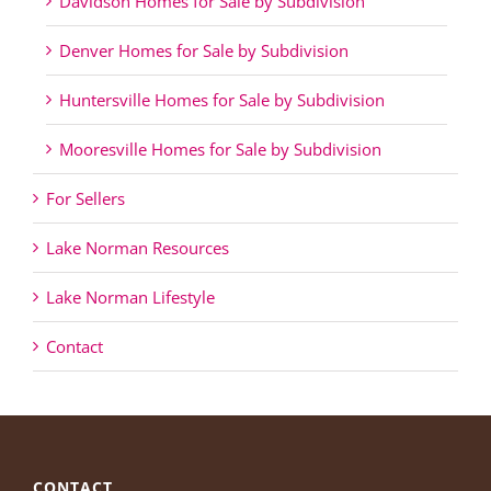
Davidson Homes for Sale by Subdivision
Denver Homes for Sale by Subdivision
Huntersville Homes for Sale by Subdivision
Mooresville Homes for Sale by Subdivision
For Sellers
Lake Norman Resources
Lake Norman Lifestyle
Contact
CONTACT