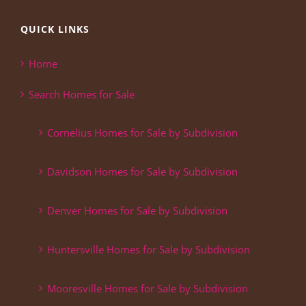
QUICK LINKS
Home
Search Homes for Sale
Cornelius Homes for Sale by Subdivision
Davidson Homes for Sale by Subdivision
Denver Homes for Sale by Subdivision
Huntersville Homes for Sale by Subdivision
Mooresville Homes for Sale by Subdivision