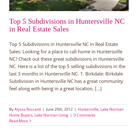
Top 5 Subdivisions in Huntersville NC
in Real Estate Sales
Top 5 Subdivisions in Huntersville NC in Real Estate
Sales: Looking for a place to call home in Huntersville
NC? Check out these great subdivisions in Huntersville
NC. Here is a list of the top 5 selling subdivisions in the
last 3 months in Huntersville NC. 1. Birkdale: Birkdale
Subdivision in Huntersville NC has a great community
feel along with being in a great location, [...]
By
Alyssa Roccanti
|
June 20th, 2012
|
Huntersville
,
Lake Norman
Home Buyers
,
Lake Norman Living
|
0 Comments
Read More