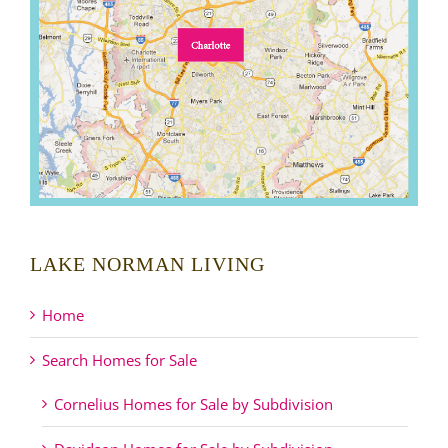
LAKE NORMAN LIVING
Home
Search Homes for Sale
Cornelius Homes for Sale by Subdivision