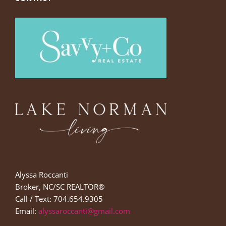
Alyssa Roccanti
Broker, NC/SC REALTOR®
Call / Text: 704.654.9305
Email:
alyssaroccanti@gmail.com