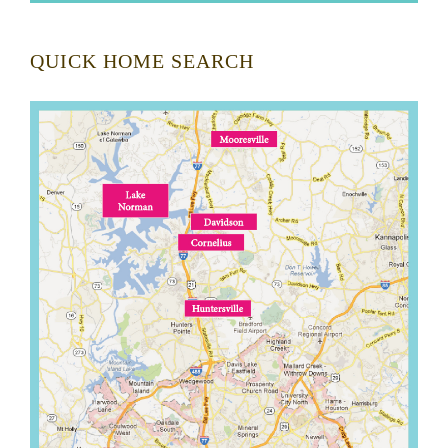
QUICK HOME SEARCH