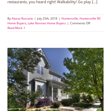
restaurants, you heard right! Walkability! Go play [...]
By
Alyssa Roccanti
|
July 25th, 2018
|
Huntersville
,
Huntersville NC
on
Home Buyers
,
Lake Norman Home Buyers
|
Comments Off
Walk
Read More
to
Harvey’s
and
Block
Bistro
and
be
a
Vermillionaire!