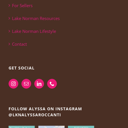
For Sellers
Lake Norman Resources
Lake Norman Lifestyle
Contact
GET SOCIAL
FOLLOW ALYSSA ON INSTAGRAM
@LKNALYSSAROCCANTI