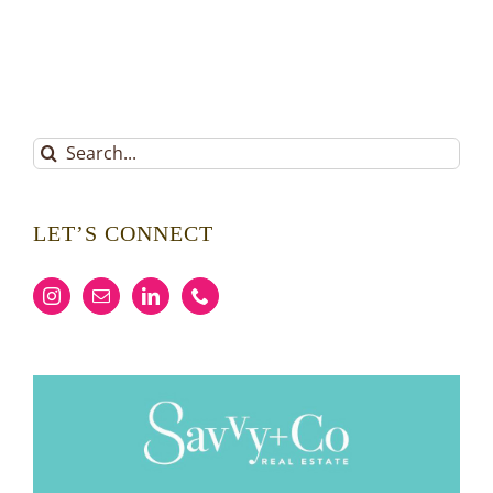
Search
for:
LET’S CONNECT