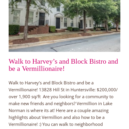
Walk to Harvey’s and Block Bistro and
be a Vermillionaire!
Walk to Harvey's and Block Bistro and be a
Vermillionaire! 13828 Hill St in Huntersville: $200,000/
over 1,900 sq/ft Are you looking for a community to
make new friends and neighbors? Vermillion in Lake
Norman is where its at! Here are a couple amazing
highlights about Vermillion and also how to be a
Vermillionaire! :) You can walk to neighborhood