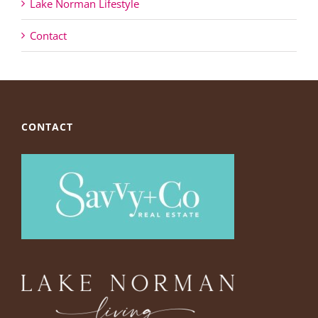
Lake Norman Lifestyle
Contact
CONTACT