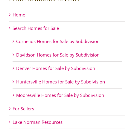
Home
Search Homes for Sale
Cornelius Homes for Sale by Subdivision
Davidson Homes for Sale by Subdivision
Denver Homes for Sale by Subdivision
Huntersville Homes for Sale by Subdivision
Mooresville Homes for Sale by Subdivision
For Sellers
Lake Norman Resources