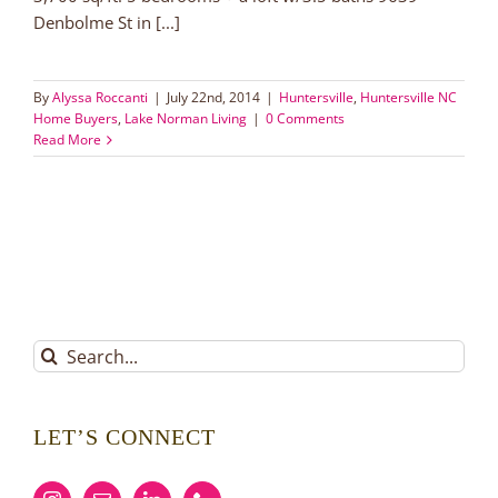
Denbolme St in [...]
By
Alyssa Roccanti
|
July 22nd, 2014
|
Huntersville
,
Huntersville NC
Home Buyers
,
Lake Norman Living
|
0 Comments
Read More
Search
for:
LET’S CONNECT