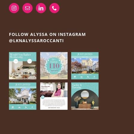
FOLLOW ALYSSA ON INSTAGRAM
@LKNALYSSAROCCANTI