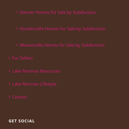
Denver Homes for Sale by Subdivision
Huntersville Homes for Sale by Subdivision
Mooresville Homes for Sale by Subdivision
For Sellers
Lake Norman Resources
Lake Norman Lifestyle
Contact
GET SOCIAL