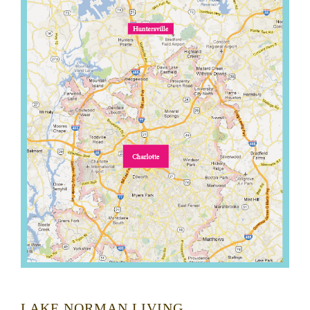
LAKE NORMAN LIVING