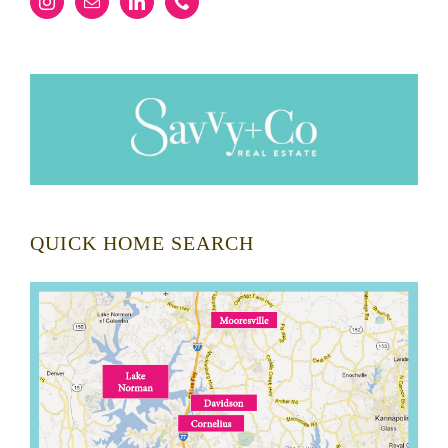
QUICK HOME SEARCH