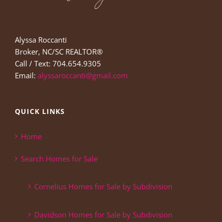
Alyssa Roccanti
Broker, NC/SC REALTOR®
Call / Text: 704.654.9305
Email:
alyssaroccanti@gmail.com
QUICK LINKS
Home
Search Homes for Sale
Cornelius Homes for Sale by Subdivision
Davidson Homes for Sale by Subdivision