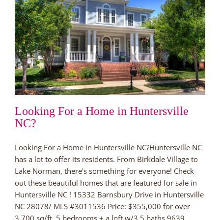
Looking For a Home in Huntersville
NC?
Looking For a Home in Huntersville NC?Huntersville NC
has a lot to offer its residents. From Birkdale Village to
Lake Norman, there's something for everyone! Check
out these beautiful homes that are featured for sale in
Huntersville NC ! 15332 Barnsbury Drive in Huntersville
NC 28078/ MLS #3011536 Price: $355,000 for over
3,700 sq/ft. 5 bedrooms + a loft w/3.5 baths 9639