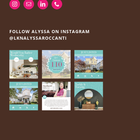
FOLLOW ALYSSA ON INSTAGRAM
@LKNALYSSAROCCANTI