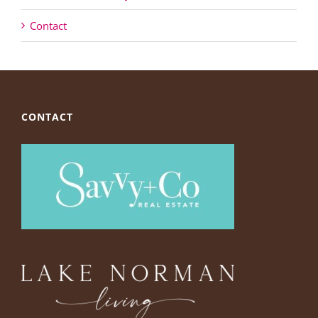
Contact
CONTACT