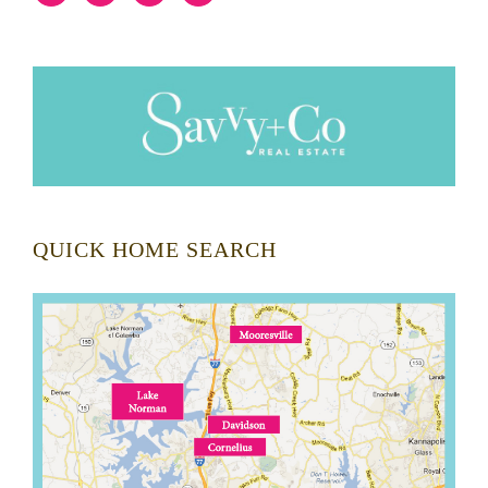
QUICK HOME SEARCH