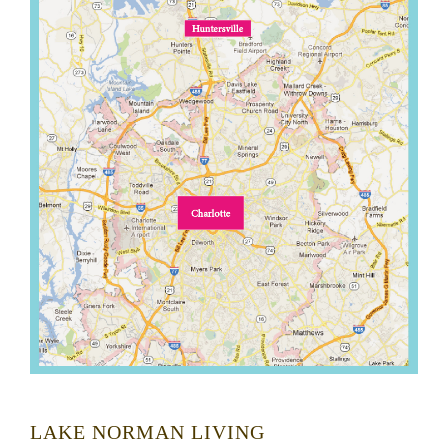
LAKE NORMAN LIVING