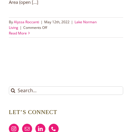
Area (open [...]
By
Alyssa Roccanti
|
May 12th, 2022
|
Lake Norman
on
Living
|
Comments Off
Ramsey
Read More
Creek
Park
|
Lake
Norman
Area
Parks
Search
for:
LET’S CONNECT