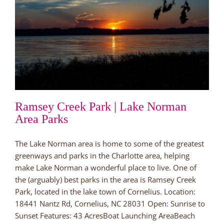
Ramsey Creek Park | Lake Norman
Area Parks
The Lake Norman area is home to some of the greatest
greenways and parks in the Charlotte area, helping
make Lake Norman a wonderful place to live. One of
the (arguably) best parks in the area is Ramsey Creek
Park, located in the lake town of Cornelius. Location:
18441 Nantz Rd, Cornelius, NC 28031 Open: Sunrise to
Sunset Features: 43 AcresBoat Launching AreaBeach