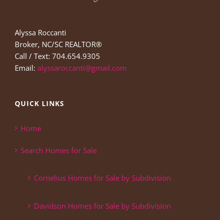
Alyssa Roccanti
Broker, NC/SC REALTOR®
Call / Text: 704.654.9305
Email:
alyssaroccanti@gmail.com
QUICK LINKS
Home
Search Homes for Sale
Cornelius Homes for Sale by Subdivision
Davidson Homes for Sale by Subdivision