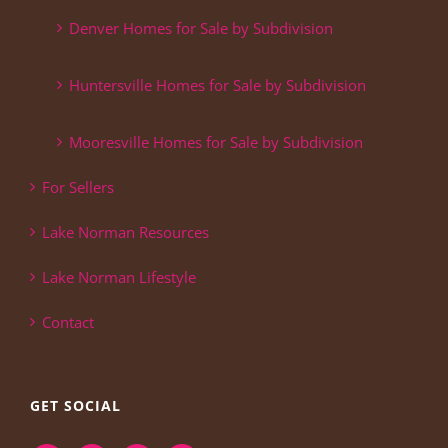
Denver Homes for Sale by Subdivision
Huntersville Homes for Sale by Subdivision
Mooresville Homes for Sale by Subdivision
For Sellers
Lake Norman Resources
Lake Norman Lifestyle
Contact
GET SOCIAL