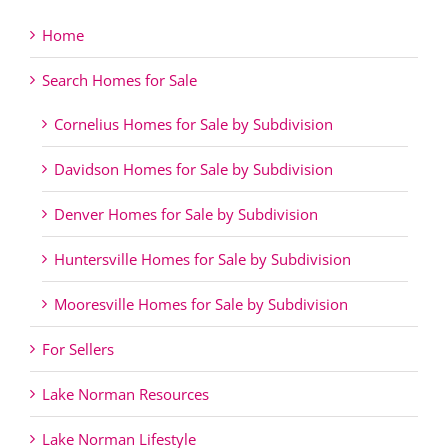
Home
Search Homes for Sale
Cornelius Homes for Sale by Subdivision
Davidson Homes for Sale by Subdivision
Denver Homes for Sale by Subdivision
Huntersville Homes for Sale by Subdivision
Mooresville Homes for Sale by Subdivision
For Sellers
Lake Norman Resources
Lake Norman Lifestyle