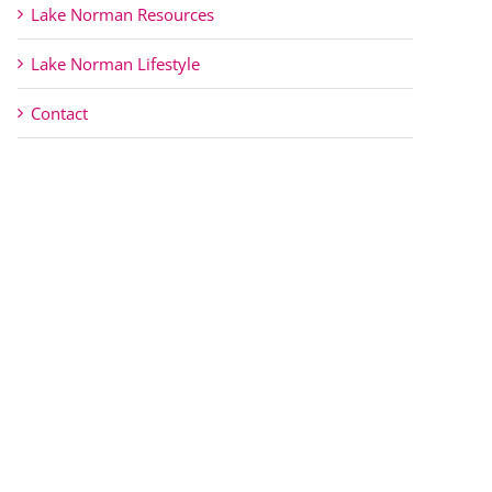
Lake Norman Resources
Lake Norman Lifestyle
Contact