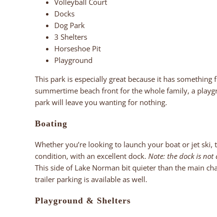
Volleyball Court
Docks
Dog Park
3 Shelters
Horseshoe Pit
Playground
This park is especially great because it has something 
summertime beach front for the whole family, a playgro
park will leave you wanting for nothing.
Boating
Whether you’re looking to launch your boat or jet ski, th
condition, with an excellent dock.
Note: the dock is not a
This side of Lake Norman bit quieter than the main chan
trailer parking is available as well.
Playground
& Shelters