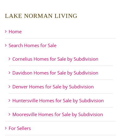
LAKE NORMAN LIVING
Home
Search Homes for Sale
Cornelius Homes for Sale by Subdivision
Davidson Homes for Sale by Subdivision
Denver Homes for Sale by Subdivision
Huntersville Homes for Sale by Subdivision
Mooresville Homes for Sale by Subdivision
For Sellers