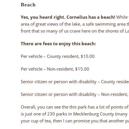
Beach
Yes, you heard right. Cornelius has a beach!
While 
area of great views of the lake, a safe swimming area t
front that so many of us crave here on the shores of 
There are fees to enjoy this beach:
Per vehicle – County resident, $10.00
Per vehicle – Non-resident, $15.00
Senior citizen or person with disability – County reside
Senior citizen or person with disability – Non-resident
Overall, you can see the this park has a lot of points o
is just one of 230 parks in Mecklenburg County (many o
your cup of tea, then I can promise you that another pa