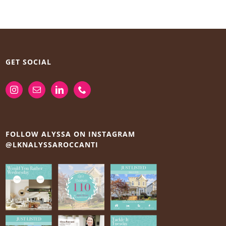
GET SOCIAL
FOLLOW ALYSSA ON INSTAGRAM
@LKNALYSSAROCCANTI