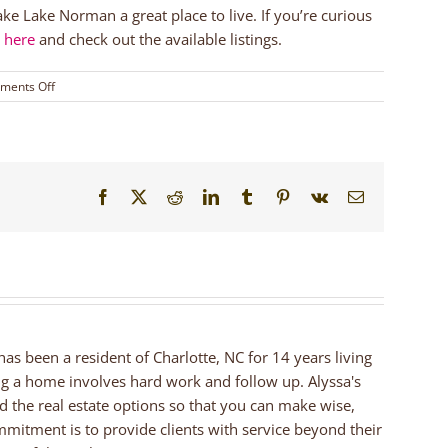
ake Lake Norman a great place to live. If you’re curious
r here
and check out the available listings.
on
ments Off
Ramsey
Creek
Park
|
Lake
Facebook
X
Reddit
LinkedIn
Tumblr
Pinterest
Vk
Email
Norman
Area
Parks
 has been a resident of Charlotte, NC for 14 years living
ng a home involves hard work and follow up. Alyssa's
nd the real estate options so that you can make wise,
mmitment is to provide clients with service beyond their