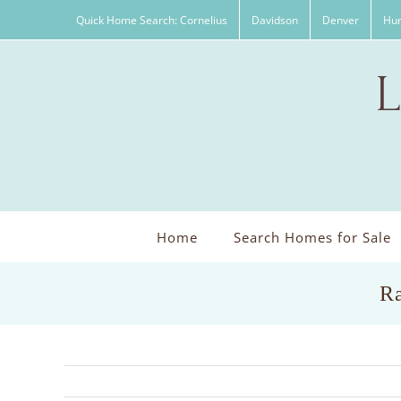
Skip
Quick Home Search: Cornelius
Davidson
Denver
Hun
to
content
Home
Search Homes for Sale
Ra