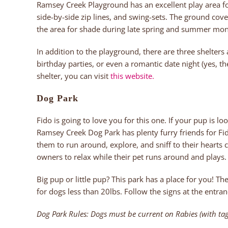
Ramsey Creek Playground has an excellent play area for
side-by-side zip lines, and swing-sets. The ground cov
the area for shade during late spring and summer mon
In addition to the playground, there are three shelters
birthday parties, or even a romantic date night (yes, the
shelter, you can visit
this website.
Dog Park
Fido is going to love you for this one. If your pup is loo
Ramsey Creek Dog Park has plenty furry friends for Fid
them to run around, explore, and sniff to their hearts 
owners to relax while their pet runs around and plays.
Big pup or little pup? This park has a place for you! T
for dogs less than 20lbs. Follow the signs at the entran
Dog Park Rules: Dogs must be current on Rabies (with tag