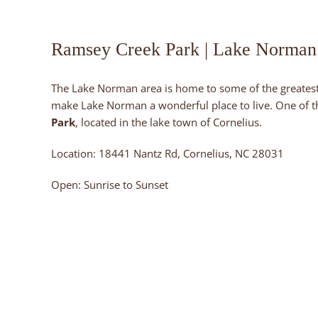
Ramsey Creek Park | Lake Norman
The Lake Norman area is home to some of the greatest
make Lake Norman a wonderful place to live. One of the
Park
, located in the lake town of Cornelius.
Location: 18441 Nantz Rd, Cornelius, NC 28031
Open: Sunrise to Sunset