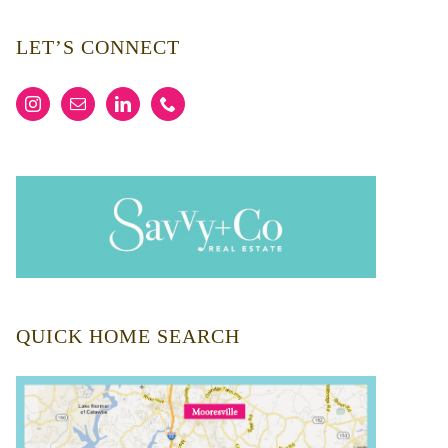
LET’S CONNECT
QUICK HOME SEARCH