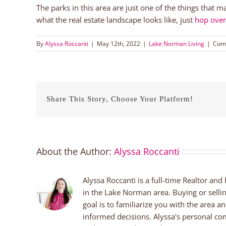
The parks in this area are just one of the things that m
what the real estate landscape looks like, just
hop ove
By
Alyssa Roccanti
|
May 12th, 2022
|
Lake Norman Living
|
Com
Share This Story, Choose Your Platform!
About the Author:
Alyssa Roccanti
Alyssa Roccanti is a full-time Realtor and
in the Lake Norman area. Buying or selli
goal is to familiarize you with the area a
informed decisions. Alyssa's personal co