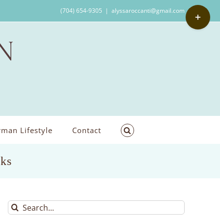
Toggle
(704) 654-9305
|
alyssaroccanti@gmail.com
Sliding
Bar
Area
man Lifestyle
Contact
rks
Search
for: