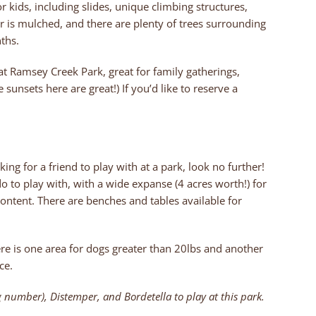
 kids, including slides, unique climbing structures,
er is mulched, and there are plenty of trees surrounding
ths.
 at Ramsey Creek Park, great for family gatherings,
 sunsets here are great!) If you’d like to reserve a
king for a friend to play with at a park, look no further!
o to play with, with a wide expanse (4 acres worth!) for
content. There are benches and tables available for
here is one area for dogs greater than 20lbs and another
ce.
 number), Distemper, and Bordetella to play at this park.