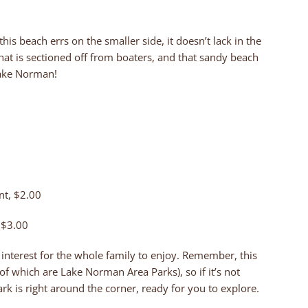
this beach errs on the smaller side, it doesn’t lack in the
hat is sectioned off from boaters, and that sandy beach
Lake Norman!
nt, $2.00
, $3.00
f interest for the whole family to enjoy. Remember, this
f which are Lake Norman Area Parks), so if it’s not
rk is right around the corner, ready for you to explore.