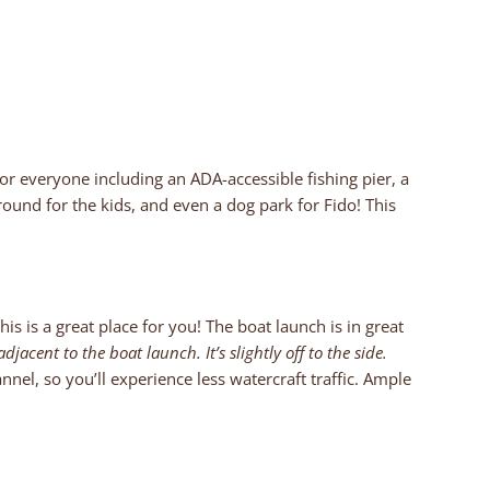
for everyone including an ADA-accessible fishing pier, a
und for the kids, and even a dog park for Fido! This
is is a great place for you! The boat launch is in great
djacent to the boat launch. It’s slightly off to the side.
nel, so you’ll experience less watercraft traffic. Ample