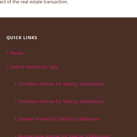
ct of the real estate transaction.
QUICK LINKS
Home
Search Homes for Sale
Cornelius Homes for Sale by Subdivision
Davidson Homes for Sale by Subdivision
Denver Homes for Sale by Subdivision
Huntersville Homes for Sale by Subdivision