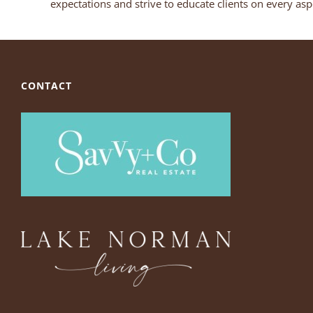
expectations and strive to educate clients on every aspe
CONTACT