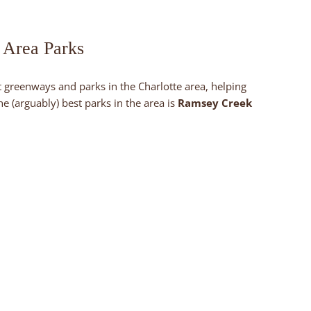
 Area Parks
 greenways and parks in the Charlotte area, helping
 (arguably) best parks in the area is
Ramsey Creek