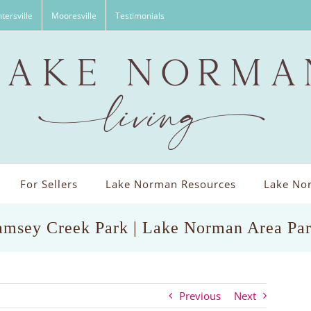
tersville
Mooresville
Testimonials
For Sellers
Lake Norman Resources
Lake Nor
msey Creek Park | Lake Norman Area Pa
Previous
Next