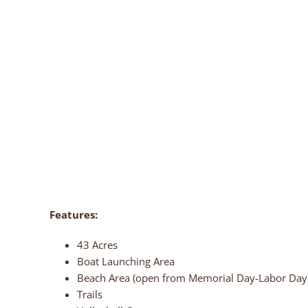
Features:
43 Acres
Boat Launching Area
Beach Area (open from Memorial Day-Labor Day
Trails