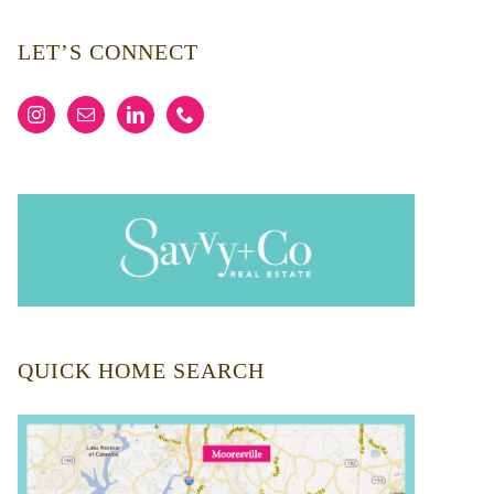
LET’S CONNECT
QUICK HOME SEARCH