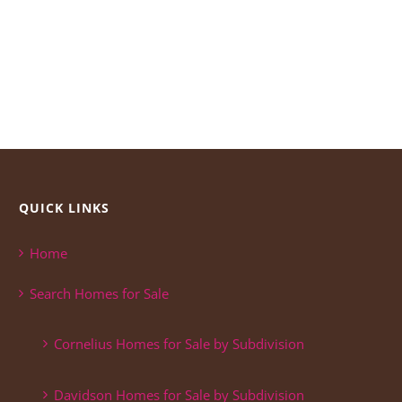
QUICK LINKS
Home
Search Homes for Sale
Cornelius Homes for Sale by Subdivision
Davidson Homes for Sale by Subdivision