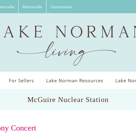
tersville
Mooresville
Testimonials
For Sellers
Lake Norman Resources
Lake Nor
McGuire Nuclear Station
ony Concert