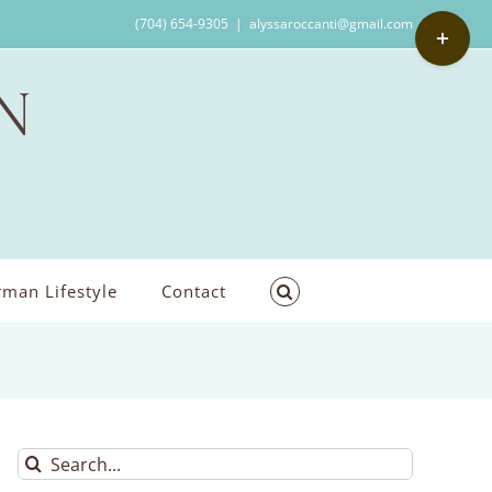
Toggle
(704) 654-9305
|
alyssaroccanti@gmail.com
Sliding
Bar
Area
man Lifestyle
Contact
Search
for: