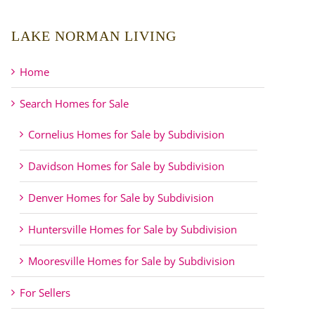
LAKE NORMAN LIVING
Home
Search Homes for Sale
Cornelius Homes for Sale by Subdivision
Davidson Homes for Sale by Subdivision
Denver Homes for Sale by Subdivision
Huntersville Homes for Sale by Subdivision
Mooresville Homes for Sale by Subdivision
For Sellers