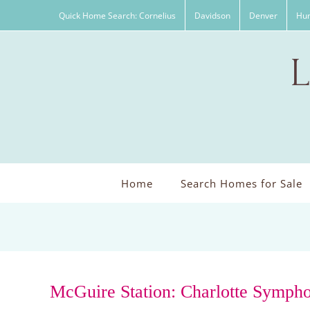
Skip
Quick Home Search: Cornelius
Davidson
Denver
Hun
to
content
Home
Search Homes for Sale
McGuire Station: Charlotte Symph