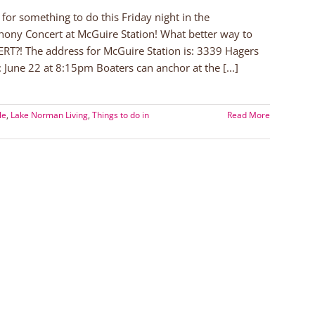
or something to do this Friday night in the
hony Concert at McGuire Station! What better way to
ERT?! The address for McGuire Station is: 3339 Hagers
 June 22 at 8:15pm Boaters can anchor at the [...]
le
,
Lake Norman Living
,
Things to do in
Read More