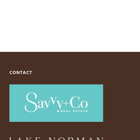
CONTACT