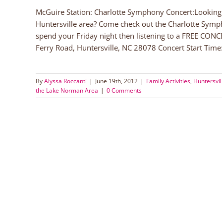
McGuire Station: Charlotte Symphony Concert:Looking f
Huntersville area? Come check out the Charlotte Symp
spend your Friday night then listening to a FREE CONC
Ferry Road, Huntersville, NC 28078 Concert Start Time:
By
Alyssa Roccanti
|
June 19th, 2012
|
Family Activities
,
Huntersvil
the Lake Norman Area
|
0 Comments