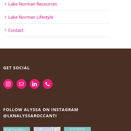
Lake Norman Resources
Lake Norman Lifestyle
Contact
GET SOCIAL
FOLLOW ALYSSA ON INSTAGRAM
@LKNALYSSAROCCANTI