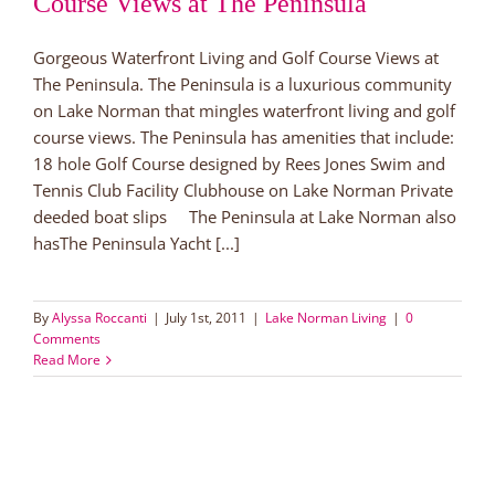
Course Views at The Peninsula
Gorgeous Waterfront Living and Golf Course Views at
The Peninsula. The Peninsula is a luxurious community
on Lake Norman that mingles waterfront living and golf
course views. The Peninsula has amenities that include:
18 hole Golf Course designed by Rees Jones Swim and
Tennis Club Facility Clubhouse on Lake Norman Private
deeded boat slips The Peninsula at Lake Norman also
hasThe Peninsula Yacht [...]
By
Alyssa Roccanti
|
July 1st, 2011
|
Lake Norman Living
|
0
Comments
Read More