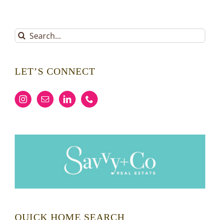
Search
for:
LET’S CONNECT
QUICK HOME SEARCH