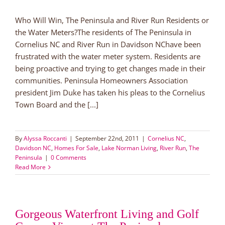
Who Will Win, The Peninsula and River Run Residents or
the Water Meters?The residents of The Peninsula in
Cornelius NC and River Run in Davidson NChave been
frustrated with the water meter system. Residents are
being proactive and trying to get changes made in their
communities. Peninsula Homeowners Association
president Jim Duke has taken his pleas to the Cornelius
Town Board and the [...]
By
Alyssa Roccanti
|
September 22nd, 2011
|
Cornelius NC
,
Davidson NC
,
Homes For Sale
,
Lake Norman Living
,
River Run
,
The
Peninsula
|
0 Comments
Read More
Gorgeous Waterfront Living and Golf