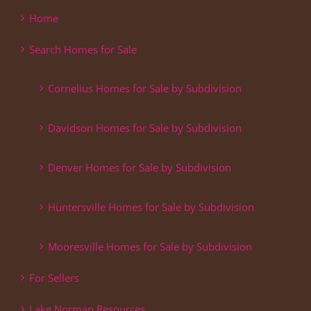
Home
Search Homes for Sale
Cornelius Homes for Sale by Subdivision
Davidson Homes for Sale by Subdivision
Denver Homes for Sale by Subdivision
Huntersville Homes for Sale by Subdivision
Mooresville Homes for Sale by Subdivision
For Sellers
Lake Norman Resources