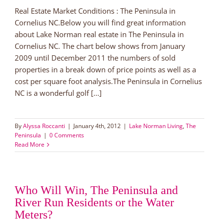
Real Estate Market Conditions : The Peninsula in
Cornelius NC.Below you will find great information
about Lake Norman real estate in The Peninsula in
Cornelius NC. The chart below shows from January
2009 until December 2011 the numbers of sold
properties in a break down of price points as well as a
cost per square foot analysis.The Peninsula in Cornelius
NC is a wonderful golf [...]
By
Alyssa Roccanti
|
January 4th, 2012
|
Lake Norman Living
,
The
Peninsula
|
0 Comments
Read More
Who Will Win, The Peninsula and
River Run Residents or the Water
Meters?