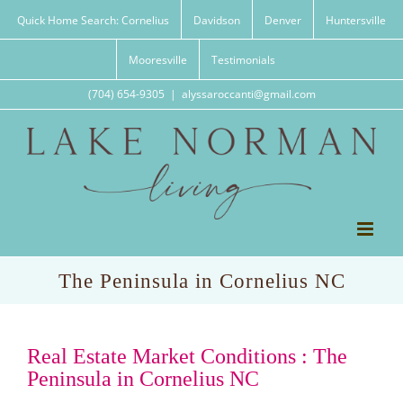
Skip
Quick Home Search: Cornelius
Davidson
Denver
Huntersville
to
content
Mooresville
Testimonials
(704) 654-9305
|
alyssaroccanti@gmail.com
The Peninsula in Cornelius NC
Real Estate Market Conditions : The
Peninsula in Cornelius NC