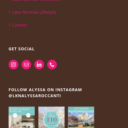
Lake Norman Lifestyle
Contact
GET SOCIAL
FOLLOW ALYSSA ON INSTAGRAM
@LKNALYSSAROCCANTI