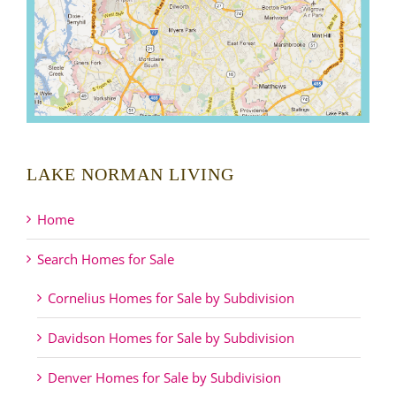
LAKE NORMAN LIVING
Home
Search Homes for Sale
Cornelius Homes for Sale by Subdivision
Davidson Homes for Sale by Subdivision
Denver Homes for Sale by Subdivision