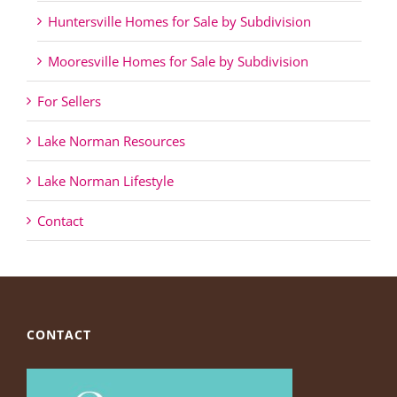
Huntersville Homes for Sale by Subdivision
Mooresville Homes for Sale by Subdivision
For Sellers
Lake Norman Resources
Lake Norman Lifestyle
Contact
CONTACT