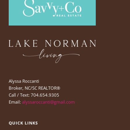
Alyssa Roccanti
Broker, NC/SC REALTOR®
Call / Text: 704.654.9305
Email:
alyssaroccanti@gmail.com
QUICK LINKS