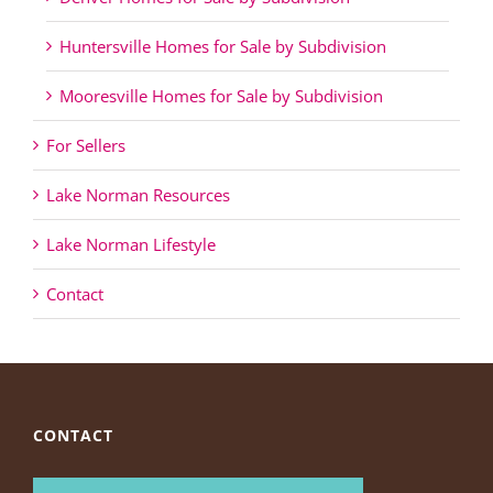
Huntersville Homes for Sale by Subdivision
Mooresville Homes for Sale by Subdivision
For Sellers
Lake Norman Resources
Lake Norman Lifestyle
Contact
CONTACT