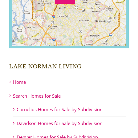
LAKE NORMAN LIVING
Home
Search Homes for Sale
Cornelius Homes for Sale by Subdivision
Davidson Homes for Sale by Subdivision
Denver Homes for Sale by Subdivision