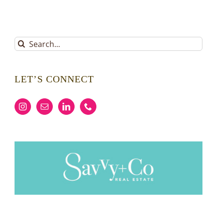
Search
for:
LET’S CONNECT