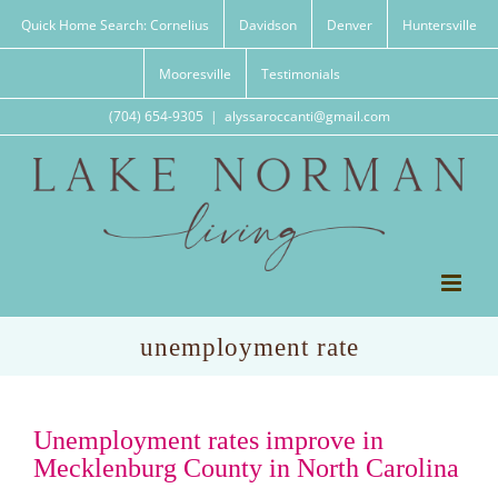
Skip
Quick Home Search: Cornelius
Davidson
Denver
Huntersville
to
content
Mooresville
Testimonials
(704) 654-9305
|
alyssaroccanti@gmail.com
unemployment rate
Unemployment rates improve in
Mecklenburg County in North Carolina