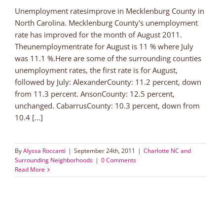
Unemployment ratesimprove in Mecklenburg County in
North Carolina. Mecklenburg County's unemployment
rate has improved for the month of August 2011.
Theunemploymentrate for August is 11 % where July
was 11.1 %.Here are some of the surrounding counties
unemployment rates, the first rate is for August,
followed by July: AlexanderCounty: 11.2 percent, down
from 11.3 percent. AnsonCounty: 12.5 percent,
unchanged. CabarrusCounty: 10.3 percent, down from
10.4 [...]
By
Alyssa Roccanti
|
September 24th, 2011
|
Charlotte NC and
Surrounding Neighborhoods
|
0 Comments
Read More