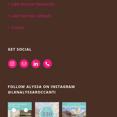
Lake Norman Resources
Lake Norman Lifestyle
Contact
GET SOCIAL
FOLLOW ALYSSA ON INSTAGRAM
@LKNALYSSAROCCANTI