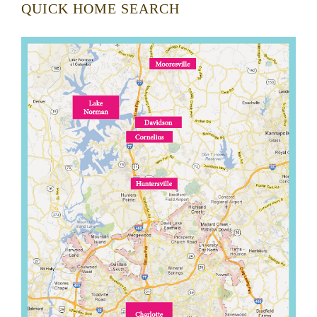
QUICK HOME SEARCH