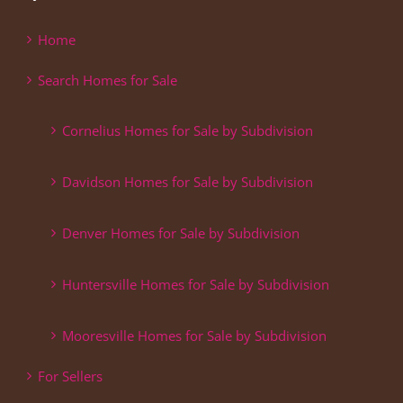
Home
Search Homes for Sale
Cornelius Homes for Sale by Subdivision
Davidson Homes for Sale by Subdivision
Denver Homes for Sale by Subdivision
Huntersville Homes for Sale by Subdivision
Mooresville Homes for Sale by Subdivision
For Sellers