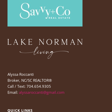
Alyssa Roccanti
Broker, NC/SC REALTOR®
Call / Text: 704.654.9305
Email:
alyssaroccanti@gmail.com
QUICK LINKS