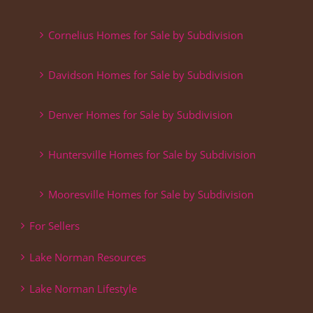
Cornelius Homes for Sale by Subdivision
Davidson Homes for Sale by Subdivision
Denver Homes for Sale by Subdivision
Huntersville Homes for Sale by Subdivision
Mooresville Homes for Sale by Subdivision
For Sellers
Lake Norman Resources
Lake Norman Lifestyle