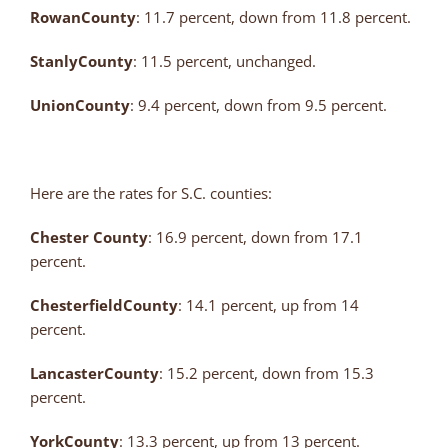
Rowan
County
: 11.7 percent, down from 11.8 percent.
Stanly
County
: 11.5 percent, unchanged.
Union
County
: 9.4 percent, down from 9.5 percent.
Here are the rates for S.C. counties:
Chester County
: 16.9 percent, down from 17.1
percent.
Chesterfield
County
: 14.1 percent, up from 14
percent.
Lancaster
County
: 15.2 percent, down from 15.3
percent.
York
County
: 13.3 percent, up from 13 percent.