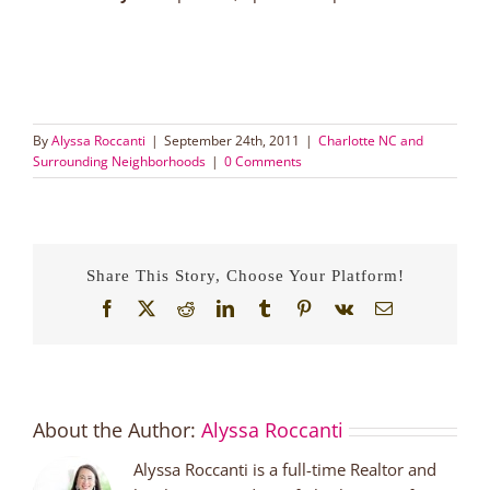
By
Alyssa Roccanti
|
September 24th, 2011
|
Charlotte NC and
Surrounding Neighborhoods
|
0 Comments
Share This Story, Choose Your Platform!
Facebook
X
Reddit
LinkedIn
Tumblr
Pinterest
Vk
Email
About the Author:
Alyssa Roccanti
Alyssa Roccanti is a full-time Realtor and