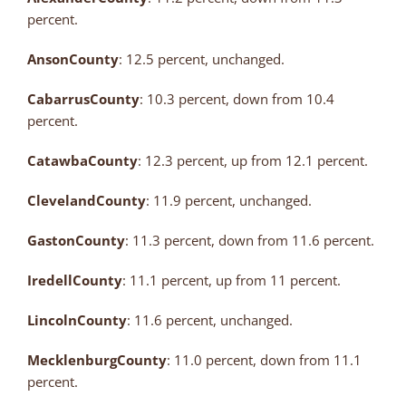
percent.
Anson
County
: 12.5 percent, unchanged.
Cabarrus
County
: 10.3 percent, down from 10.4
percent.
Catawba
County
: 12.3 percent, up from 12.1 percent.
Cleveland
County
: 11.9 percent, unchanged.
Gaston
County
: 11.3 percent, down from 11.6 percent.
Iredell
County
: 11.1 percent, up from 11 percent.
Lincoln
County
: 11.6 percent, unchanged.
Mecklenburg
County
: 11.0 percent, down from 11.1
percent.