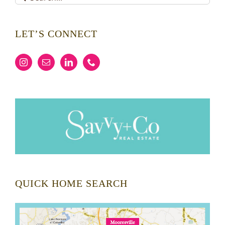
for:
LET’S CONNECT
QUICK HOME SEARCH