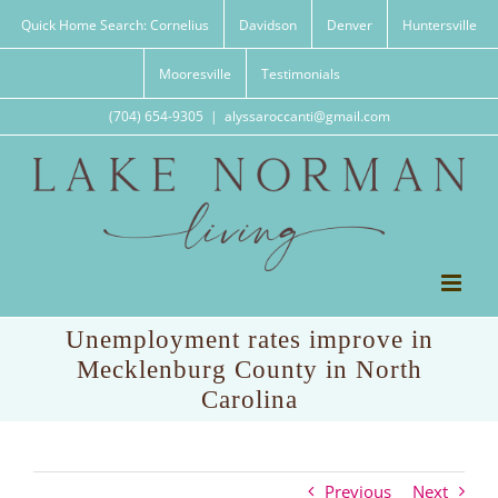
Skip
Quick Home Search: Cornelius
Davidson
Denver
Huntersville
to
content
Mooresville
Testimonials
(704) 654-9305
|
alyssaroccanti@gmail.com
Unemployment rates improve in
Mecklenburg County in North
Carolina
Previous
Next