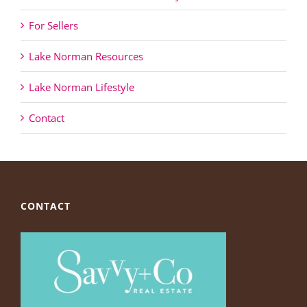
For Sellers
Lake Norman Resources
Lake Norman Lifestyle
Contact
CONTACT