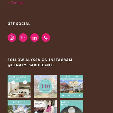
Contact
GET SOCIAL
FOLLOW ALYSSA ON INSTAGRAM
@LKNALYSSAROCCANTI