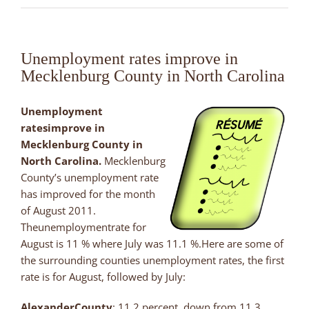
Unemployment rates improve in
Mecklenburg County in North Carolina
Unemployment
ratesimprove in
Mecklenburg County in
North Carolina.
Mecklenburg
County’s unemployment rate
has improved for the month
of August 2011.
Theunemploymentrate for
August is 11 % where July was 11.1 %.Here are some of
the surrounding counties unemployment rates, the first
rate is for August, followed by July:
Alexander
County
: 11.2 percent, down from 11.3