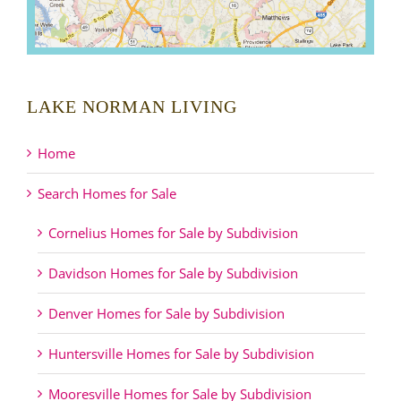
LAKE NORMAN LIVING
Home
Search Homes for Sale
Cornelius Homes for Sale by Subdivision
Davidson Homes for Sale by Subdivision
Denver Homes for Sale by Subdivision
Huntersville Homes for Sale by Subdivision
Mooresville Homes for Sale by Subdivision