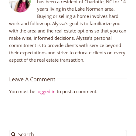
has been a resident of Charlotte, NC for 14
years living in the Lake Norman area.
Buying or selling a home involves hard
work and follow up. Alyssa's goal is to familiarize you
with the area and the real estate options so that you can
make wise, informed decisions. Alyssa's personal
commitment is to provide clients with service beyond
their expectations and strive to educate clients on every
aspect of the real estate transaction.
Leave A Comment
You must be
logged in
to post a comment.
Search