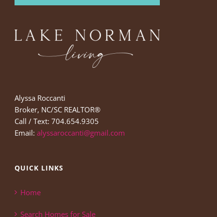
Alyssa Roccanti
Broker, NC/SC REALTOR®
Call / Text: 704.654.9305
Email:
alyssaroccanti@gmail.com
QUICK LINKS
Home
Search Homes for Sale