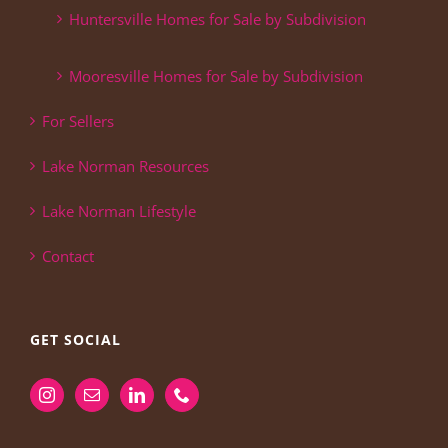
Huntersville Homes for Sale by Subdivision
Mooresville Homes for Sale by Subdivision
For Sellers
Lake Norman Resources
Lake Norman Lifestyle
Contact
GET SOCIAL