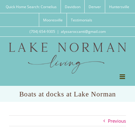
Skip
Quick Home Search: Cornelius
Davidson
Denver
Huntersville
to
content
Mooresville
Testimonials
(704) 654-9305
|
alyssaroccanti@gmail.com
Boats at docks at Lake Norman
Previous