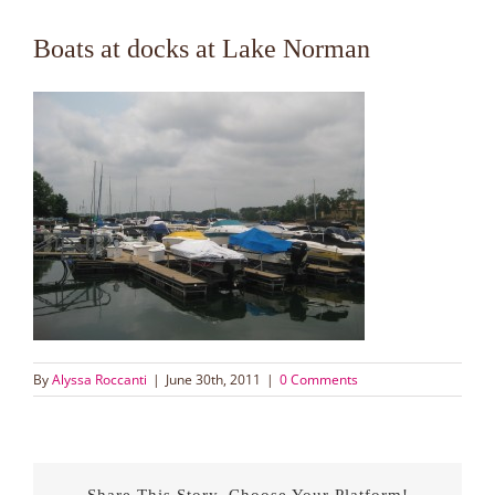
Boats at docks at Lake Norman
By
Alyssa Roccanti
|
June 30th, 2011
|
0 Comments
Share This Story, Choose Your Platform!