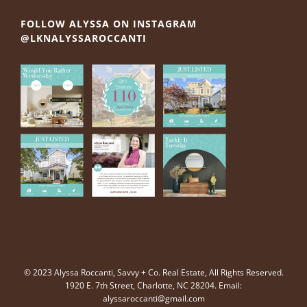
FOLLOW ALYSSA ON INSTAGRAM
@LKNALYSSAROCCANTI
© 2023 Alyssa Roccanti, Savvy + Co. Real Estate, All Rights Reserved.
1920 E. 7th Street, Charlotte, NC 28204. Email:
alyssaroccanti@gmail.com