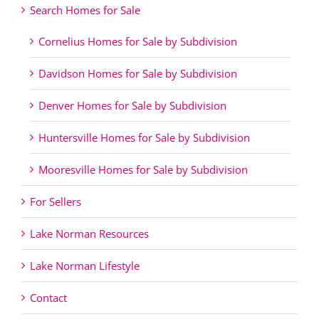
Search Homes for Sale
Cornelius Homes for Sale by Subdivision
Davidson Homes for Sale by Subdivision
Denver Homes for Sale by Subdivision
Huntersville Homes for Sale by Subdivision
Mooresville Homes for Sale by Subdivision
For Sellers
Lake Norman Resources
Lake Norman Lifestyle
Contact