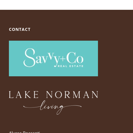
CONTACT