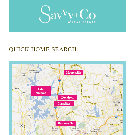
QUICK HOME SEARCH