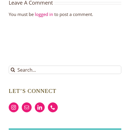
Leave A Comment
You must be
logged in
to post a comment.
Search
for:
LET’S CONNECT