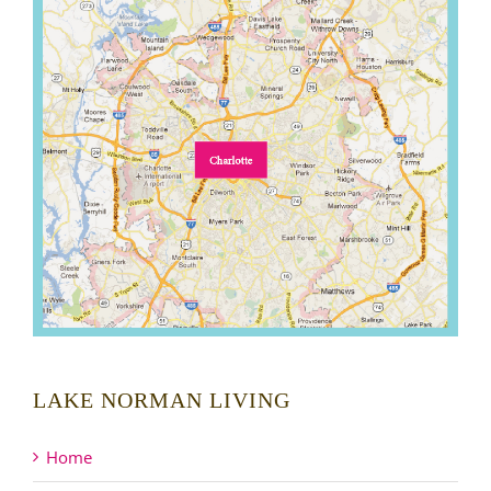
LAKE NORMAN LIVING
Home