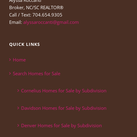
Alyssa Roccanti
Broker, NC/SC REALTOR®
Call / Text: 704.654.9305
Email:
alyssaroccanti@gmail.com
QUICK LINKS
Home
Search Homes for Sale
Cornelius Homes for Sale by Subdivision
Davidson Homes for Sale by Subdivision
Denver Homes for Sale by Subdivision