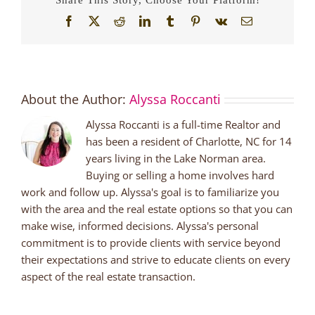
Facebook
X
Reddit
LinkedIn
Tumblr
Pinterest
Vk
Email
About the Author:
Alyssa Roccanti
Alyssa Roccanti is a full-time Realtor and
has been a resident of Charlotte, NC for 14
years living in the Lake Norman area.
Buying or selling a home involves hard
work and follow up. Alyssa's goal is to familiarize you
with the area and the real estate options so that you can
make wise, informed decisions. Alyssa's personal
commitment is to provide clients with service beyond
their expectations and strive to educate clients on every
aspect of the real estate transaction.