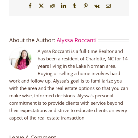
Facebook
X
Reddit
LinkedIn
Tumblr
Pinterest
Vk
Email
About the Author:
Alyssa Roccanti
Alyssa Roccanti is a full-time Realtor and
has been a resident of Charlotte, NC for 14
years living in the Lake Norman area.
Buying or selling a home involves hard
work and follow up. Alyssa's goal is to familiarize you
with the area and the real estate options so that you can
make wise, informed decisions. Alyssa's personal
commitment is to provide clients with service beyond
their expectations and strive to educate clients on every
aspect of the real estate transaction.
Leave A Comment