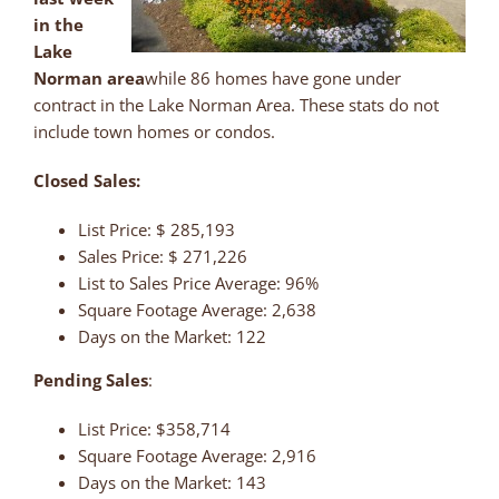
in the
Lake
Norman area
while 86 homes have gone under
contract in the Lake Norman Area. These stats do not
include town homes or condos.
Closed Sales:
List Price: $ 285,193
Sales Price: $ 271,226
List to Sales Price Average: 96%
Square Footage Average: 2,638
Days on the Market: 122
Pending Sales
:
List Price: $358,714
Square Footage Average: 2,916
Days on the Market: 143