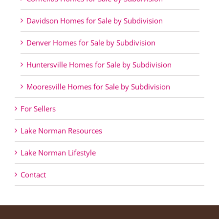
Davidson Homes for Sale by Subdivision
Denver Homes for Sale by Subdivision
Huntersville Homes for Sale by Subdivision
Mooresville Homes for Sale by Subdivision
For Sellers
Lake Norman Resources
Lake Norman Lifestyle
Contact