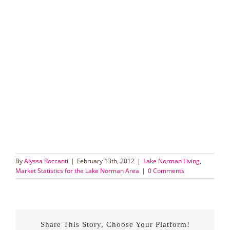
By
Alyssa Roccanti
|
February 13th, 2012
|
Lake Norman Living
,
Market Statistics for the Lake Norman Area
|
0 Comments
Share This Story, Choose Your Platform!