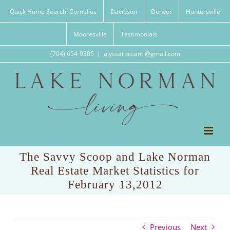
Skip
Quick Home Search: Cornelius
Davidson
Denver
Huntersville
to
content
Mooresville
Testimonials
(704) 654-9305
|
alyssaroccanti@gmail.com
The Savvy Scoop and Lake Norman
Real Estate Market Statistics for
February 13,2012
Previous
Next