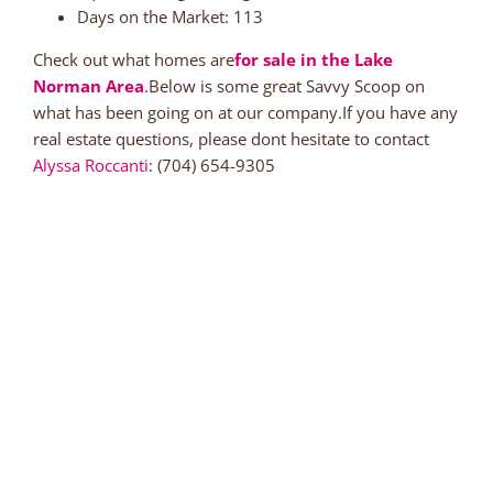
Days on the Market: 113
Check out what homes are
for sale in the Lake
Norman Area
.Below is some great Savvy Scoop on
what has been going on at our company.If you have any
real estate questions, please dont hesitate to contact
Alyssa Roccanti
: (704) 654-9305