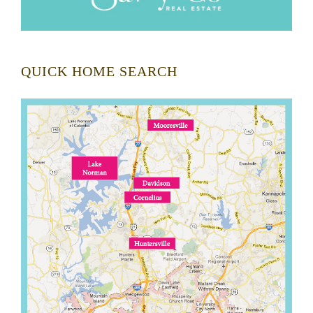
QUICK HOME SEARCH