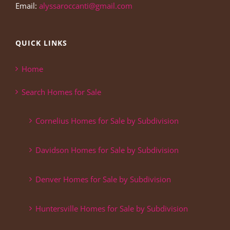
Email:
alyssaroccanti@gmail.com
QUICK LINKS
Home
Search Homes for Sale
Cornelius Homes for Sale by Subdivision
Davidson Homes for Sale by Subdivision
Denver Homes for Sale by Subdivision
Huntersville Homes for Sale by Subdivision