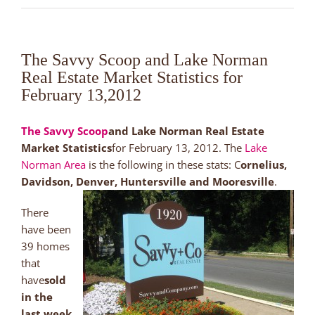
The Savvy Scoop and Lake Norman
Real Estate Market Statistics for
February 13,2012
The Savvy Scoop
and Lake Norman Real Estate
Market Statistics
for February 13, 2012. The
Lake
Norman Area
is the following in these stats: C
ornelius,
Davidson, Denver, Huntersville and Mooresville
.
There
have been
39 homes
that
have
sold
in the
last week