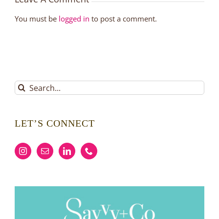
You must be
logged in
to post a comment.
Search
for:
LET’S CONNECT