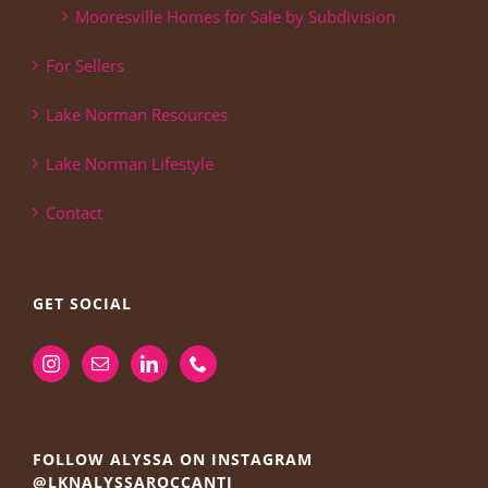
Mooresville Homes for Sale by Subdivision
For Sellers
Lake Norman Resources
Lake Norman Lifestyle
Contact
GET SOCIAL
FOLLOW ALYSSA ON INSTAGRAM
@LKNALYSSAROCCANTI