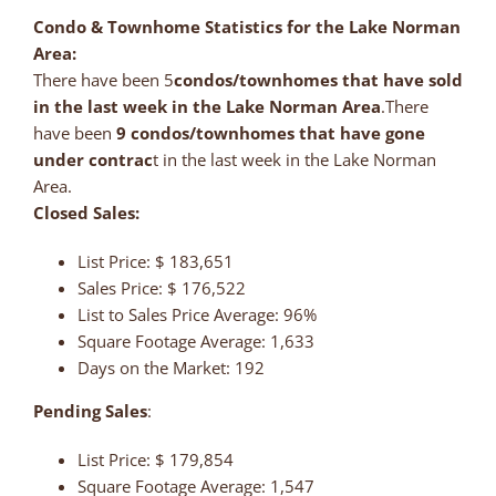
Condo & Townhome Statistics for the Lake Norman
Area:
There have been 5
condos/townhomes that have sold
in the last week in the Lake Norman Area
.There
have been
9
condos/townhomes that have gone
under contrac
t in the last week in the Lake Norman
Area.
Closed Sales:
List Price: $ 183,651
Sales Price: $ 176,522
List to Sales Price Average: 96%
Square Footage Average: 1,633
Days on the Market: 192
Pending Sales
:
List Price: $ 179,854
Square Footage Average: 1,547