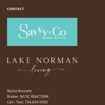
CONTACT
Alyssa Roccanti
Broker, NC/SC REALTOR®
Call / Text: 704.654.9305