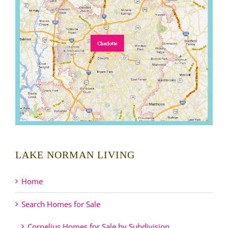
LAKE NORMAN LIVING
Home
Search Homes for Sale
Cornelius Homes for Sale by Subdivision