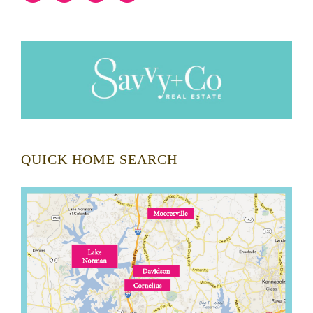
QUICK HOME SEARCH