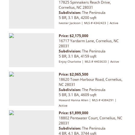
17825 Spinnakers Reach Drive,
Cornelius, NC 28031
Subdivision:
The Peninsula
5 BR, 3.1 BA, 4200 sqft
Ivester Jackson | MLS # 4342423 | Active
Price: $2,175,000
16717 Yardarm Lane, Cornelius, NC
28031
Subdivision:
The Peninsula
5 BR, 3.1 BA, 4159 sqft
Enjoy Charlotte | MLS # 4403633 | Active
Price: $2,065,500
18620 Town Harbour Road, Cornelius,
NC 28031
Subdivision:
The Peninsula
5 BR, 3.1 BA, 4609 sqft
Howard Hanna Allen | MLS # 4384291 |
Active
Price: $1,899,000
18802 Pentwater Court, Cornelius, NC
28031
Subdivision:
The Peninsula
4 BR, 4.1 BA, 3744 sqft