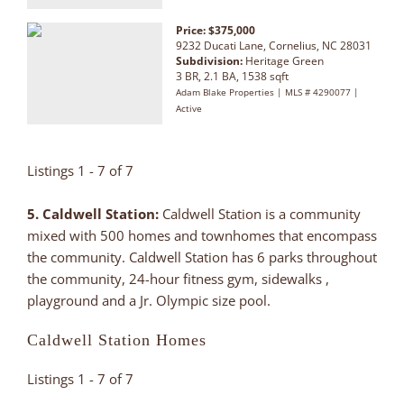
Price: $375,000
9232 Ducati Lane, Cornelius, NC 28031
Subdivision:
Heritage Green
3 BR, 2.1 BA, 1538 sqft
Adam Blake Properties | MLS # 4290077 |
Active
Listings 1 - 7 of 7
5. Caldwell Station:
Caldwell Station is a community
mixed with 500 homes and townhomes that encompass
the community. Caldwell Station has 6 parks throughout
the community, 24-hour fitness gym, sidewalks ,
playground and a Jr. Olympic size pool.
Caldwell Station Homes
Listings 1 - 7 of 7