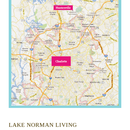
LAKE NORMAN LIVING