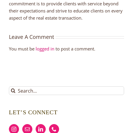
commitment is to provide clients with service beyond
their expectations and strive to educate clients on every
aspect of the real estate transaction.
Leave A Comment
You must be
logged in
to post a comment.
Search
for:
LET’S CONNECT