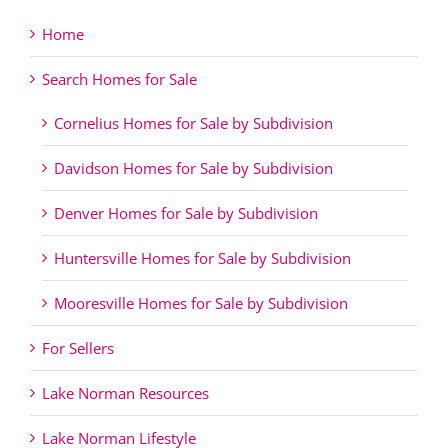
Home
Search Homes for Sale
Cornelius Homes for Sale by Subdivision
Davidson Homes for Sale by Subdivision
Denver Homes for Sale by Subdivision
Huntersville Homes for Sale by Subdivision
Mooresville Homes for Sale by Subdivision
For Sellers
Lake Norman Resources
Lake Norman Lifestyle