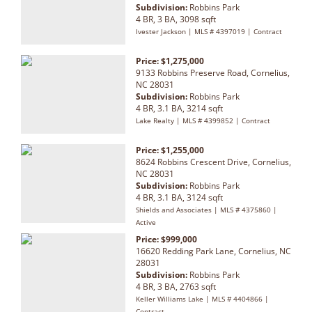
Subdivision:
Robbins Park
4 BR, 3 BA, 3098 sqft
Ivester Jackson | MLS # 4397019 | Contract
Price: $1,275,000
9133 Robbins Preserve Road, Cornelius,
NC 28031
Subdivision:
Robbins Park
4 BR, 3.1 BA, 3214 sqft
Lake Realty | MLS # 4399852 | Contract
Price: $1,255,000
8624 Robbins Crescent Drive, Cornelius,
NC 28031
Subdivision:
Robbins Park
4 BR, 3.1 BA, 3124 sqft
Shields and Associates | MLS # 4375860 |
Active
Price: $999,000
16620 Redding Park Lane, Cornelius, NC
28031
Subdivision:
Robbins Park
4 BR, 3 BA, 2763 sqft
Keller Williams Lake | MLS # 4404866 |
Contract