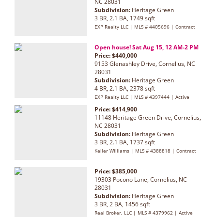
NC 28031
Subdivision:
Heritage Green
3 BR, 2.1 BA, 1749 sqft
EXP Realty LLC | MLS # 4405696 | Contract
Open house! Sat Aug 15, 12 AM-2 PM
Price: $440,000
9153 Glenashley Drive, Cornelius, NC
28031
Subdivision:
Heritage Green
4 BR, 2.1 BA, 2378 sqft
EXP Realty LLC | MLS # 4397444 | Active
Price: $414,900
11148 Heritage Green Drive, Cornelius,
NC 28031
Subdivision:
Heritage Green
3 BR, 2.1 BA, 1737 sqft
Keller Williams | MLS # 4388818 | Contract
Price: $385,000
19303 Pocono Lane, Cornelius, NC
28031
Subdivision:
Heritage Green
3 BR, 2 BA, 1456 sqft
Real Broker, LLC | MLS # 4379962 | Active