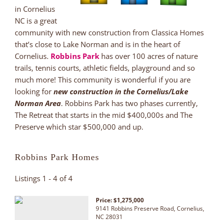
in Cornelius
NC is a great
community with new construction from Classica Homes
that’s close to Lake Norman and is in the heart of
Cornelius.
Robbins Park
has over 100 acres of nature
trails, tennis courts, athletic fields, playground and so
much more! This community is wonderful if you are
looking for
new construction in the Cornelius/Lake
Norman Area
. Robbins Park has two phases currently,
The Retreat that starts in the mid $400,000s and The
Preserve which star $500,000 and up.
Robbins Park Homes
Listings 1 - 4 of 4
Price: $1,275,000
9141 Robbins Preserve Road, Cornelius,
NC 28031