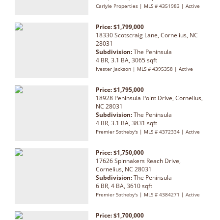
Carlyle Properties | MLS # 4351983 | Active
Price: $1,799,000
18330 Scotscraig Lane, Cornelius, NC
28031
Subdivision:
The Peninsula
4 BR, 3.1 BA, 3065 sqft
Ivester Jackson | MLS # 4395358 | Active
Price: $1,795,000
18928 Peninsula Point Drive, Cornelius,
NC 28031
Subdivision:
The Peninsula
4 BR, 3.1 BA, 3831 sqft
Premier Sotheby's | MLS # 4372334 | Active
Price: $1,750,000
17626 Spinnakers Reach Drive,
Cornelius, NC 28031
Subdivision:
The Peninsula
6 BR, 4 BA, 3610 sqft
Premier Sotheby's | MLS # 4384271 | Active
Price: $1,700,000