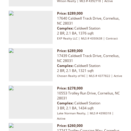
Wilson Realty | MLS # 4392718 | Active
Price: $289,000
17640 Caldwell Track Drive, Cornelius,
NC 28031
Complex:
Caldwell Station
2 BR, 2.1 BA, 1376 sqft
EXP Realty LLC | MLS # 4350638 | Contract
Price: $289,000
17439 Caldwell Track Drive, Cornelius,
NC 28031
Complex:
Caldwell Station
2 BR, 2.1 BA, 1321 sqft
Chosen Realty of NC | MLS # 4377822 | Active
Price: $278,000
10553 Trolley Run Drive, Cornelius, NC
28031
Complex:
Caldwell Station
3 BR, 2.1 BA, 1434 sqft
Lake Norman Realty, | MLS # 4398318 |
Active
Price: $260,000
17747 Trolley Crossing Way, Cornelius,