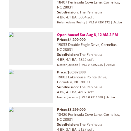
18407 Peninsula Cove Lane, Cornelius,
NC 28031
Subdivision:
The Peninsula
4 BR, 4.1 BA, 5604 sqft
Helen Adams Realty | MLS # 4391272 | Active
Open house! Sat Aug 8, 12 AM-2 PM
Price: $4,200,000
19053 Double Eagle Drive, Cornelius,
NC 28031
Subdivision:
The Peninsula
4 BR, 4.1 BA, 4825 sqft
Ivester Jackson | MLS # 4392235 | Active
Price: $3,587,000
19002 Lakehouse Pointe Drive,
Cornelius, NC 28031
Subdivision:
The Peninsula
4 BR, 4.1 BA, 4607 sqft
Ivester Jackson | MLS # 4311580 | Active
Price: $3,299,000
18426 Peninsula Cove Lane, Cornelius,
NC 28031
Subdivision:
The Peninsula
4 BR, 3.1 BA, 5127 sqft