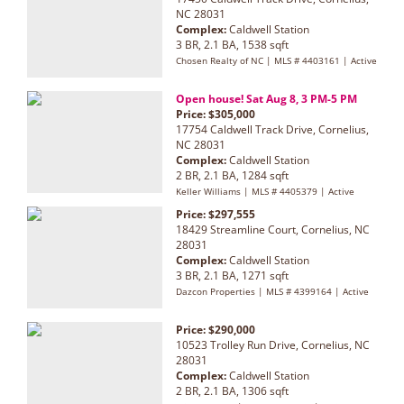
NC 28031
Complex:
Caldwell Station
3 BR, 2.1 BA, 1538 sqft
Chosen Realty of NC | MLS # 4403161 | Active
Open house! Sat Aug 8, 3 PM-5 PM
Price: $305,000
17754 Caldwell Track Drive, Cornelius,
NC 28031
Complex:
Caldwell Station
2 BR, 2.1 BA, 1284 sqft
Keller Williams | MLS # 4405379 | Active
Price: $297,555
18429 Streamline Court, Cornelius, NC
28031
Complex:
Caldwell Station
3 BR, 2.1 BA, 1271 sqft
Dazcon Properties | MLS # 4399164 | Active
Price: $290,000
10523 Trolley Run Drive, Cornelius, NC
28031
Complex:
Caldwell Station
2 BR, 2.1 BA, 1306 sqft