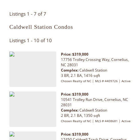
Listings 1 - 7 of 7
Caldwell Station Condos
Listings 1 - 10 of 10
Price: $319,000
17756 Trolley Crossing Way, Cornelius,
NC 28031
Complex:
Caldwell Station
3 BR, 2.1 BA, 1416 sqft
Chosen Realty of NC | MLS # 4409726 | Active
Price: $319,000
10541 Trolley Run Drive, Cornelius, NC
28031
Complex:
Caldwell Station
2 BR, 2.1 BA, 1350 sqft
Chosen Realty of NC | MLS # 4408681 | Active
Price: $319,000
17450 Caldwell Track Drive, Cornelius,