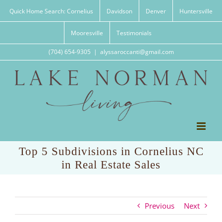
Skip
Quick Home Search: Cornelius
Davidson
Denver
Huntersville
to
content
Mooresville
Testimonials
(704) 654-9305
|
alyssaroccanti@gmail.com
Top 5 Subdivisions in Cornelius NC
in Real Estate Sales
Previous
Next