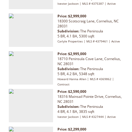
Ivester Jackson | MLS # 4375387 | Active
Price: $2,999,000
18300 Scotscraig Lane, Cornelius, NC
28031
Subdivision:
The Peninsula
5 BR, 4.1 BA, 5300 sqft
Carlyle Properties | MLS # 4379461 | Active
Price: $2,995,000
18710 Peninsula Cove Lane, Cornelius,
NC 28031
Subdivision:
The Peninsula
5 BR, 4.2 BA, 5348 sqft
Howard Hanna Allen | MLS # 4369862 |
Contract
Price: $2,590,000
18316 Mainsail Pointe Drive, Cornelius,
NC 28031
Subdivision:
The Peninsula
4 BR, 4.1 BA, 3835 sqft
Ivester Jackson | MLS # 4327444 | Active
Price: $2,299,000