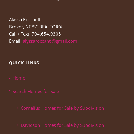
Alyssa Roccanti
Broker, NC/SC REALTOR®
Call / Text: 704.654.9305
Email:
alyssaroccanti@gmail.com
QUICK LINKS
Home
Search Homes for Sale
Cornelius Homes for Sale by Subdivision
Davidson Homes for Sale by Subdivision