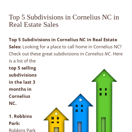
Top 5 Subdivisions in Cornelius NC in
Real Estate Sales
Top 5 Subdivisions in Cornelius NC in Real Estate
Sales:
Looking for a place to call home in Cornelius NC?
Check out these
great subdivisions in
Cornelius NC
. Here
is a list of the
top 5 selling
subdivisions
in the last 3
months in
Cornelius
NC.
1. Robbins
Park:
Robbins Park