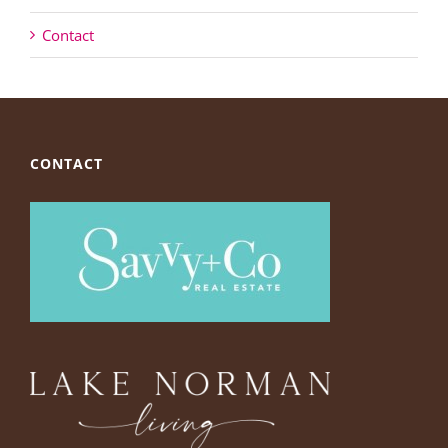
Contact
CONTACT