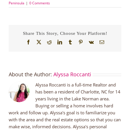
Peninsula
|
0 Comments
Share This Story, Choose Your Platform!
Facebook
X
Reddit
LinkedIn
Tumblr
Pinterest
Vk
Email
About the Author:
Alyssa Roccanti
Alyssa Roccanti is a full-time Realtor and
has been a resident of Charlotte, NC for 14
years living in the Lake Norman area.
Buying or selling a home involves hard
work and follow up. Alyssa's goal is to familiarize you
with the area and the real estate options so that you can
make wise, informed decisions. Alyssa's personal