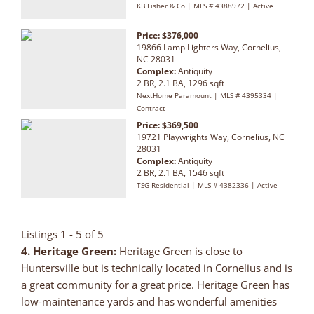
KB Fisher & Co | MLS # 4388972 | Active
Price: $376,000
19866 Lamp Lighters Way, Cornelius,
NC 28031
Complex:
Antiquity
2 BR, 2.1 BA, 1296 sqft
NextHome Paramount | MLS # 4395334 |
Contract
Price: $369,500
19721 Playwrights Way, Cornelius, NC
28031
Complex:
Antiquity
2 BR, 2.1 BA, 1546 sqft
TSG Residential | MLS # 4382336 | Active
Listings 1 - 5 of 5
4. Heritage Green
:
Heritage Green is close to
Huntersville but is technically located in Cornelius and is
a great community for a great price. Heritage Green has
low-maintenance yards and has wonderful amenities