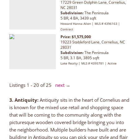
17229 Green Dolphin Lane, Cornelius,
NC 28031
Subdivision:
The Peninsula
5 BR, 4 BA, 3439 sqft
Howard Hanna Allen | MLS # 4396163 |
Contract
Price: $1,575,000
19223 Stableford Lane, Cornelius, NC
28031
Subdivision:
The Peninsula
5 BR, 3.1 BA, 3895 sqft
Lake Realty | MLS # 4395781 | Active
Listings 1 - 20 of 25
next
→
3. Antiquity:
Antiquity sits in the heart of Cornelius and
is known for the mixed use retail and shopping space
that will be coming to the community along with the
picturesque wooden covered bridge bringing you into
the neighborhood. Multiple builders have built and are
building in Antiquity so you can pick your style and flair