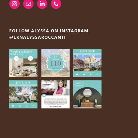
FOLLOW ALYSSA ON INSTAGRAM
@LKNALYSSAROCCANTI