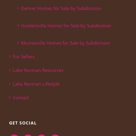
Denver Homes for Sale by Subdivision
Huntersville Homes for Sale by Subdivision
Mooresville Homes for Sale by Subdivision
For Sellers
Lake Norman Resources
Lake Norman Lifestyle
Contact
GET SOCIAL