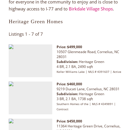
for everyone in the community to enjoy and is close to
highway access to I-77 and to
Birkdale Village Shops
.
Heritage Green Homes
Listings 1 - 7 of 7
Price: $499,000
10507 Glenmeade Road, Cornelius, NC
28031
Subdivision:
Heritage Green
4 BR, 2.1 BA, 2490 sqft
Keller Williams Lake | MLS # 4391607 | Active
Price: $460,000
9219 Ducati Lane, Cornelius, NC 28031
Subdivision:
Heritage Green
3 BR, 2.1 BA, 1738 sqft
Southern Homes of the | MLS # 4349891 |
Contract
Price: $450,000
11364 Heritage Green Drive, Cornelius,