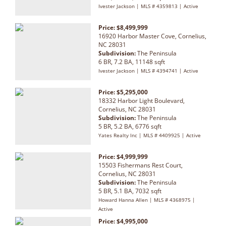
Ivester Jackson | MLS # 4359813 | Active
Price: $8,499,999
16920 Harbor Master Cove, Cornelius,
NC 28031
Subdivision:
The Peninsula
6 BR, 7.2 BA, 11148 sqft
Ivester Jackson | MLS # 4394741 | Active
Price: $5,295,000
18332 Harbor Light Boulevard,
Cornelius, NC 28031
Subdivision:
The Peninsula
5 BR, 5.2 BA, 6776 sqft
Yates Realty Inc | MLS # 4409925 | Active
Price: $4,999,999
15503 Fishermans Rest Court,
Cornelius, NC 28031
Subdivision:
The Peninsula
5 BR, 5.1 BA, 7032 sqft
Howard Hanna Allen | MLS # 4368975 |
Active
Price: $4,995,000