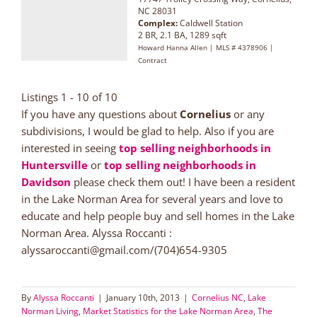
NC 28031
Complex:
Caldwell Station
2 BR, 2.1 BA, 1289 sqft
Howard Hanna Allen | MLS # 4378906 |
Contract
Listings 1 - 10 of 10
If you have any questions about
Cornelius
or any
subdivisions, I would be glad to help. Also if you are
interested in seeing
top selling neighborhoods in
Huntersville
or
top selling neighborhoods in
Davidson
please check them out! I have been a resident
in the Lake Norman Area for several years and love to
educate and help people buy and sell homes in the Lake
Norman Area. Alyssa Roccanti :
alyssaroccanti@gmail.com/(704)654-9305
By
Alyssa Roccanti
|
January 10th, 2013
|
Cornelius NC
,
Lake
Norman Living
,
Market Statistics for the Lake Norman Area
,
The