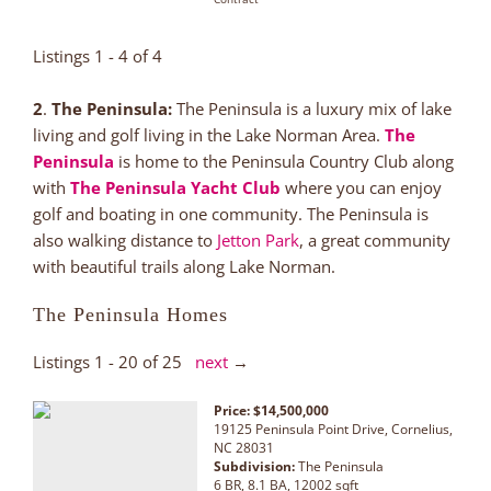
Listings 1 - 4 of 4
2
.
The Peninsula:
The Peninsula is a luxury mix of lake
living and golf living in the Lake Norman Area.
The
Peninsula
is home to the Peninsula Country Club along
with
The Peninsula Yacht Club
where you can enjoy
golf and boating in one community. The Peninsula is
also walking distance to
Jetton Park
, a great community
with beautiful trails along Lake Norman.
The Peninsula Homes
Listings 1 - 20 of 25
next
→
Price: $14,500,000
19125 Peninsula Point Drive, Cornelius,
NC 28031
Subdivision:
The Peninsula
6 BR, 8.1 BA, 12002 sqft