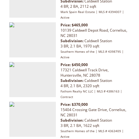
Subdivision:
Caldwell Station
4 BR, 2 BA, 2112 sqft
Mark Spain Real Estate | MLS # 4394007 |
Active
Price: $465,000
10139 Caldwell Depot Road, Cornelius,
NC 28031
Subdivision:
Caldwell Station
3 BR, 2.1 BA, 1970 sqft
Southern Homes of the | MLS # 4398795 |
Active
Price: $450,000
17321 Caldwell Track Drive,
Huntersville, NC 28078
Subdivision:
Caldwell Station
4 BR, 2.1 BA, 2320 sqft
Fathom Realty NC LLC | MLS # 4386163 |
Contract
Price: $370,000
15404 Crossing Gate Drive, Cornelius,
NC 28031
Subdivision:
Caldwell Station
3 BR, 2.1 BA, 1622 sqft
Southern Homes of the | MLS # 4363409 |
Active