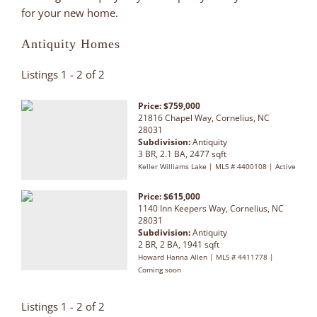
for your new home.
Antiquity Homes
Listings 1 - 2 of 2
Price: $759,000
21816 Chapel Way, Cornelius, NC
28031
Subdivision:
Antiquity
3 BR, 2.1 BA, 2477 sqft
Keller Williams Lake | MLS # 4400108 | Active
Price: $615,000
1140 Inn Keepers Way, Cornelius, NC
28031
Subdivision:
Antiquity
2 BR, 2 BA, 1941 sqft
Howard Hanna Allen | MLS # 4411778 |
Coming soon
Listings 1 - 2 of 2