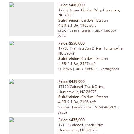
Price: $450,000
17237 Grand Central Way, Cornelius,
NC 28031
Subdivision:
Caldwell Station
4 BR, 2.1 BA, 1965 sqft
Savvy + Co Real Estate | MLS # 4396099 |
Active
Price: $550,000
17707 Train Station Drive, Huntersville,
NC 28078
Subdivision:
Caldwell Station
4 BR, 2.1 BA, 2427 sqft
COMPASS | MLS # 4409292 | Coming soon
Price: $489,000
17120 Caldwell Track Drive,
Huntersville, NC 28078
Subdivision:
Caldwell Station
4 BR, 2.1 BA, 2106 sqft
Southern Homes of the | MLS # 4402971 |
Active
Price: $475,000
17119 Caldwell Track Drive,
Huntersville, NC 28078