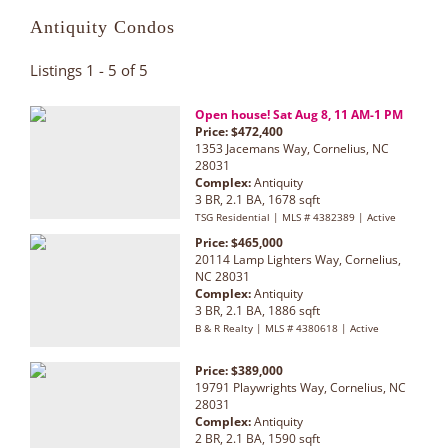
Antiquity Condos
Listings 1 - 5 of 5
Open house! Sat Aug 8, 11 AM-1 PM
Price: $472,400
1353 Jacemans Way, Cornelius, NC
28031
Complex:
Antiquity
3 BR, 2.1 BA, 1678 sqft
TSG Residential | MLS # 4382389 | Active
Price: $465,000
20114 Lamp Lighters Way, Cornelius,
NC 28031
Complex:
Antiquity
3 BR, 2.1 BA, 1886 sqft
B & R Realty | MLS # 4380618 | Active
Price: $389,000
19791 Playwrights Way, Cornelius, NC
28031
Complex:
Antiquity
2 BR, 2.1 BA, 1590 sqft