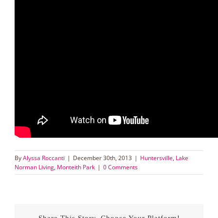
By
Alyssa Roccanti
|
December 30th, 2013
|
Huntersville
,
Lake
Norman Living
,
Monteith Park
|
0 Comments
Share This Story, Choose Your Platform!