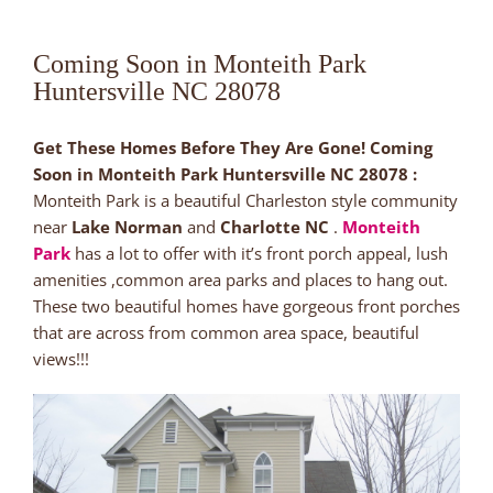
Coming Soon in Monteith Park
Huntersville NC 28078
Get These Homes Before They Are Gone! Coming
Soon in Monteith Park Huntersville NC 28078 :
Monteith Park is a beautiful Charleston style community
near
Lake Norman
and
Charlotte NC
.
Monteith
Park
has a lot to offer with it’s front porch appeal, lush
amenities ,common area parks and places to hang out.
These two beautiful homes have gorgeous front porches
that are across from common area space, beautiful
views!!!