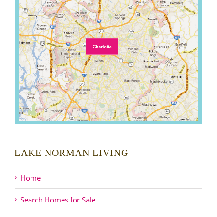
LAKE NORMAN LIVING
Home
Search Homes for Sale