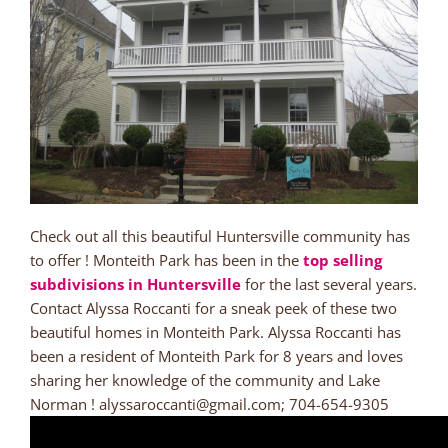
Check out all this beautiful Huntersville community has
to offer ! Monteith Park has been in the
top selling
subdivisions in Huntersville
for the last several years.
Contact Alyssa Roccanti for a sneak peek of these two
beautiful homes in Monteith Park. Alyssa Roccanti has
been a resident of Monteith Park for 8 years and loves
sharing her knowledge of the community and Lake
Norman ! alyssaroccanti@gmail.com; 704-654-9305