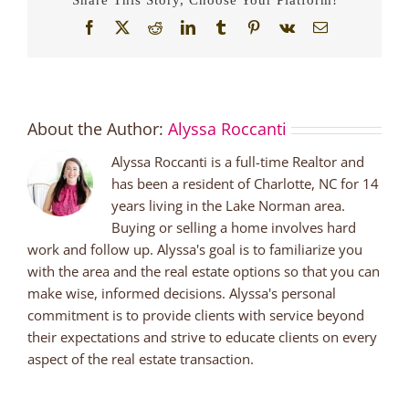
Facebook
X
Reddit
LinkedIn
Tumblr
Pinterest
Vk
Email
About the Author:
Alyssa Roccanti
Alyssa Roccanti is a full-time Realtor and
has been a resident of Charlotte, NC for 14
years living in the Lake Norman area.
Buying or selling a home involves hard
work and follow up. Alyssa's goal is to familiarize you
with the area and the real estate options so that you can
make wise, informed decisions. Alyssa's personal
commitment is to provide clients with service beyond
their expectations and strive to educate clients on every
aspect of the real estate transaction.