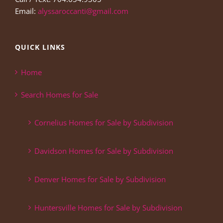
Email:
alyssaroccanti@gmail.com
QUICK LINKS
Home
Search Homes for Sale
Cornelius Homes for Sale by Subdivision
Davidson Homes for Sale by Subdivision
Denver Homes for Sale by Subdivision
Huntersville Homes for Sale by Subdivision