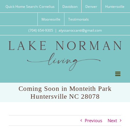
Skip
Quick Home Search: Cornelius
Davidson
Denver
Huntersville
to
content
Mooresville
Testimonials
(704) 654-9305
|
alyssaroccanti@gmail.com
Coming Soon in Monteith Park
Huntersville NC 28078
Previous
Next