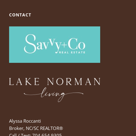
CONTACT
Alyssa Roccanti
Broker, NC/SC REALTOR®
Call / Text: 704.654.9305