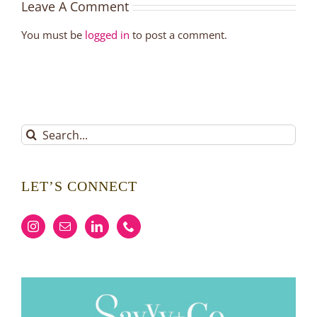
Leave A Comment
You must be
logged in
to post a comment.
Search
for:
LET’S CONNECT