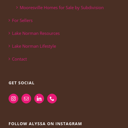
Mooresville Homes for Sale by Subdivision
For Sellers
Lake Norman Resources
Lake Norman Lifestyle
Contact
GET SOCIAL
FOLLOW ALYSSA ON INSTAGRAM