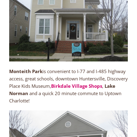
Monteith Park
is convenient to I-77 and I-485 highway
access, great schools, downtown Huntersville, Discovery
Place Kids Museum,
Birkdale Village Shops
,
Lake
Norman
and a quick 20 minute commute to Uptown
Charlotte!