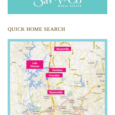
QUICK HOME SEARCH