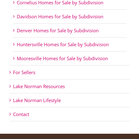
Cornelius Homes for Sale by Subdivision
Davidson Homes for Sale by Subdivision
Denver Homes for Sale by Subdivision
Huntersville Homes for Sale by Subdivision
Mooresville Homes for Sale by Subdivision
For Sellers
Lake Norman Resources
Lake Norman Lifestyle
Contact