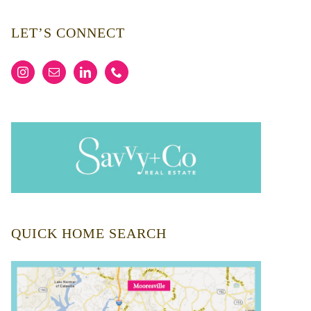
LET’S CONNECT
QUICK HOME SEARCH