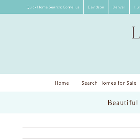
Skip
Quick Home Search: Cornelius
Davidson
Denver
Hun
to
content
Home
Search Homes for Sale
Beautiful