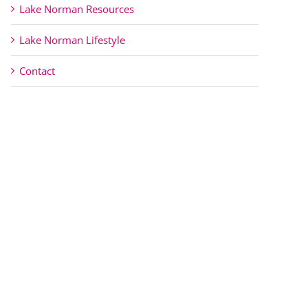
Lake Norman Resources
Lake Norman Lifestyle
Contact