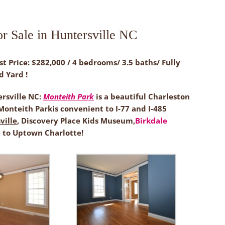
r Sale in Huntersville NC
st Price: $282,000 / 4 bedrooms/ 3.5 baths/ Fully
d Yard !
ersville NC:
Monteith Park
is a beautiful Charleston
onteith Parkis convenient to I-77 and I-485
ille
, Discovery Place Kids Museum,
Birkdale
 to Uptown Charlotte!