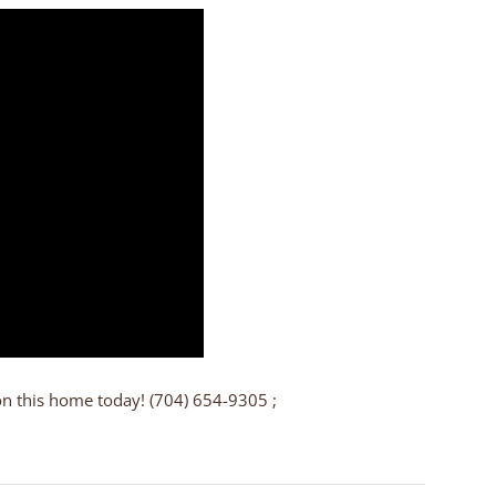
on this home today! (704) 654-9305 ;