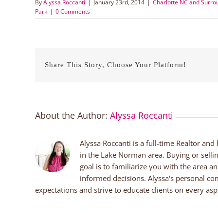
By
Alyssa Roccanti
|
January 23rd, 2014
|
Charlotte NC and Surr
Park
|
0 Comments
Share This Story, Choose Your Platform!
About the Author:
Alyssa Roccanti
Alyssa Roccanti is a full-time Realtor and
in the Lake Norman area. Buying or selli
goal is to familiarize you with the area a
informed decisions. Alyssa's personal co
expectations and strive to educate clients on every aspe