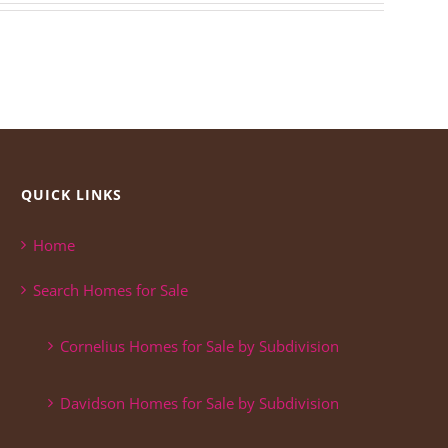
QUICK LINKS
Home
Search Homes for Sale
Cornelius Homes for Sale by Subdivision
Davidson Homes for Sale by Subdivision