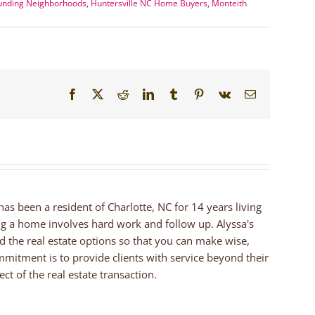
ounding Neighborhoods
,
Huntersville NC Home Buyers
,
Monteith
Facebook
X
Reddit
LinkedIn
Tumblr
Pinterest
Vk
Email
 has been a resident of Charlotte, NC for 14 years living
ng a home involves hard work and follow up. Alyssa's
nd the real estate options so that you can make wise,
mmitment is to provide clients with service beyond their
ct of the real estate transaction.