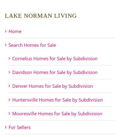
LAKE NORMAN LIVING
Home
Search Homes for Sale
Cornelius Homes for Sale by Subdivision
Davidson Homes for Sale by Subdivision
Denver Homes for Sale by Subdivision
Huntersville Homes for Sale by Subdivision
Mooresville Homes for Sale by Subdivision
For Sellers