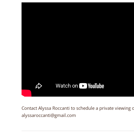
Contact Alyssa Roccanti to schedule a private viewing 
alyssaroccanti@gmail.com