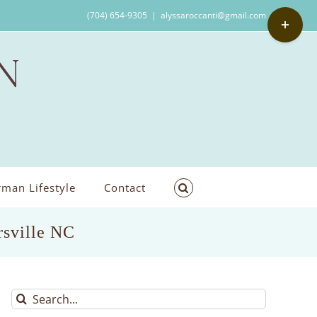
Toggle
(704) 654-9305
|
alyssaroccanti@gmail.com
Sliding
Bar
Area
man Lifestyle
Contact
rsville NC
Search
for: