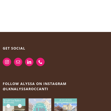
GET SOCIAL
FOLLOW ALYSSA ON INSTAGRAM
@LKNALYSSAROCCANTI