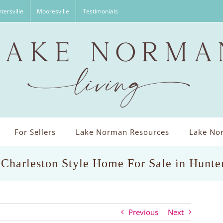
tersville
Mooresville
Testimonials
For Sellers
Lake Norman Resources
Lake Nor
 Charleston Style Home For Sale in Hunte
Previous
Next