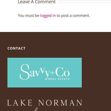
Leave A Comment
You must be
logged in
to post a comment.
CONTACT