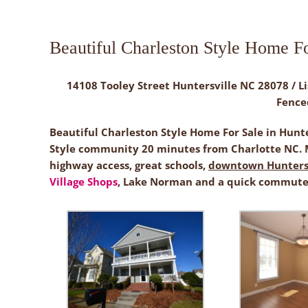
Beautiful Charleston Style Home Fo
14108 Tooley Street Huntersville NC 28078 / Li
Fence
Beautiful Charleston Style Home For Sale in Hunt
Style community 20 minutes from Charlotte NC. M
highway access, great schools,
downtown Huntersv
Village Shops
, Lake Norman and a quick commute