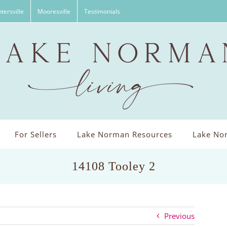
tersville
Mooresville
Testimonials
For Sellers
Lake Norman Resources
Lake Nor
14108 Tooley 2
Previous