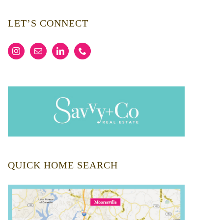
LET’S CONNECT
QUICK HOME SEARCH