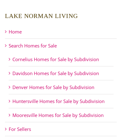
LAKE NORMAN LIVING
Home
Search Homes for Sale
Cornelius Homes for Sale by Subdivision
Davidson Homes for Sale by Subdivision
Denver Homes for Sale by Subdivision
Huntersville Homes for Sale by Subdivision
Mooresville Homes for Sale by Subdivision
For Sellers