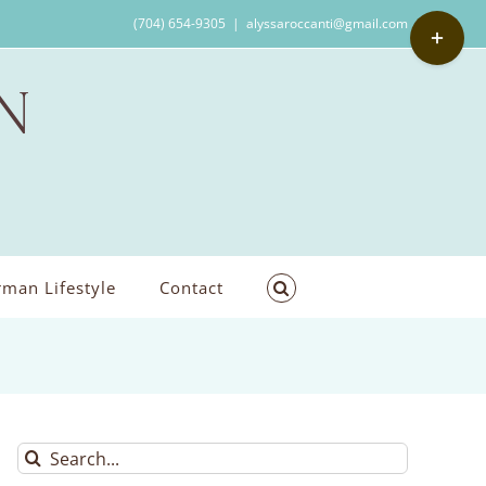
Toggle
(704) 654-9305
|
alyssaroccanti@gmail.com
Sliding
Bar
Area
man Lifestyle
Contact
Search
for: