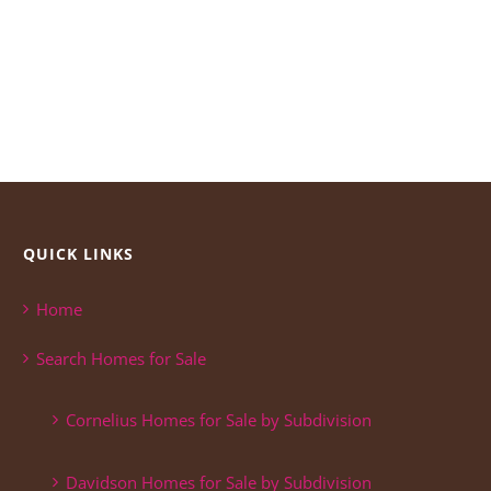
QUICK LINKS
Home
Search Homes for Sale
Cornelius Homes for Sale by Subdivision
Davidson Homes for Sale by Subdivision