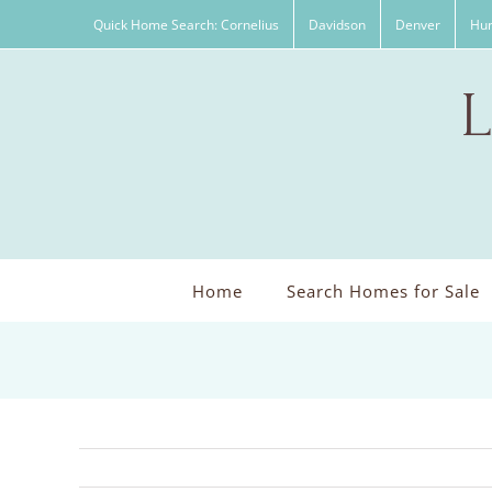
Skip
Quick Home Search: Cornelius
Davidson
Denver
Hun
to
content
Home
Search Homes for Sale