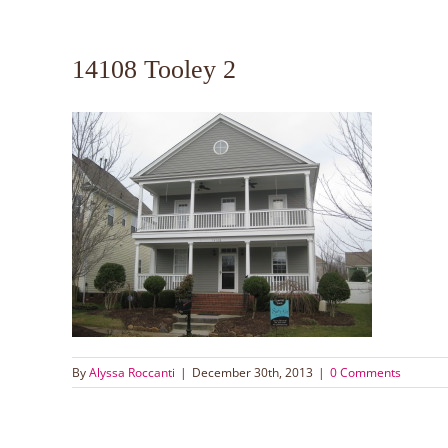
14108 Tooley 2
By
Alyssa Roccanti
|
December 30th, 2013
|
0 Comments