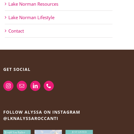
Lake Norman Resources
Lake Norman Lifestyle
Contact
GET SOCIAL
FOLLOW ALYSSA ON INSTAGRAM
@LKNALYSSAROCCANTI