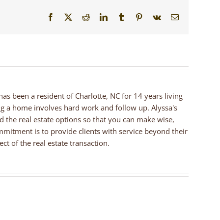
Facebook
X
Reddit
LinkedIn
Tumblr
Pinterest
Vk
Email
 has been a resident of Charlotte, NC for 14 years living
ng a home involves hard work and follow up. Alyssa's
nd the real estate options so that you can make wise,
mmitment is to provide clients with service beyond their
ct of the real estate transaction.