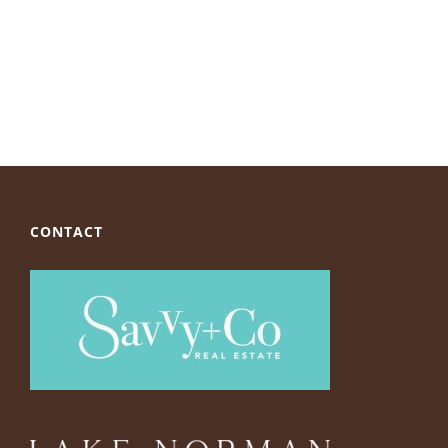
CONTACT