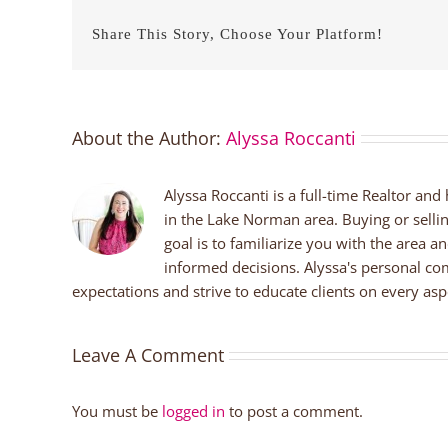
Share This Story, Choose Your Platform!
About the Author:
Alyssa Roccanti
Alyssa Roccanti is a full-time Realtor and
in the Lake Norman area. Buying or selli
goal is to familiarize you with the area a
informed decisions. Alyssa's personal co
expectations and strive to educate clients on every aspe
Leave A Comment
You must be
logged in
to post a comment.