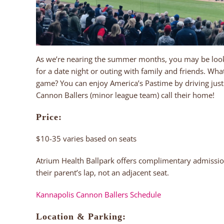
As we’re nearing the summer months, you may be look
for a date night or outing with family and friends. Wh
game? You can enjoy America’s Pastime by driving just
Cannon Ballers (minor league team) call their home!
Price:
$10-35 varies based on seats
Atrium Health Ballpark offers complimentary admissio
their parent’s lap, not an adjacent seat.
Kannapolis Cannon Ballers Schedule
Location & Parking: