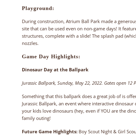
Playground:
During construction, Atrium Ball Park made a generou
site that can be used even on non-game days! It featur
structures, complete with a slide! The splash pad (whic
nozzles.
Game Day Highlights:
Dinosaur Day at the Ballpark
Jurassic Ballpark, Sunday, May 22, 2022. Gates open 12 P
Something that this ballpark does a great job of is of
Jurassic Ballpark, an event where interactive dinosaur 
your kids love dinosaurs (hey, even if YOU are the din
family outing!
Future Game Highlights:
Boy Scout Night & Girl Scout