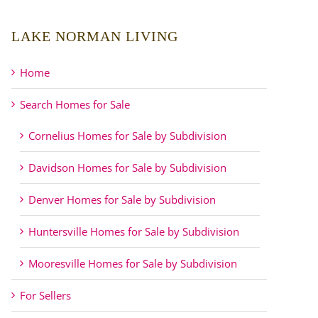
LAKE NORMAN LIVING
Home
Search Homes for Sale
Cornelius Homes for Sale by Subdivision
Davidson Homes for Sale by Subdivision
Denver Homes for Sale by Subdivision
Huntersville Homes for Sale by Subdivision
Mooresville Homes for Sale by Subdivision
For Sellers