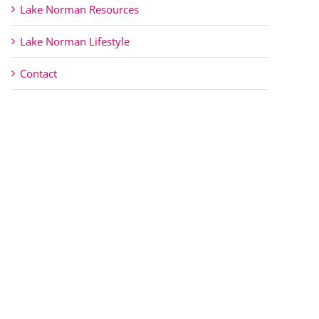
Lake Norman Resources
Lake Norman Lifestyle
Contact