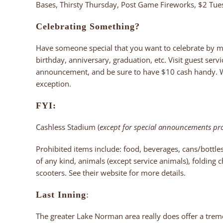
Bases, Thirsty Thursday, Post Game Fireworks, $2 Tu
Celebrating Something?
Have someone special that you want to celebrate by 
birthday, anniversary, graduation, etc. Visit guest serv
announcement, and be sure to have $10 cash handy. Whi
exception.
FYI:
Cashless Stadium (
except for special announcements p
Prohibited items include: food, beverages, cans/bottl
of any kind, animals (except service animals), folding c
scooters. See their website for more details.
Last Inning
:
The greater Lake Norman area really does offer a trem