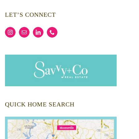
LET’S CONNECT
QUICK HOME SEARCH