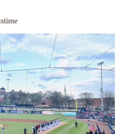
astime