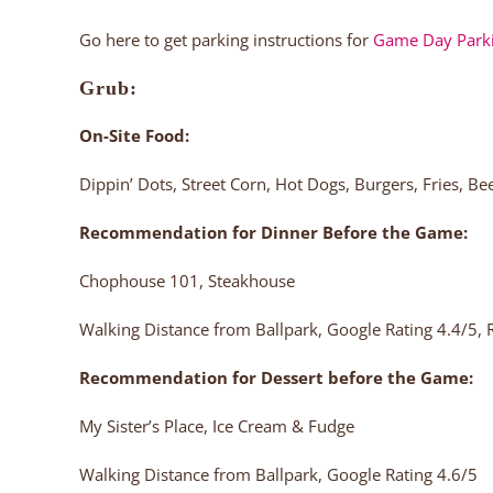
Go here to get parking instructions for
Game Day Park
Grub:
On-Site Food:
Dippin’ Dots, Street Corn, Hot Dogs, Burgers, Fries, B
Recommendation for Dinner Before the Game:
Chophouse 101, Steakhouse
Walking Distance from Ballpark, Google Rating 4.4/5
Recommendation for Dessert before the Game:
My Sister’s Place, Ice Cream & Fudge
Walking Distance from Ballpark, Google Rating 4.6/5