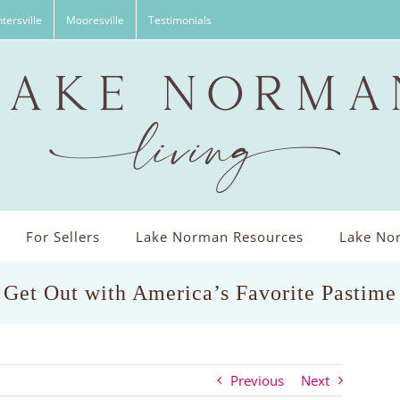
tersville
Mooresville
Testimonials
For Sellers
Lake Norman Resources
Lake Nor
Get Out with America’s Favorite Pastime
Previous
Next