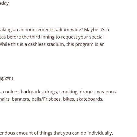
esday
making an announcement stadium-wide? Maybe it’s a
ices before the third inning to request your special
le this is a cashless stadium, this program is an
rogram
)
es, coolers, backpacks, drugs, smoking, drones, weapons
hairs, banners, balls/Frisbees, bikes, skateboards,
endous amount of things that you can do individually,