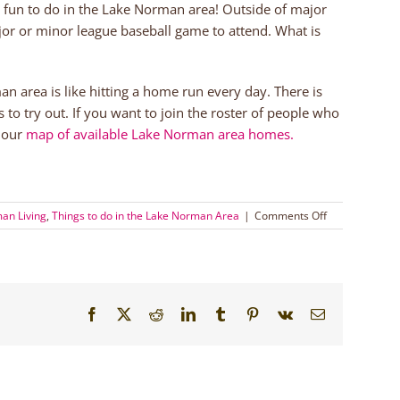
g fun to do in the Lake Norman area! Outside of major
major or minor league baseball game to attend. What is
rman area is like hitting a home run every day. There is
 to try out. If you want to join the roster of people who
t our
map of available Lake Norman area homes.
on
an Living
,
Things to do in the Lake Norman Area
|
Comments Off
Get
Out
with
America’s
Favorite
Facebook
X
Reddit
LinkedIn
Tumblr
Pinterest
Vk
Email
Pastime