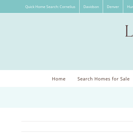
Skip
Quick Home Search: Cornelius
Davidson
Denver
Hun
to
content
Home
Search Homes for Sale