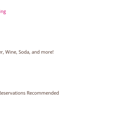
ing
eer, Wine, Soda, and more!
, Reservations Recommended