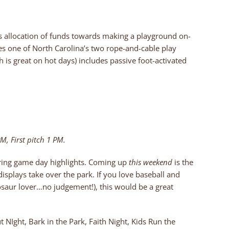
s allocation of funds towards making a playground on-
es one of North Carolina’s two rope-and-cable play
h is great on hot days) includes passive foot-activated
M, First pitch 1 PM.
fering game day highlights. Coming up
this weekend
is the
displays take over the park. If you love baseball and
osaur lover…no judgement!), this would be a great
 NIght, Bark in the Park, Faith Night, Kids Run the