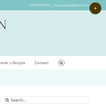
Toggle
(704) 654-9305
|
alyssaroccanti@gmail.com
Sliding
Bar
Area
man Lifestyle
Contact
Search
for: