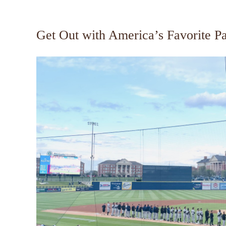
Get Out with America’s Favorite P