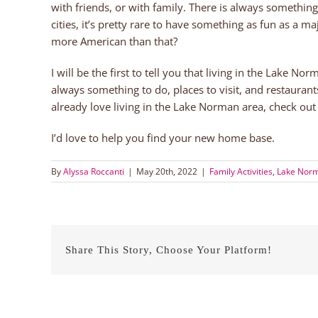
with friends, or with family. There is always somethin
cities, it’s pretty rare to have something as fun as a 
more American than that?
I will be the first to tell you that living in the Lake No
always something to do, places to visit, and restaurants
already love living in the Lake Norman area, check ou
I’d love to help you find your new home base.
By
Alyssa Roccanti
|
May 20th, 2022
|
Family Activities
,
Lake Norm
Share This Story, Choose Your Platform!