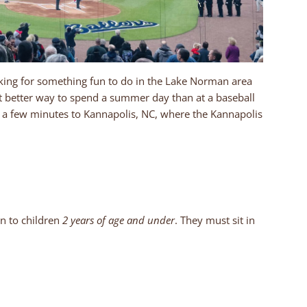
ing for something fun to do in the Lake Norman area
at better way to spend a summer day than at a baseball
 a few minutes to Kannapolis, NC, where the Kannapolis
n to children
2 years of age and under
. They must sit in