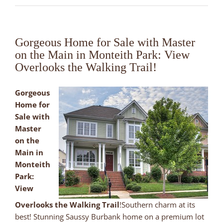
Gorgeous Home for Sale with Master
on the Main in Monteith Park: View
Overlooks the Walking Trail!
Gorgeous
Home for
Sale with
Master
on the
Main in
Monteith
Park:
View
Overlooks the Walking Trail
!Southern charm at its
best! Stunning Saussy Burbank home on a premium lot