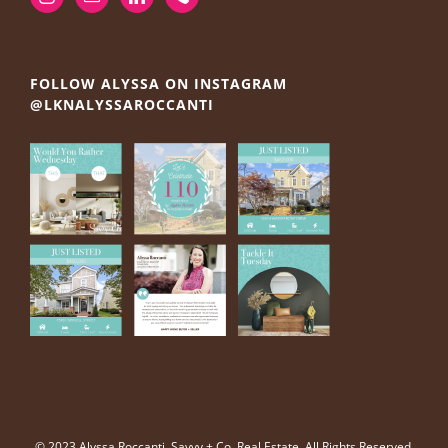
FOLLOW ALYSSA ON INSTAGRAM
@LKNALYSSAROCCANTI
© 2023 Alyssa Roccanti, Savvy + Co. Real Estate, All Rights Reserved.