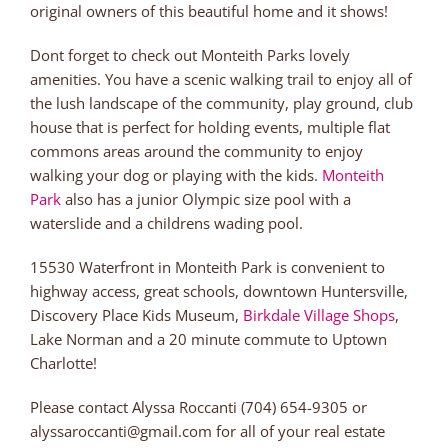
original owners of this beautiful home and it shows!
Dont forget to check out Monteith Parks lovely
amenities. You have a scenic walking trail to enjoy all of
the lush landscape of the community, play ground, club
house that is perfect for holding events, multiple flat
commons areas around the community to enjoy
walking your dog or playing with the kids.
Monteith
Park
also has a junior Olympic size pool with a
waterslide and a childrens wading pool.
15530 Waterfront in Monteith Park is convenient to
highway access, great schools, downtown Huntersville,
Discovery Place Kids Museum,
Birkdale Village Shops
,
Lake Norman and a 20 minute commute to Uptown
Charlotte!
Please contact Alyssa Roccanti (704) 654-9305 or
alyssaroccanti@gmail.com for all of your real estate