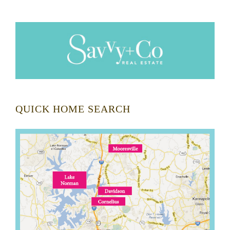
QUICK HOME SEARCH