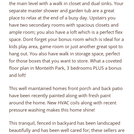
the main level with a walk in closet and dual sinks. Your
separate master shower and garden tub are a great
place to relax at the end of a busy day. Upstairs you
have two secondary rooms with spacious closets and
ample room; you also have a loft which is a perfect flex
space. Dont forget your bonus room which is ideal for a
kids play area, game room or just another great spot to
hang out. You also have walk in storage space, perfect
for those boxes that you want to store. What a coveted
floor plan in Monteith Park, 3 bedrooms PLUS a bonus
and loft!
This well maintained homes front porch and back patio
have been recently painted along with fresh paint
around the home. New HVAC coils along with recent
pressure washing makes this home shine!
This tranquil, fenced in backyard has been landscaped
beautifully and has been well cared for; these sellers are