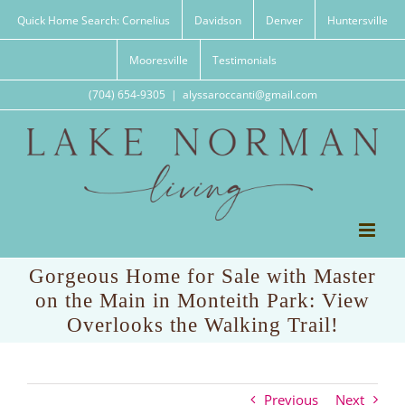
Skip
Quick Home Search: Cornelius
Davidson
Denver
Huntersville
to
content
Mooresville
Testimonials
(704) 654-9305
|
alyssaroccanti@gmail.com
Gorgeous Home for Sale with Master
on the Main in Monteith Park: View
Overlooks the Walking Trail!
Previous
Next