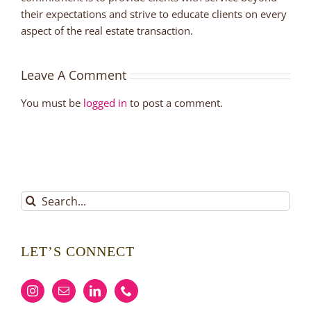
their expectations and strive to educate clients on every
aspect of the real estate transaction.
Leave A Comment
You must be
logged in
to post a comment.
Search
for:
LET’S CONNECT