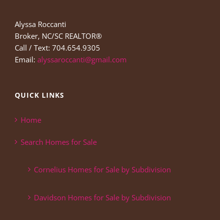
Alyssa Roccanti
Broker, NC/SC REALTOR®
Call / Text: 704.654.9305
Email:
alyssaroccanti@gmail.com
QUICK LINKS
Home
Search Homes for Sale
Cornelius Homes for Sale by Subdivision
Davidson Homes for Sale by Subdivision