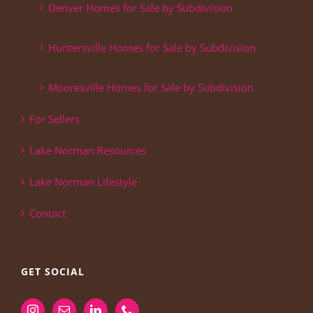
Denver Homes for Sale by Subdivision
Huntersville Homes for Sale by Subdivision
Mooresville Homes for Sale by Subdivision
For Sellers
Lake Norman Resources
Lake Norman Lifestyle
Contact
GET SOCIAL