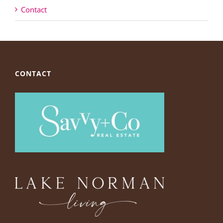
Contact
CONTACT