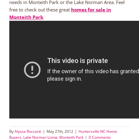
needs in Monteith Park or the Lake Norman Area. Feel
free to check out these great
homes for sale in
Monteith Park
.
By
Alyssa Roccanti
|
May 27th, 2012
|
Huntersville NC Home
Buyers
,
Lake Norman Living
,
Monteith Park
|
0 Comments