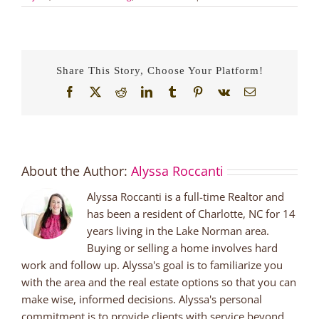
Share This Story, Choose Your Platform!
Facebook
X
Reddit
LinkedIn
Tumblr
Pinterest
Vk
Email
About the Author:
Alyssa Roccanti
Alyssa Roccanti is a full-time Realtor and
has been a resident of Charlotte, NC for 14
years living in the Lake Norman area.
Buying or selling a home involves hard
work and follow up. Alyssa's goal is to familiarize you
with the area and the real estate options so that you can
make wise, informed decisions. Alyssa's personal
commitment is to provide clients with service beyond