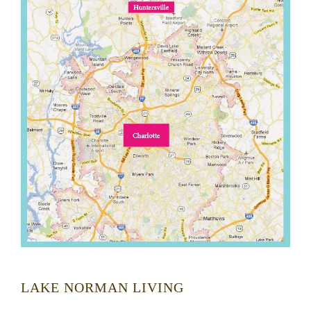
LAKE NORMAN LIVING