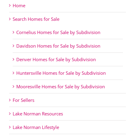
Home
Search Homes for Sale
Cornelius Homes for Sale by Subdivision
Davidson Homes for Sale by Subdivision
Denver Homes for Sale by Subdivision
Huntersville Homes for Sale by Subdivision
Mooresville Homes for Sale by Subdivision
For Sellers
Lake Norman Resources
Lake Norman Lifestyle