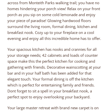
across from Monteith Parks walking trail; you have no
homes hindering your porch view! Relax on your front
porch as you sip on some cold lemonade and enjoy
your piece of paradise! Glowing hardwood floors
surround the living room, formal dining, kitchen and
breakfast nook. Cozy up to your fireplace on a cool
evening and enjoy all this incredible home has to offer.
Your spacious kitchen has nooks and crannies for all
your storage needs; 42 cabinets and loads of counter
space make this the perfect kitchen for cooking and
gathering with friends. Decorative wainscotting at your
bar and in your half bath has been added for that
elegant touch. Your formal dining is off the kitchen
which is perfect for entertaining family and friends.
Dont forget to sit a spell in your breakfast nook, a
perfect spot to enjoy overlooking your backyard.
Your large master retreat with brand new carpet is on