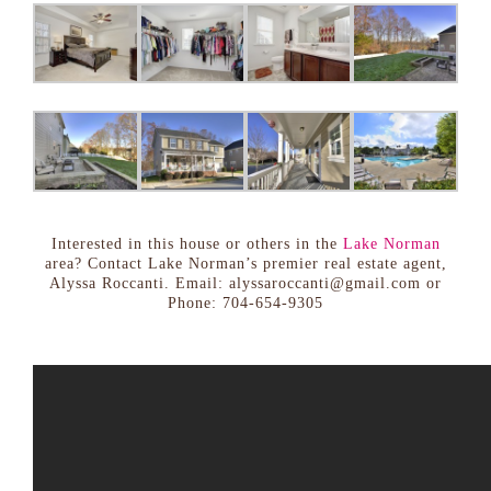
Interested in this house or others in the
Lake Norman
area? Contact Lake Norman’s premier real estate agent,
Alyssa Roccanti. Email: alyssaroccanti@gmail.com or
Phone: 704-654-9305