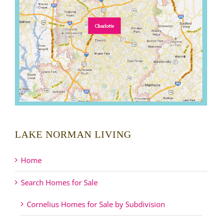
LAKE NORMAN LIVING
Home
Search Homes for Sale
Cornelius Homes for Sale by Subdivision