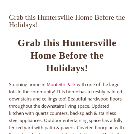
Grab this Huntersville Home Before the
Holidays!
Grab this Huntersville
Home Before the
Holidays!
Stunning home in
Monteith Park
with one of the larger
lots in the community! This home has a freshly painted
downstairs and ceilings too! Beautiful hardwood floors
throughout the downstairs living space. Updated
kitchen with quartz counters, backsplash & stainless
steel appliances. Outdoor entertaining space has a fully
fenced yard with patio & pavers. Coveted floorplan with