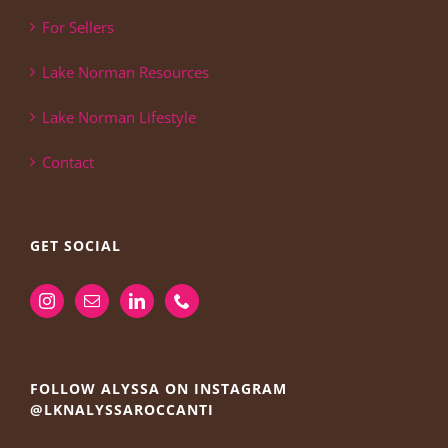
For Sellers
Lake Norman Resources
Lake Norman Lifestyle
Contact
GET SOCIAL
FOLLOW ALYSSA ON INSTAGRAM
@LKNALYSSAROCCANTI