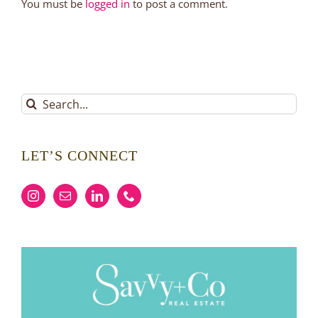
You must be
logged in
to post a comment.
Search
for:
LET’S CONNECT