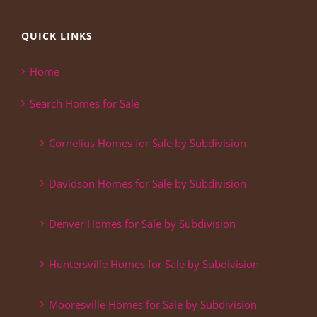
QUICK LINKS
Home
Search Homes for Sale
Cornelius Homes for Sale by Subdivision
Davidson Homes for Sale by Subdivision
Denver Homes for Sale by Subdivision
Huntersville Homes for Sale by Subdivision
Mooresville Homes for Sale by Subdivision