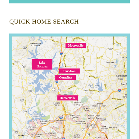
QUICK HOME SEARCH