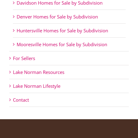
Davidson Homes for Sale by Subdivision
Denver Homes for Sale by Subdivision
Huntersville Homes for Sale by Subdivision
Mooresville Homes for Sale by Subdivision
For Sellers
Lake Norman Resources
Lake Norman Lifestyle
Contact