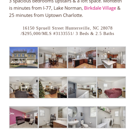
3 spacious bedrooms upstairs & a loft space. Monteith
is minutes from I-77, Lake Norman,
Birkdale Village
&
25 minutes from Uptown Charlotte.
16150 Spruell Street Huntersville, NC 28078
/$295,000/MLS #3133551/ 3 Beds & 2.5 Baths