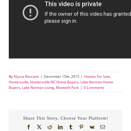
By
Alyssa Roccanti
|
December 15th, 2015
|
Homes For Sale
,
Huntersville
,
Huntersville NC Home Buyers
,
Lake Norman Home
Buyers
,
Lake Norman Living
,
Monteith Park
|
0 Comments
Share This Story, Choose Your Platform!
Facebook
X
Reddit
LinkedIn
Tumblr
Pinterest
Vk
Email