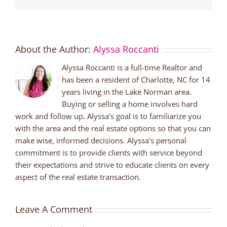
About the Author:
Alyssa Roccanti
Alyssa Roccanti is a full-time Realtor and
has been a resident of Charlotte, NC for 14
years living in the Lake Norman area.
Buying or selling a home involves hard
work and follow up. Alyssa's goal is to familiarize you
with the area and the real estate options so that you can
make wise, informed decisions. Alyssa's personal
commitment is to provide clients with service beyond
their expectations and strive to educate clients on every
aspect of the real estate transaction.
Leave A Comment