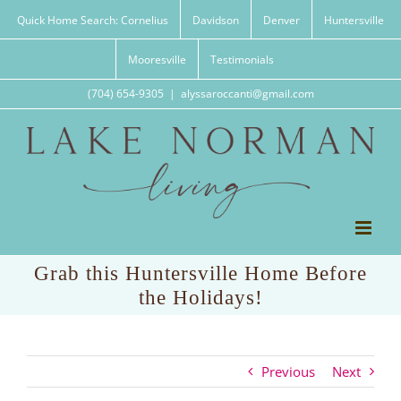
Skip
Quick Home Search: Cornelius
Davidson
Denver
Huntersville
to
content
Mooresville
Testimonials
(704) 654-9305
|
alyssaroccanti@gmail.com
Grab this Huntersville Home Before
the Holidays!
Previous
Next