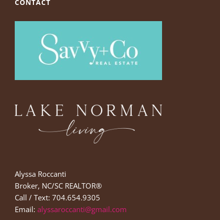
CONTACT
Alyssa Roccanti
Broker, NC/SC REALTOR®
Call / Text: 704.654.9305
Email:
alyssaroccanti@gmail.com