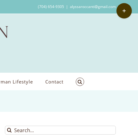
Toggle
(704) 654-9305
|
alyssaroccanti@gmail.com
Sliding
Bar
Area
man Lifestyle
Contact
Search
for: