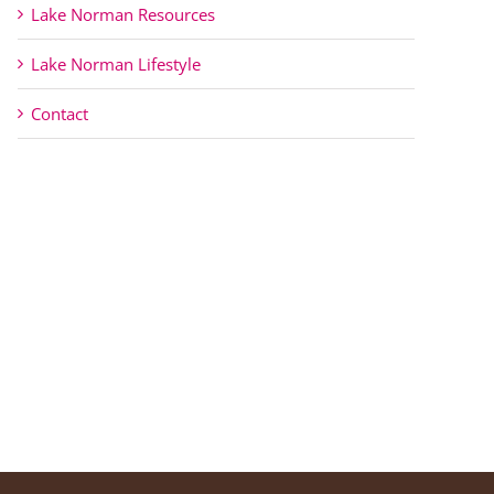
Lake Norman Resources
Lake Norman Lifestyle
Contact