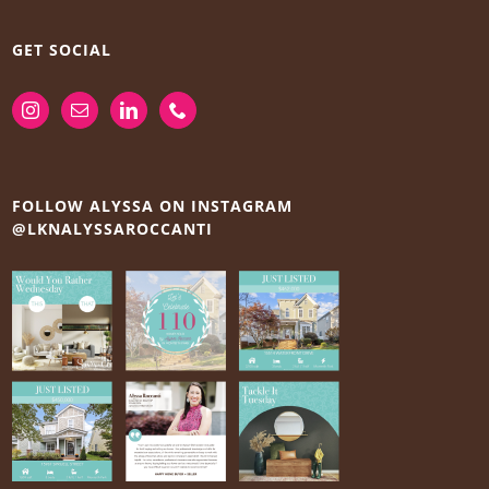
GET SOCIAL
FOLLOW ALYSSA ON INSTAGRAM
@LKNALYSSAROCCANTI