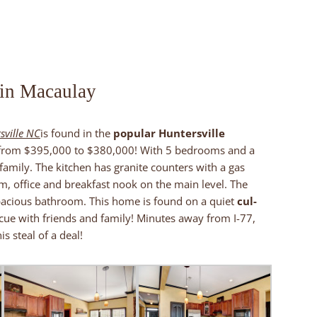
 in Macaulay
sville NC
is found in the
popular Huntersville
 from $395,000 to $380,000! With 5 bedrooms and a
amily. The kitchen has granite counters with a gas
, office and breakfast nook on the main level. The
pacious bathroom. This home is found on a quiet
cul-
ue with friends and family! Minutes away from I-77,
is steal of a deal!