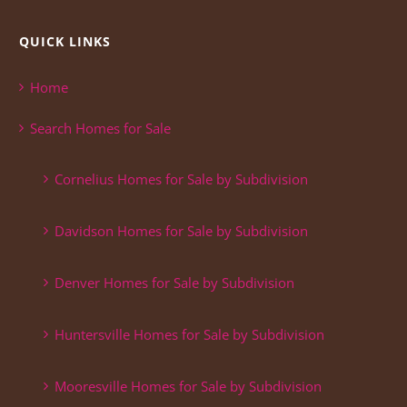
QUICK LINKS
Home
Search Homes for Sale
Cornelius Homes for Sale by Subdivision
Davidson Homes for Sale by Subdivision
Denver Homes for Sale by Subdivision
Huntersville Homes for Sale by Subdivision
Mooresville Homes for Sale by Subdivision