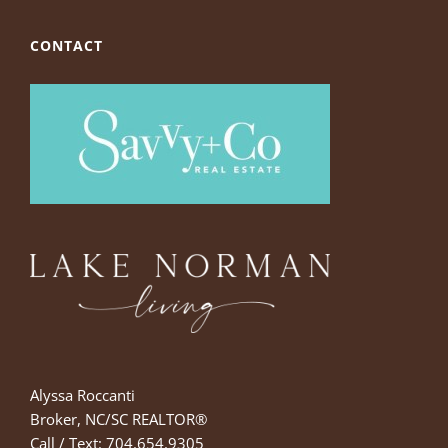
CONTACT
Alyssa Roccanti
Broker, NC/SC REALTOR®
Call / Text: 704.654.9305