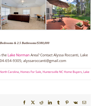
Bedrooms & 2.5 Bathrooms/$380,000
n the
Lake Norman
Area? Contact Alyssa Roccanti, Lake
 704-654-9305; alyssaroccanti@gmail.com
North Carolina
,
Homes For Sale
,
Huntersville NC Home Buyers
,
Lake
Facebook
X
Reddit
LinkedIn
Tumblr
Pinterest
Vk
Email