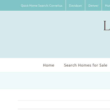
Skip
Quick Home Search: Cornelius
Davidson
Denver
Hun
to
content
Home
Search Homes for Sale