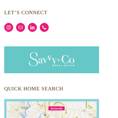
LET’S CONNECT
QUICK HOME SEARCH