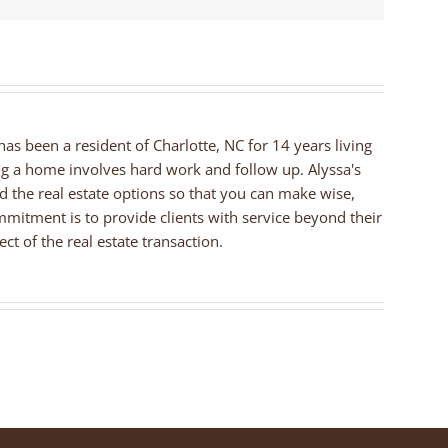
 has been a resident of Charlotte, NC for 14 years living
ng a home involves hard work and follow up. Alyssa's
nd the real estate options so that you can make wise,
mmitment is to provide clients with service beyond their
ct of the real estate transaction.