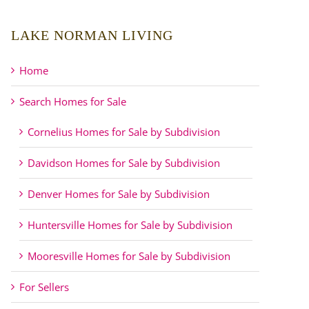
LAKE NORMAN LIVING
Home
Search Homes for Sale
Cornelius Homes for Sale by Subdivision
Davidson Homes for Sale by Subdivision
Denver Homes for Sale by Subdivision
Huntersville Homes for Sale by Subdivision
Mooresville Homes for Sale by Subdivision
For Sellers