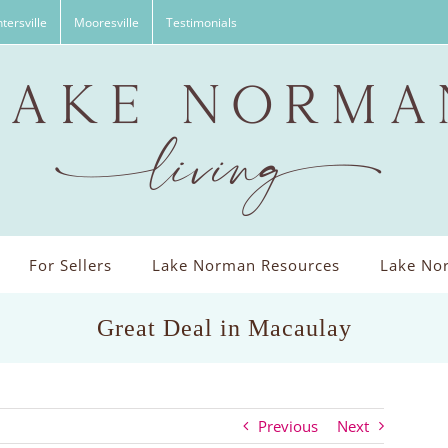
tersville
Mooresville
Testimonials
For Sellers
Lake Norman Resources
Lake Nor
Great Deal in Macaulay
Previous
Next