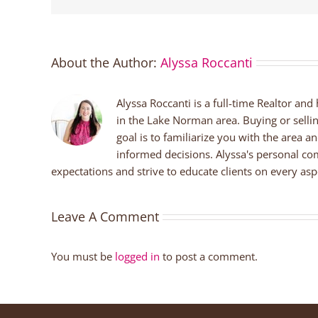
About the Author:
Alyssa Roccanti
Alyssa Roccanti is a full-time Realtor and
in the Lake Norman area. Buying or selli
goal is to familiarize you with the area a
informed decisions. Alyssa's personal co
expectations and strive to educate clients on every aspe
Leave A Comment
You must be
logged in
to post a comment.