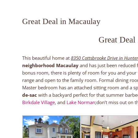
Great Deal in Macaulay
Great Deal
This beautiful home at
8350 Cottsbrooke Drive in Hunter
neighborhood Macaulay
and has just been reduced
bonus room, there is plenty of room for you and your f
range and open to the family room. Formal dining room
Master bedroom has an attached sitting room and a s
de-sac
with a backyard perfect for that summer barbec
Birkdale Village
, and
Lake Norman
;don’t miss out on th