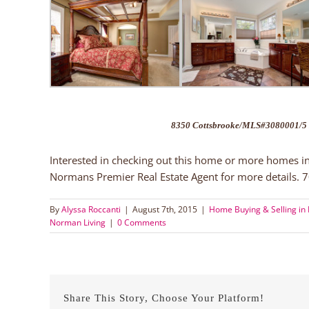
8350 Cottsbrooke/MLS#3080001/5 
Interested in checking out this home or more homes i
Normans Premier Real Estate Agent for more details.
By
Alyssa Roccanti
|
August 7th, 2015
|
Home Buying & Selling in 
Norman Living
|
0 Comments
Share This Story, Choose Your Platform!