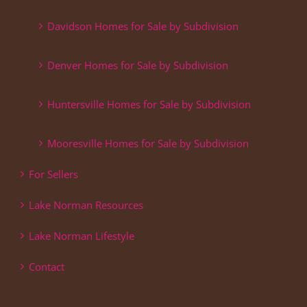
Davidson Homes for Sale by Subdivision
Denver Homes for Sale by Subdivision
Huntersville Homes for Sale by Subdivision
Mooresville Homes for Sale by Subdivision
For Sellers
Lake Norman Resources
Lake Norman Lifestyle
Contact