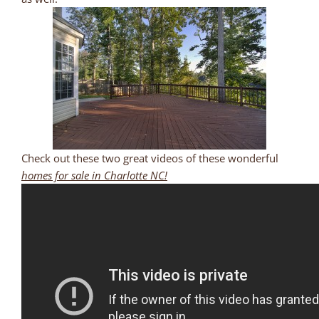
Check out these two great videos of these wonderful
homes for sale in Charlotte NC!