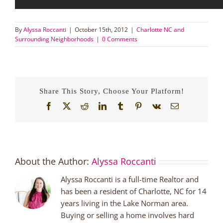
By
Alyssa Roccanti
|
October 15th, 2012
|
Charlotte NC and
Surrounding Neighborhoods
|
0 Comments
Share This Story, Choose Your Platform!
Facebook
X
Reddit
LinkedIn
Tumblr
Pinterest
Vk
Email
About the Author:
Alyssa Roccanti
Alyssa Roccanti is a full-time Realtor and
has been a resident of Charlotte, NC for 14
years living in the Lake Norman area.
Buying or selling a home involves hard