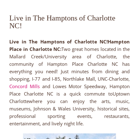
Live in The Hamptons of Charlotte
NC!
Live in The Hamptons of Charlotte NC!Hampton
Place in Charlotte NC:
Two great homes located in the
Mallard Creek/University area of Charlotte, the
community of Hampton Place Charlotte NC has
everything you need! Just minutes from dining and
shopping, I-77 and I-85, Northlake Mall, UNC-Charlotte,
Concord Mills
and Lowes Motor Speedway, Hampton
Place Charlotte NC is a quick commute toUptown
Charlottewhere you can enjoy the arts, music,
museums, Johnson & Wales University, historical sites,
professional sporting events, restaurants,
entertainment, and lively night life.