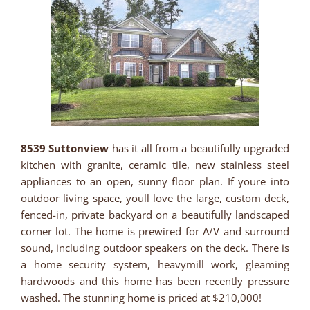
8539 Suttonview
has it all from a beautifully upgraded
kitchen with granite, ceramic tile, new stainless steel
appliances to an open, sunny floor plan. If youre into
outdoor living space, youll love the large, custom deck,
fenced-in, private backyard on a beautifully landscaped
corner lot. The home is prewired for A/V and surround
sound, including outdoor speakers on the deck. There is
a home security system, heavymill work, gleaming
hardwoods and this home has been recently pressure
washed. The stunning home is priced at $210,000!