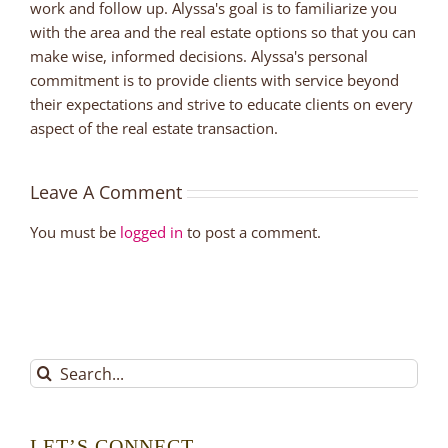
work and follow up. Alyssa's goal is to familiarize you
with the area and the real estate options so that you can
make wise, informed decisions. Alyssa's personal
commitment is to provide clients with service beyond
their expectations and strive to educate clients on every
aspect of the real estate transaction.
Leave A Comment
You must be
logged in
to post a comment.
Search
for:
LET’S CONNECT