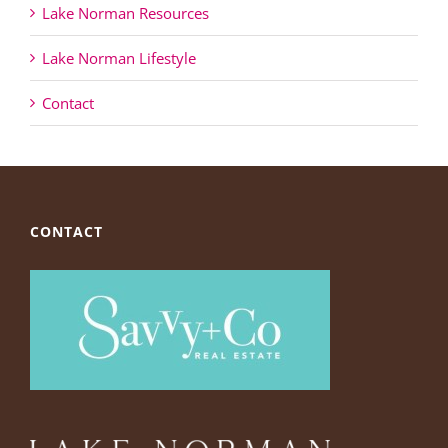
Lake Norman Resources
Lake Norman Lifestyle
Contact
CONTACT