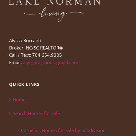
Alyssa Roccanti
Broker, NC/SC REALTOR®
Call / Text: 704.654.9305
Email:
alyssaroccanti@gmail.com
QUICK LINKS
Home
Search Homes for Sale
Cornelius Homes for Sale by Subdivision