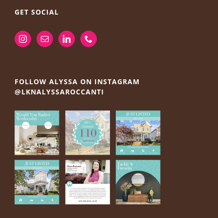
GET SOCIAL
FOLLOW ALYSSA ON INSTAGRAM
@LKNALYSSAROCCANTI