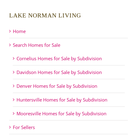
LAKE NORMAN LIVING
Home
Search Homes for Sale
Cornelius Homes for Sale by Subdivision
Davidson Homes for Sale by Subdivision
Denver Homes for Sale by Subdivision
Huntersville Homes for Sale by Subdivision
Mooresville Homes for Sale by Subdivision
For Sellers