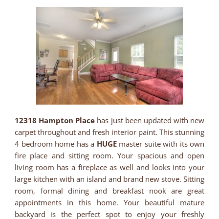
12318 Hampton Place
has just been updated with new
carpet throughout and fresh interior paint. This stunning
4 bedroom home has a
HUGE
master suite with its own
fire place and sitting room. Your spacious and open
living room has a fireplace as well and looks into your
large kitchen with an island and brand new stove. Sitting
room, formal dining and breakfast nook are great
appointments in this home. Your beautiful mature
backyard is the perfect spot to enjoy your freshly