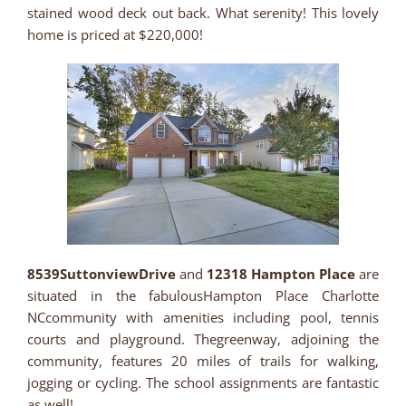
stained wood deck out back. What serenity! This lovely
home is priced at $220,000!
8539SuttonviewDrive
and
12318 Hampton Place
are
situated in the fabulousHampton Place Charlotte
NCcommunity with amenities including pool, tennis
courts and playground. Thegreenway, adjoining the
community, features 20 miles of trails for walking,
jogging or cycling. The school assignments are fantastic
as well!