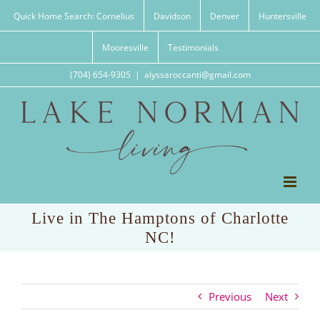
Skip
Quick Home Search: Cornelius
Davidson
Denver
Huntersville
to
content
Mooresville
Testimonials
(704) 654-9305
|
alyssaroccanti@gmail.com
Live in The Hamptons of Charlotte
NC!
Previous
Next