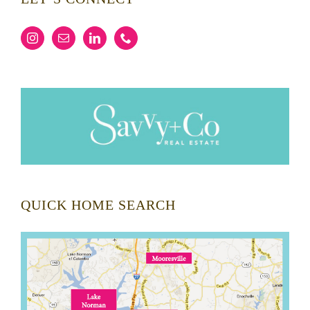
QUICK HOME SEARCH