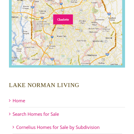
LAKE NORMAN LIVING
Home
Search Homes for Sale
Cornelius Homes for Sale by Subdivision