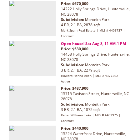
Price: $670,000
14222 Holly Springs Drive, Huntersville,
NC 28078
Subdivision:
Monteith Park
4 BR, 2.1 BA, 2878 sqft
Mark Spain Real Estate | MLS # 4406737 |
Contract
Open house! Sat Aug 8, 11 AM-1 PM
Price: $530,000
14458 Holly Springs Drive, Huntersville,
NC 28078
Subdivision:
Monteith Park
3 BR, 2.1 BA, 2279 sqft
Howard Hanna Allen | MLS # 4377262 |
Active
Price: $487,900
15715 Taviston Street, Huntersville, NC
28078
Subdivision:
Monteith Park
3 BR, 2.1 BA, 1872 sqft
Keller Williams Lake | MLS # 4401975 |
Contract
Price: $440,000
15224 Waterfront Drive, Huntersville,
NC 28078