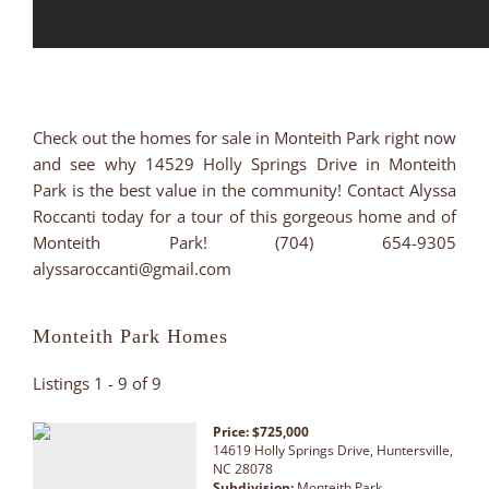
Check out the homes for sale in Monteith Park right now
and see why 14529 Holly Springs Drive in Monteith
Park is the best value in the community! Contact Alyssa
Roccanti today for a tour of this gorgeous home and of
Monteith Park! (704) 654-9305
alyssaroccanti@gmail.com
Monteith Park Homes
Listings 1 - 9 of 9
Price: $725,000
14619 Holly Springs Drive, Huntersville,
NC 28078
Subdivision:
Monteith Park