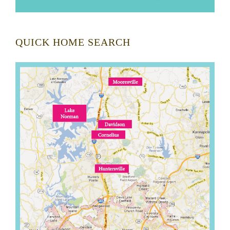
QUICK HOME SEARCH