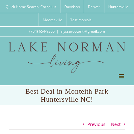
Skip
Quick Home Search: Cornelius
Davidson
Denver
Huntersville
to
content
Mooresville
Testimonials
(704) 654-9305
|
alyssaroccanti@gmail.com
Best Deal in Monteith Park
Huntersville NC!
Previous
Next