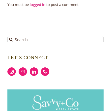
You must be
logged in
to post a comment.
Search
for:
LET’S CONNECT