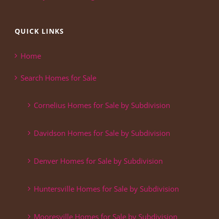
QUICK LINKS
Home
Search Homes for Sale
Cornelius Homes for Sale by Subdivision
Davidson Homes for Sale by Subdivision
Denver Homes for Sale by Subdivision
Huntersville Homes for Sale by Subdivision
Mooresville Homes for Sale by Subdivision