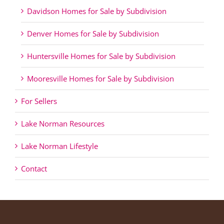
Davidson Homes for Sale by Subdivision
Denver Homes for Sale by Subdivision
Huntersville Homes for Sale by Subdivision
Mooresville Homes for Sale by Subdivision
For Sellers
Lake Norman Resources
Lake Norman Lifestyle
Contact