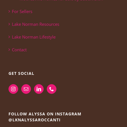
For Sellers
Lake Norman Resources
Lake Norman Lifestyle
Contact
GET SOCIAL
FOLLOW ALYSSA ON INSTAGRAM
@LKNALYSSAROCCANTI