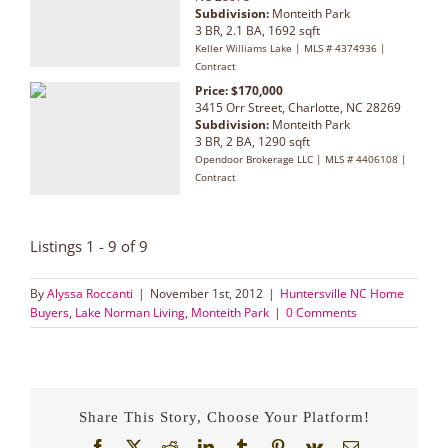
Subdivision:
Monteith Park
3 BR, 2.1 BA, 1692 sqft
Keller Williams Lake | MLS # 4374936 |
Contract
Price: $170,000
3415 Orr Street, Charlotte, NC 28269
Subdivision:
Monteith Park
3 BR, 2 BA, 1290 sqft
Opendoor Brokerage LLC | MLS # 4406108 |
Contract
Listings 1 - 9 of 9
By
Alyssa Roccanti
|
November 1st, 2012
|
Huntersville NC Home
Buyers
,
Lake Norman Living
,
Monteith Park
|
0 Comments
Share This Story, Choose Your Platform!
Facebook
X
Reddit
LinkedIn
Tumblr
Pinterest
Vk
Email