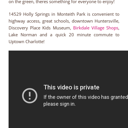
on the green, theres something for everyone to enjoy!
14529 Holly Springs in Monteith Park is convenient to
highway access, great schools, downtown Huntersville,
Discovery Place Kids Museum,
Birkdale Village Shops
,
Lake Norman and a quick 20 minute commute to
Uptown Charlotte!