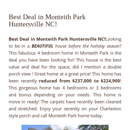
Best Deal in Monteith Park
Huntersville NC!
Best Deal in Monteith Park Huntersville NC!
Looking
to be in a
BEAUTIFUL
house before the holiday season
?
This fabulous 4 bedroom home in Monteith Park is the
deal you have been looking for! This house is the best
value and deal for the space, did I mention a double
porch view ! Great home at a great price! This home has
been recently
reduced from $237,000 to $224,900
!
This gorgeous home has 4 bedrooms or 3 bedrooms
and bonus depending on your needs. This home is
move in ready! The carpets have recently been cleaned
and stretched. Enjoy your serenity on your Charleston
style porch and call Monteith Park home today.