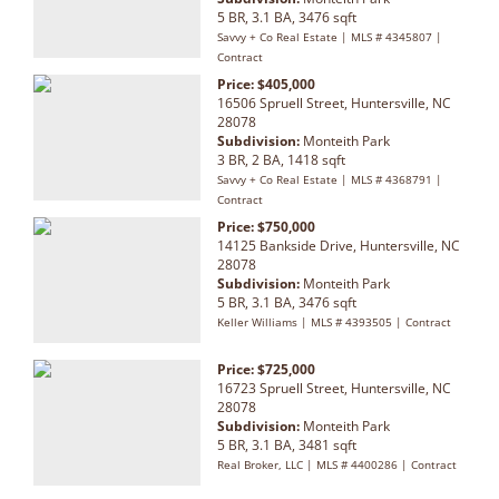
5 BR, 3.1 BA, 3476 sqft
Savvy + Co Real Estate | MLS # 4345807 |
Contract
Price: $405,000
16506 Spruell Street, Huntersville, NC
28078
Subdivision:
Monteith Park
3 BR, 2 BA, 1418 sqft
Savvy + Co Real Estate | MLS # 4368791 |
Contract
Price: $750,000
14125 Bankside Drive, Huntersville, NC
28078
Subdivision:
Monteith Park
5 BR, 3.1 BA, 3476 sqft
Keller Williams | MLS # 4393505 | Contract
Price: $725,000
16723 Spruell Street, Huntersville, NC
28078
Subdivision:
Monteith Park
5 BR, 3.1 BA, 3481 sqft
Real Broker, LLC | MLS # 4400286 | Contract