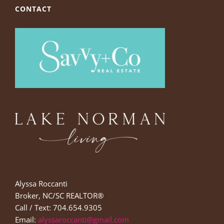
CONTACT
Alyssa Roccanti
Broker, NC/SC REALTOR®
Call / Text: 704.654.9305
Email:
alyssaroccanti@gmail.com