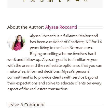
About the Author:
Alyssa Roccanti
Alyssa Roccanti is a full-time Realtor and
has been a resident of Charlotte, NC for 14
years living in the Lake Norman area.
Buying or selling a home involves hard
work and follow up. Alyssa's goal is to familiarize you
with the area and the real estate options so that you can
make wise, informed decisions. Alyssa's personal
commitment is to provide clients with service beyond
their expectations and strive to educate clients on every
aspect of the real estate transaction.
Leave A Comment