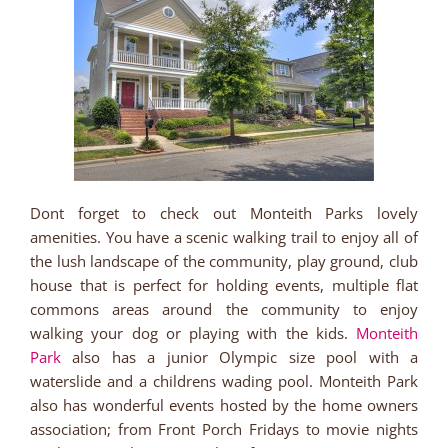
Dont forget to check out Monteith Parks lovely
amenities. You have a scenic walking trail to enjoy all of
the lush landscape of the community, play ground, club
house that is perfect for holding events, multiple flat
commons areas around the community to enjoy
walking your dog or playing with the kids.
Monteith
Park
also has a junior Olympic size pool with a
waterslide and a childrens wading pool. Monteith Park
also has wonderful events hosted by the home owners
association; from Front Porch Fridays to movie nights