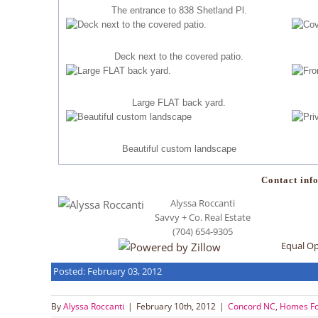
The entrance to 838 Shetland Pl.
Deck next to the covered patio.
Large FLAT back yard.
Beautiful custom landscape
Contact info
Alyssa Roccanti
Savvy + Co. Real Estate
(704) 654-9305
Equal O
Posted: February 03, 2012
By
Alyssa Roccanti
|
February 10th, 2012
|
Concord NC
,
Homes Fo