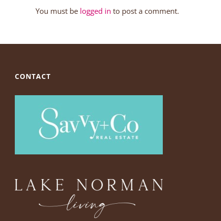
You must be
logged in
to post a comment.
CONTACT