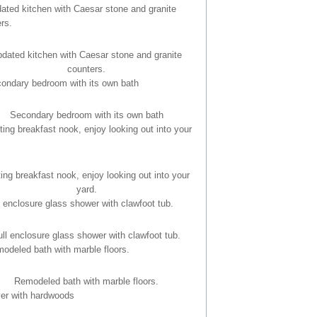
dated kitchen with Caesar stone and granite
counters.
Secondary bedroom with its own bath
ting breakfast nook, enjoy looking out into your
yard.
ull enclosure glass shower with clawfoot tub.
Remodeled bath with marble floors.