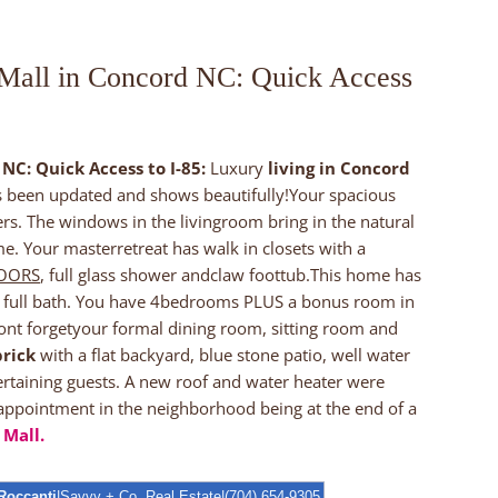
 Mall in Concord NC: Quick Access
NC: Quick Access to I-85:
Luxury
living in Concord
as been updated and shows beautifully!Your spacious
rs. The windows in the livingroom bring in the natural
e. Your masterretreat has walk in closets with a
LOORS
, full glass shower andclaw foottub.This home has
a full bath. You have 4bedrooms PLUS a bonus room in
ont forgetyour formal dining room, sitting room and
brick
with a flat backyard, blue stone patio, well water
tertaining guests. A new roof and water heater were
 appointment in the neighborhood being at the end of a
 Mall.
Roccanti
|Savvy + Co. Real Estate|(704) 654-9305