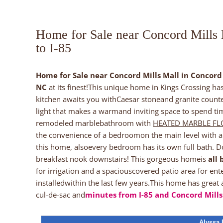
Home for Sale near Concord Mills
to I-85
Home for Sale near Concord Mills Mall in Concord 
NC
at its finest!This unique home in Kings Crossing h
kitchen awaits you withCaesar stoneand granite counte
light that makes a warmand inviting space to spend tim
remodeled marblebathroom with
HEATED MARBLE F
the convenience of a bedroomon the main level with 
this home, alsoevery bedroom has its own full bath. D
breakfast nook downstairs! This gorgeous homeis
all 
for irrigation and a spaciouscovered patio area for en
installedwithin the last few years.This home has great
cul-de-sac and
minutes from I-85 and Concord Mills
Alyssa 