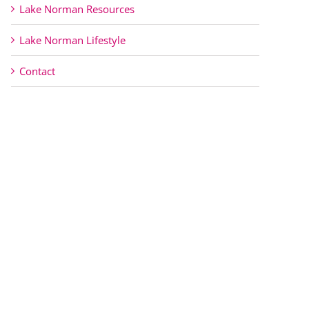
Lake Norman Resources
Lake Norman Lifestyle
Contact