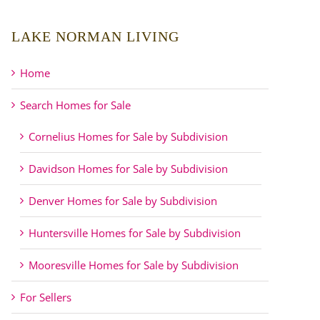
LAKE NORMAN LIVING
Home
Search Homes for Sale
Cornelius Homes for Sale by Subdivision
Davidson Homes for Sale by Subdivision
Denver Homes for Sale by Subdivision
Huntersville Homes for Sale by Subdivision
Mooresville Homes for Sale by Subdivision
For Sellers