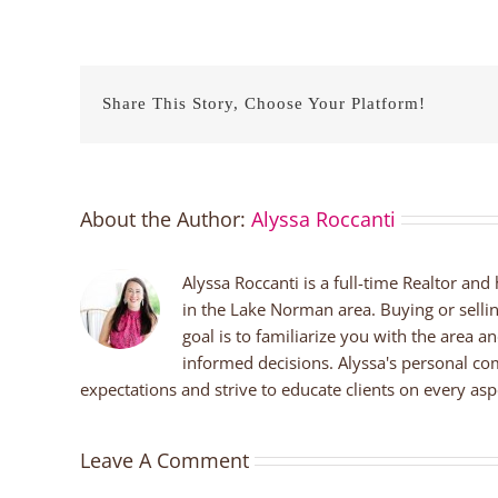
Share This Story, Choose Your Platform!
About the Author:
Alyssa Roccanti
Alyssa Roccanti is a full-time Realtor and
in the Lake Norman area. Buying or selli
goal is to familiarize you with the area a
informed decisions. Alyssa's personal co
expectations and strive to educate clients on every aspe
Leave A Comment