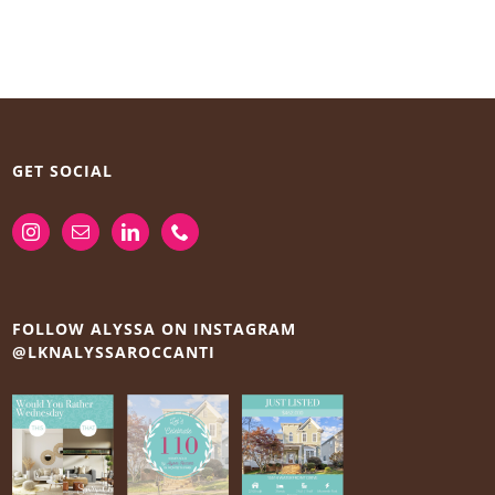
GET SOCIAL
FOLLOW ALYSSA ON INSTAGRAM
@LKNALYSSAROCCANTI