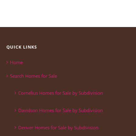
QUICK LINKS
Home
Search Homes for Sale
Cornelius Homes for Sale by Subdivision
Davidson Homes for Sale by Subdivision
Denver Homes for Sale by Subdivision