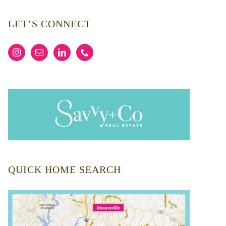
LET’S CONNECT
QUICK HOME SEARCH