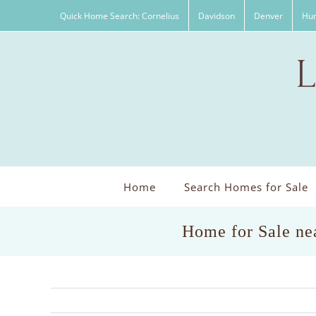
Skip
Quick Home Search: Cornelius
Davidson
Denver
Hun
to
content
Home
Search Homes for Sale
Home for Sale ne