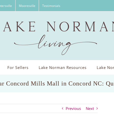
tersville
Mooresville
Testimonials
For Sellers
Lake Norman Resources
Lake Nor
ar Concord Mills Mall in Concord NC: Qui
Previous
Next