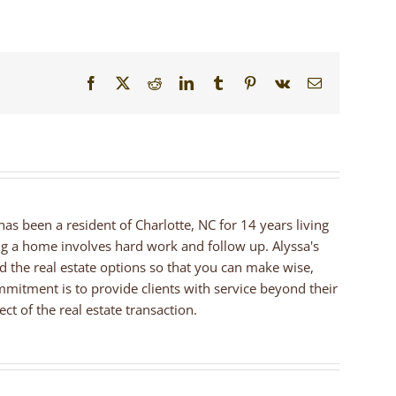
Facebook
X
Reddit
LinkedIn
Tumblr
Pinterest
Vk
Email
 has been a resident of Charlotte, NC for 14 years living
ng a home involves hard work and follow up. Alyssa's
nd the real estate options so that you can make wise,
mmitment is to provide clients with service beyond their
ct of the real estate transaction.