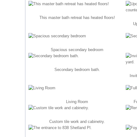
This master bath retreat has heated floors!
Up
Spacious secondary bedroom
Secondary bedroom bath.
Invi
Living Room
F
Custom tile work and cabinetry.