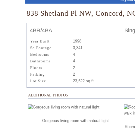
838 Shetland Pl NW, Concord, N
4BR/4BA
Sing
Year Built
1998
Sq Footage
3,341
Bedrooms
4
Bathrooms
4
Floors
2
Parking
2
Lot Size
23,522 sq ft
additional photos
Gorgeous living room with natural light.
Roomy