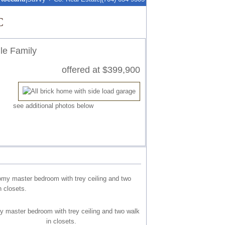
C
le Family
offered at $399,900
see additional photos below
 master bedroom with trey ceiling and two walk
in closets.