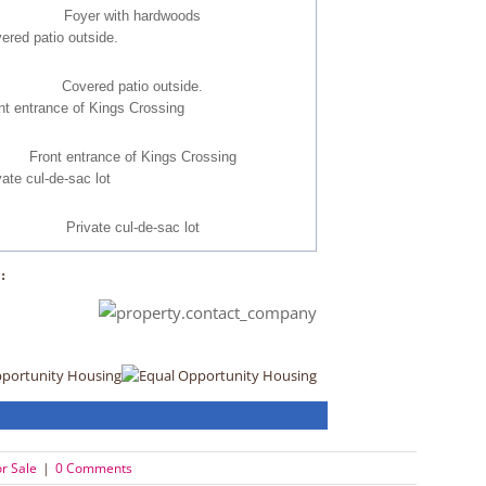
Foyer with hardwoods
Covered patio outside.
Front entrance of Kings Crossing
Private cul-de-sac lot
:
pportunity Housing
r Sale
|
0 Comments