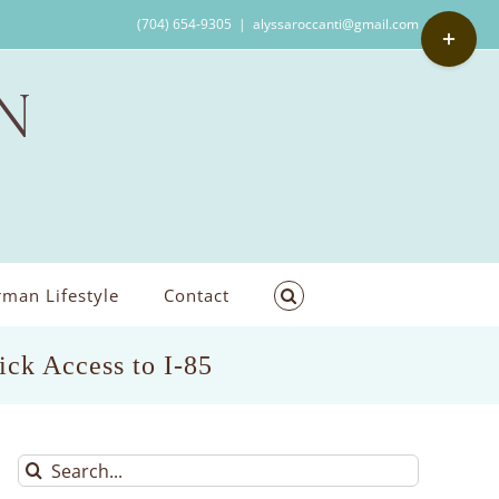
Toggle
(704) 654-9305
|
alyssaroccanti@gmail.com
Sliding
Bar
Area
man Lifestyle
Contact
ck Access to I-85
Search
for: