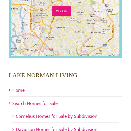
LAKE NORMAN LIVING
Home
Search Homes for Sale
Cornelius Homes for Sale by Subdivision
Davidson Homes for Sale by Subdivision