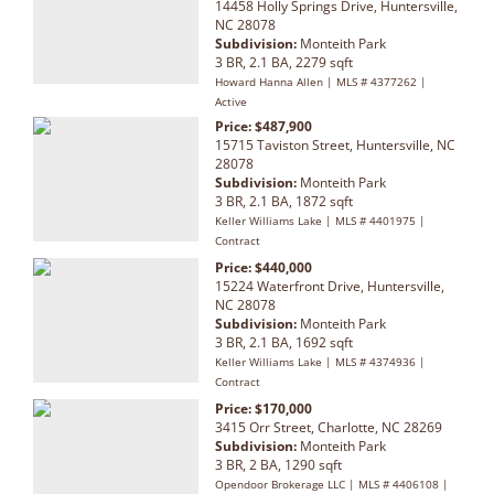
14458 Holly Springs Drive, Huntersville,
NC 28078
Subdivision:
Monteith Park
3 BR, 2.1 BA, 2279 sqft
Howard Hanna Allen | MLS # 4377262 |
Active
Price: $487,900
15715 Taviston Street, Huntersville, NC
28078
Subdivision:
Monteith Park
3 BR, 2.1 BA, 1872 sqft
Keller Williams Lake | MLS # 4401975 |
Contract
Price: $440,000
15224 Waterfront Drive, Huntersville,
NC 28078
Subdivision:
Monteith Park
3 BR, 2.1 BA, 1692 sqft
Keller Williams Lake | MLS # 4374936 |
Contract
Price: $170,000
3415 Orr Street, Charlotte, NC 28269
Subdivision:
Monteith Park
3 BR, 2 BA, 1290 sqft
Opendoor Brokerage LLC | MLS # 4406108 |