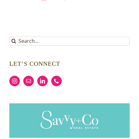
Search
for:
LET’S CONNECT