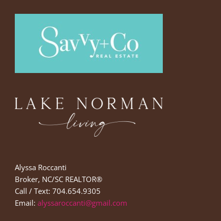
Alyssa Roccanti
Broker, NC/SC REALTOR®
Call / Text: 704.654.9305
Email:
alyssaroccanti@gmail.com