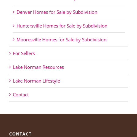
Denver Homes for Sale by Subdivision
Huntersville Homes for Sale by Subdivision
Mooresville Homes for Sale by Subdivision
For Sellers
Lake Norman Resources
Lake Norman Lifestyle
Contact
CONTACT