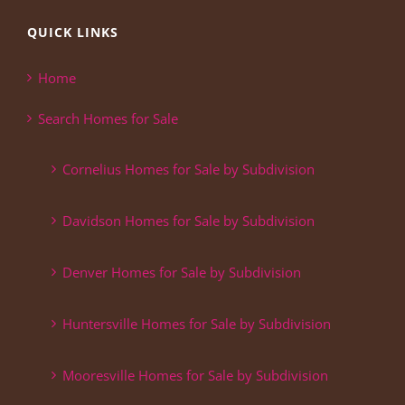
QUICK LINKS
Home
Search Homes for Sale
Cornelius Homes for Sale by Subdivision
Davidson Homes for Sale by Subdivision
Denver Homes for Sale by Subdivision
Huntersville Homes for Sale by Subdivision
Mooresville Homes for Sale by Subdivision