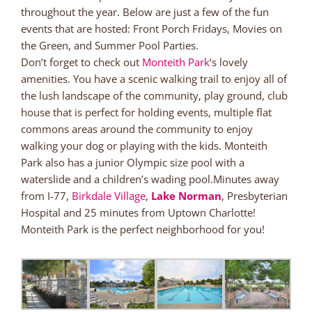
throughout the year. Below are just a few of the fun
events that are hosted: Front Porch Fridays, Movies on
the Green, and Summer Pool Parties.
Don’t forget to check out
Monteith Park
‘s lovely
amenities. You have a scenic walking trail to enjoy all of
the lush landscape of the community, play ground, club
house that is perfect for holding events, multiple flat
commons areas around the community to enjoy
walking your dog or playing with the kids. Monteith
Park also has a junior Olympic size pool with a
waterslide and a children’s wading pool.Minutes away
from I-77,
Birkdale Village
,
Lake Norman
, Presbyterian
Hospital and 25 minutes from Uptown Charlotte!
Monteith Park is the perfect neighborhood for you!