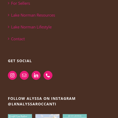
For Sellers
Lake Norman Resources
Lake Norman Lifestyle
Contact
GET SOCIAL
FOLLOW ALYSSA ON INSTAGRAM
@LKNALYSSAROCCANTI