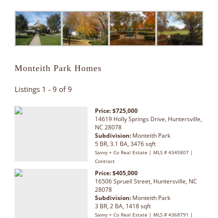
Monteith Park Homes
Listings 1 - 9 of 9
Price: $725,000
14619 Holly Springs Drive, Huntersville,
NC 28078
Subdivision:
Monteith Park
5 BR, 3.1 BA, 3476 sqft
Savvy + Co Real Estate | MLS # 4345807 |
Contract
Price: $405,000
16506 Spruell Street, Huntersville, NC
28078
Subdivision:
Monteith Park
3 BR, 2 BA, 1418 sqft
Savvy + Co Real Estate | MLS # 4368791 |