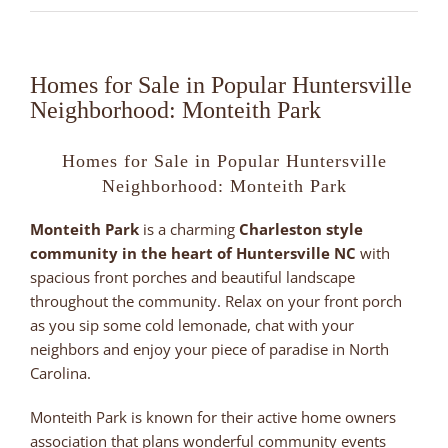
Homes for Sale in Popular Huntersville
Neighborhood: Monteith Park
Homes for Sale in Popular Huntersville
Neighborhood: Monteith Park
Monteith Park
is a charming
Charleston style
community in the heart of Huntersville NC
with
spacious front porches and beautiful landscape
throughout the community. Relax on your front porch
as you sip some cold lemonade, chat with your
neighbors and enjoy your piece of paradise in North
Carolina.
Monteith Park is known for their active home owners
association that plans wonderful community events