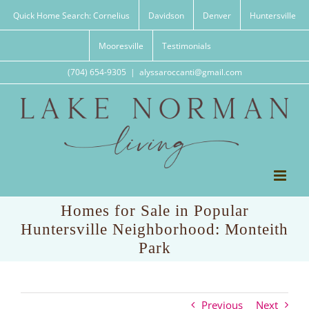
Skip
Quick Home Search: Cornelius
Davidson
Denver
Huntersville
to
content
Mooresville
Testimonials
(704) 654-9305
|
alyssaroccanti@gmail.com
Homes for Sale in Popular
Huntersville Neighborhood: Monteith
Park
Previous
Next