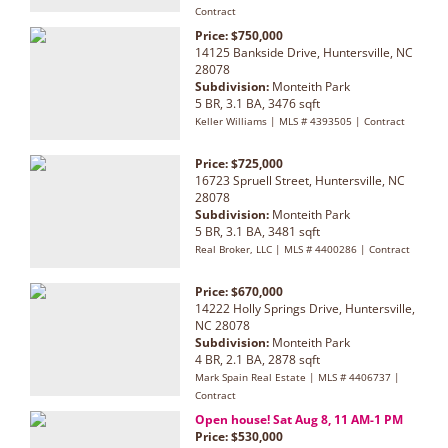
Contract
Price: $750,000
14125 Bankside Drive, Huntersville, NC
28078
Subdivision:
Monteith Park
5 BR, 3.1 BA, 3476 sqft
Keller Williams | MLS # 4393505 | Contract
Price: $725,000
16723 Spruell Street, Huntersville, NC
28078
Subdivision:
Monteith Park
5 BR, 3.1 BA, 3481 sqft
Real Broker, LLC | MLS # 4400286 | Contract
Price: $670,000
14222 Holly Springs Drive, Huntersville,
NC 28078
Subdivision:
Monteith Park
4 BR, 2.1 BA, 2878 sqft
Mark Spain Real Estate | MLS # 4406737 |
Contract
Open house! Sat Aug 8, 11 AM-1 PM
Price: $530,000