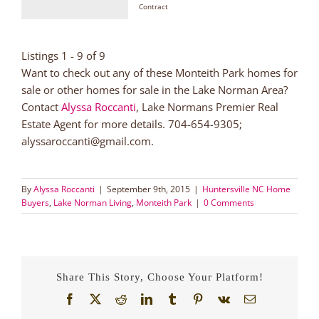
Contract
Listings 1 - 9 of 9
Want to check out any of these Monteith Park homes for
sale or other homes for sale in the Lake Norman Area?
Contact
Alyssa Roccanti
, Lake Normans Premier Real
Estate Agent for more details. 704-654-9305;
alyssaroccanti@gmail.com.
By
Alyssa Roccanti
|
September 9th, 2015
|
Huntersville NC Home
Buyers
,
Lake Norman Living
,
Monteith Park
|
0 Comments
Share This Story, Choose Your Platform!
Facebook
X
Reddit
LinkedIn
Tumblr
Pinterest
Vk
Email