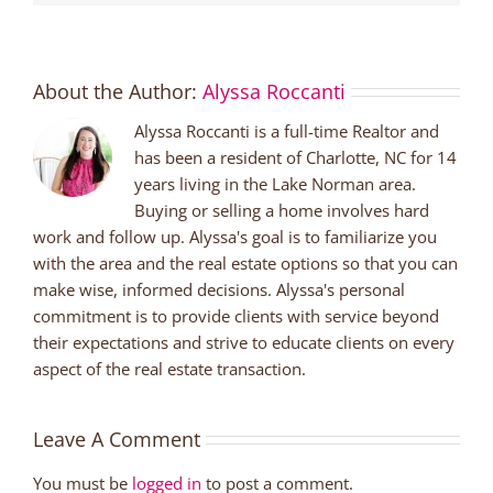
About the Author:
Alyssa Roccanti
Alyssa Roccanti is a full-time Realtor and
has been a resident of Charlotte, NC for 14
years living in the Lake Norman area.
Buying or selling a home involves hard
work and follow up. Alyssa's goal is to familiarize you
with the area and the real estate options so that you can
make wise, informed decisions. Alyssa's personal
commitment is to provide clients with service beyond
their expectations and strive to educate clients on every
aspect of the real estate transaction.
Leave A Comment
You must be
logged in
to post a comment.