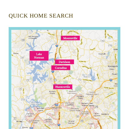
QUICK HOME SEARCH