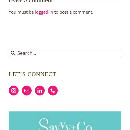
Leave A Comment
You must be
logged in
to post a comment.
Search
for:
LET’S CONNECT