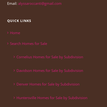
Email:
alyssaroccanti@gmail.com
QUICK LINKS
Home
Search Homes for Sale
Cornelius Homes for Sale by Subdivision
Davidson Homes for Sale by Subdivision
Denver Homes for Sale by Subdivision
Huntersville Homes for Sale by Subdivision