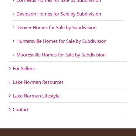
Davidson Homes for Sale by Subdivision
Denver Homes for Sale by Subdivision
Huntersville Homes for Sale by Subdivision
Mooresville Homes for Sale by Subdivision
For Sellers
Lake Norman Resources
Lake Norman Lifestyle
Contact