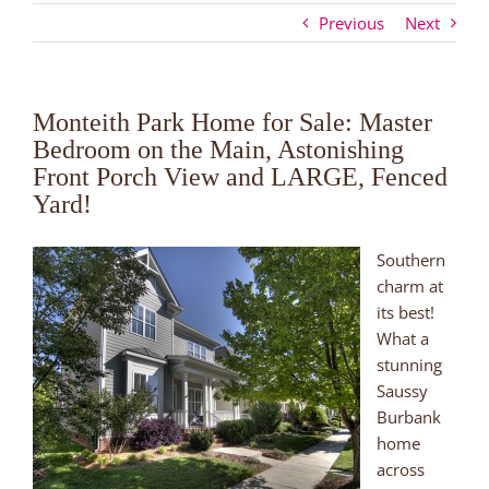
Previous
Next
Monteith Park Home for Sale: Master
Bedroom on the Main, Astonishing
Front Porch View and LARGE, Fenced
Yard!
Southern
charm at
its best!
What a
stunning
Saussy
Burbank
home
across