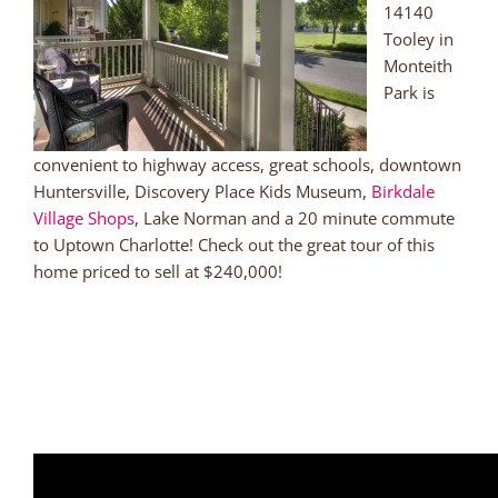
14140
Tooley in
Monteith
Park is
convenient to highway access, great schools, downtown
Huntersville, Discovery Place Kids Museum,
Birkdale
Village Shops
, Lake Norman and a 20 minute commute
to Uptown Charlotte! Check out the great tour of this
home priced to sell at $240,000!