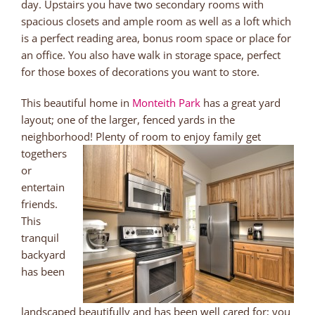
day. Upstairs you have two secondary rooms with
spacious closets and ample room as well as a loft which
is a perfect reading area, bonus room space or place for
an office. You also have walk in storage space, perfect
for those boxes of decorations you want to store.
This beautiful home in
Monteith Park
has a great yard
layout; one of the larger, fenced yards in the
neighborhood! Plenty of
room to enjoy family get
togethers
or
entertain
friends.
This
tranquil
backyard
has been
landscaped beautifully and has been well cared for; you