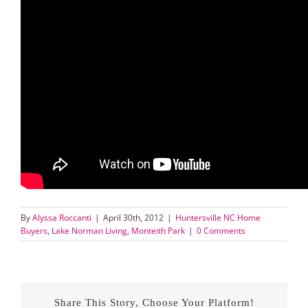
By
Alyssa Roccanti
|
April 30th, 2012
|
Huntersville NC Home
Buyers
,
Lake Norman Living
,
Monteith Park
|
0 Comments
Share This Story, Choose Your Platform!