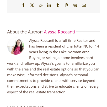
Facebook
X
Reddit
LinkedIn
Tumblr
Pinterest
Vk
Email
About the Author:
Alyssa Roccanti
Alyssa Roccanti is a full-time Realtor and
has been a resident of Charlotte, NC for 14
years living in the Lake Norman area.
Buying or selling a home involves hard
work and follow up. Alyssa's goal is to familiarize you
with the area and the real estate options so that you can
make wise, informed decisions. Alyssa's personal
commitment is to provide clients with service beyond
their expectations and strive to educate clients on every
aspect of the real estate transaction.