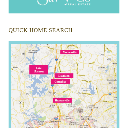
QUICK HOME SEARCH