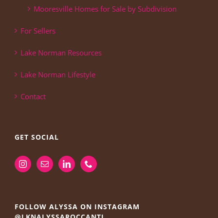
Mooresville Homes for Sale by Subdivision
For Sellers
Lake Norman Resources
Lake Norman Lifestyle
Contact
GET SOCIAL
FOLLOW ALYSSA ON INSTAGRAM
@LKNALYSSAROCCANTI