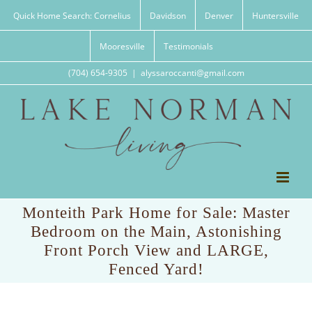
Skip
Quick Home Search: Cornelius
Davidson
Denver
Huntersville
to
content
Mooresville
Testimonials
(704) 654-9305
|
alyssaroccanti@gmail.com
Monteith Park Home for Sale: Master
Bedroom on the Main, Astonishing
Front Porch View and LARGE,
Fenced Yard!