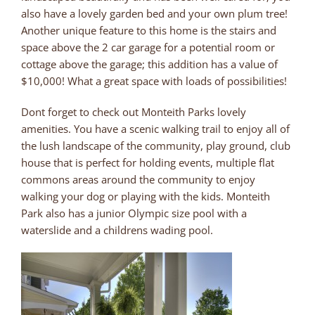
also have a lovely garden bed and your own plum tree!
Another unique feature to this home is the stairs and
space above the 2 car garage for a potential room or
cottage above the garage; this addition has a value of
$10,000! What a great space with loads of possibilities!
Dont forget to check out Monteith Parks lovely
amenities. You have a scenic walking trail to enjoy all of
the lush landscape of the community, play ground, club
house that is perfect for holding events, multiple flat
commons areas around the community to enjoy
walking your dog or playing with the kids. Monteith
Park also has a junior Olympic size pool with a
waterslide and a childrens wading pool.