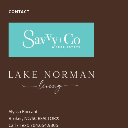
CONTACT
Alyssa Roccanti
Broker, NC/SC REALTOR®
Call / Text: 704.654.9305