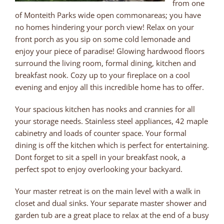
from one
of Monteith Parks wide open commonareas; you have
no homes hindering your porch view! Relax on your
front porch as you sip on some cold lemonade and
enjoy your piece of paradise! Glowing hardwood floors
surround the living room, formal dining, kitchen and
breakfast nook. Cozy up to your fireplace on a cool
evening and enjoy all this incredible home has to offer.
Your spacious kitchen has nooks and crannies for all
your storage needs. Stainless steel appliances, 42 maple
cabinetry and loads of counter space. Your formal
dining is off the kitchen which is perfect for entertaining.
Dont forget to sit a spell in your breakfast nook, a
perfect spot to enjoy overlooking your backyard.
Your master retreat is on the main level with a walk in
closet and dual sinks. Your separate master shower and
garden tub are a great place to relax at the end of a busy