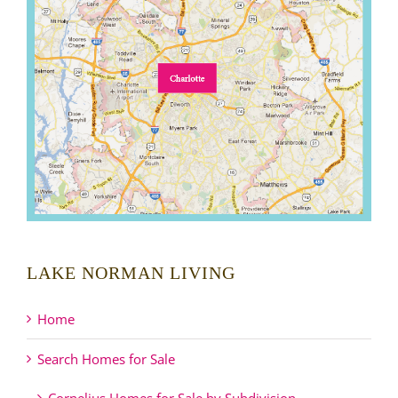
LAKE NORMAN LIVING
Home
Search Homes for Sale
Cornelius Homes for Sale by Subdivision