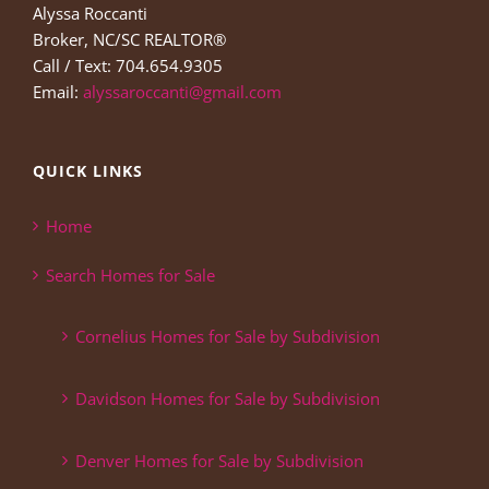
Alyssa Roccanti
Broker, NC/SC REALTOR®
Call / Text: 704.654.9305
Email:
alyssaroccanti@gmail.com
QUICK LINKS
Home
Search Homes for Sale
Cornelius Homes for Sale by Subdivision
Davidson Homes for Sale by Subdivision
Denver Homes for Sale by Subdivision