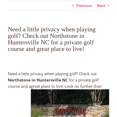
Previous
Next
Need a little privacy when playing
golf? Check out Northstone in
Huntersville NC for a private golf
course and great place to live!
Need a little privacy when playing golf? Check out
Northstone in Huntersville NC
for a private golf
course and
agreat place to live! Look no further than