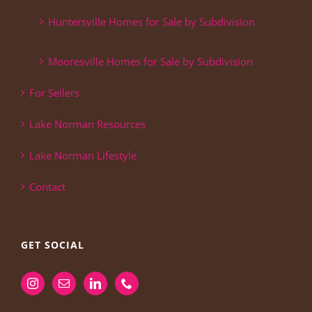
Huntersville Homes for Sale by Subdivision
Mooresville Homes for Sale by Subdivision
For Sellers
Lake Norman Resources
Lake Norman Lifestyle
Contact
GET SOCIAL