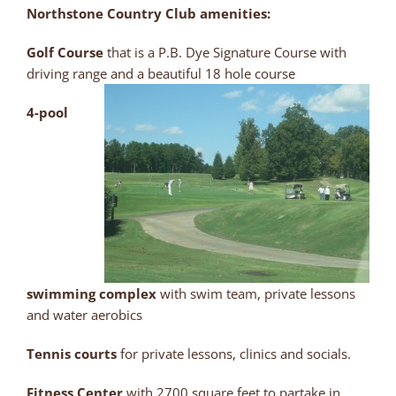
Northstone Country Club amenities:
Golf Course
that is a P.B. Dye Signature Course with
driving range and a beautiful 18 hole course
4-pool
swimming complex
with swim team, private lessons
and water aerobics
Tennis courts
for private lessons, clinics and socials.
Fitness Center
with 2700 square feet to partake in