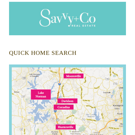
QUICK HOME SEARCH