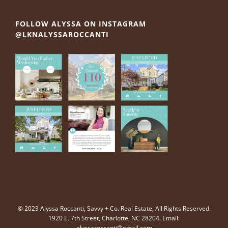
FOLLOW ALYSSA ON INSTAGRAM
@LKNALYSSAROCCANTI
© 2023 Alyssa Roccanti, Savvy + Co. Real Estate, All Rights Reserved.
1920 E. 7th Street, Charlotte, NC 28204. Email:
alyssaroccanti@gmail.com