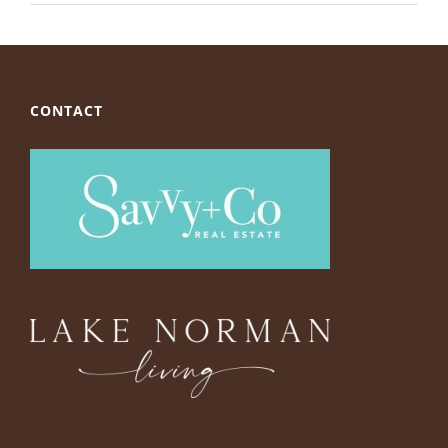
CONTACT