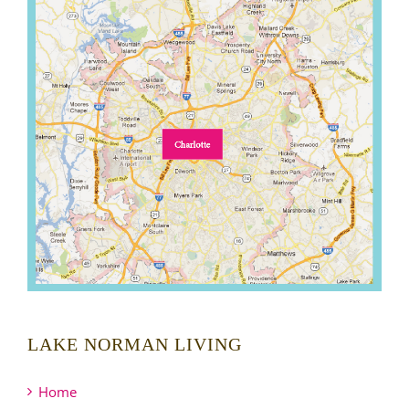
LAKE NORMAN LIVING
Home