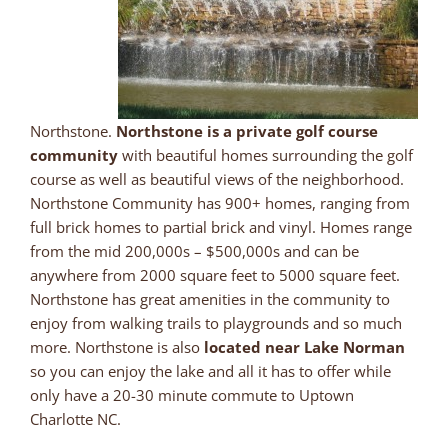
Northstone.
Northstone is a private golf course
community
with beautiful homes surrounding the golf
course as well as beautiful views of the neighborhood.
Northstone Community has 900+ homes, ranging from
full brick homes to partial brick and vinyl. Homes range
from the mid 200,000s – $500,000s and can be
anywhere from 2000 square feet to 5000 square feet.
Northstone has great amenities in the community to
enjoy from walking trails to playgrounds and so much
more. Northstone is also
located near Lake Norman
so you can enjoy the lake and all it has to offer while
only have a 20-30 minute commute to Uptown
Charlotte NC.