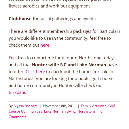
fitness aerobics and work out equipment
Clubhouse
for social gatherings and events
There are different membership packages for particulars
you would like to use in the community, feel free to
check them out
here
Feel free to contact me for a tour ofNorthstone today
and all that
Huntersville NC and Lake Norman
have
to offer.
Click here
to check out the homes for sale in
Northstone.If you are looking for a public golf course
and home community in Huntersville check out
Birkdale
.
By
Alyssa Roccanti
|
November 8th, 2011
|
Family Activities
,
Golf
Course Communities
,
Lake Norman Living
,
Northstone
|
0
Comments