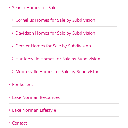
Search Homes for Sale
Cornelius Homes for Sale by Subdivision
Davidson Homes for Sale by Subdivision
Denver Homes for Sale by Subdivision
Huntersville Homes for Sale by Subdivision
Mooresville Homes for Sale by Subdivision
For Sellers
Lake Norman Resources
Lake Norman Lifestyle
Contact