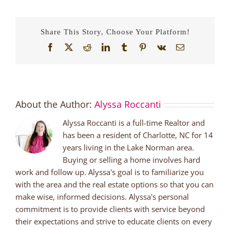
Share This Story, Choose Your Platform!
Facebook
X
Reddit
LinkedIn
Tumblr
Pinterest
Vk
Email
About the Author:
Alyssa Roccanti
Alyssa Roccanti is a full-time Realtor and
has been a resident of Charlotte, NC for 14
years living in the Lake Norman area.
Buying or selling a home involves hard
work and follow up. Alyssa's goal is to familiarize you
with the area and the real estate options so that you can
make wise, informed decisions. Alyssa's personal
commitment is to provide clients with service beyond
their expectations and strive to educate clients on every