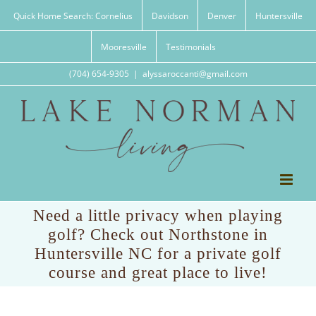
Skip
Quick Home Search: Cornelius
Davidson
Denver
Huntersville
to
content
Mooresville
Testimonials
(704) 654-9305
|
alyssaroccanti@gmail.com
Need a little privacy when playing
golf? Check out Northstone in
Huntersville NC for a private golf
course and great place to live!