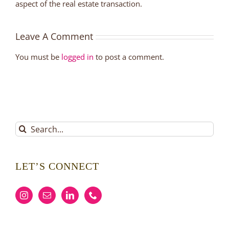
aspect of the real estate transaction.
Leave A Comment
You must be
logged in
to post a comment.
Search
for:
LET’S CONNECT