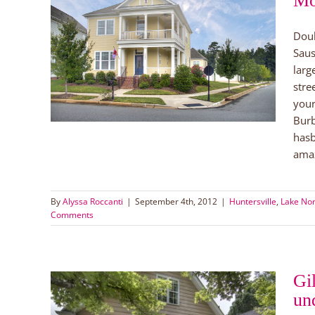
Mo
Doub
e in
Saus
larg
yers
stre
your
Burb
hasb
amaz
By
Alyssa Roccanti
|
September 4th, 2012
|
Huntersville
,
Lake No
Comments
Gi
un