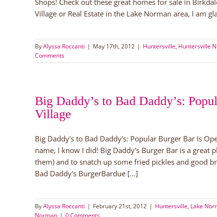
Shops! Check out these great homes for sale in Birkdal
Village or Real Estate in the Lake Norman area, I am glad
By
Alyssa Roccanti
|
May 17th, 2012
|
Huntersville
,
Huntersville 
Comments
Big Daddy’s to Bad Daddy’s: Popul
Village
Big Daddy's to Bad Daddy's: Popular Burger Bar Is Ope
name, I know I did! Big Daddy's Burger Bar is a great 
them) and to snatch up some fried pickles and good b
Bad Daddy's BurgerBardue [...]
By
Alyssa Roccanti
|
February 21st, 2012
|
Huntersville
,
Lake Norm
Norman
|
0 Comments