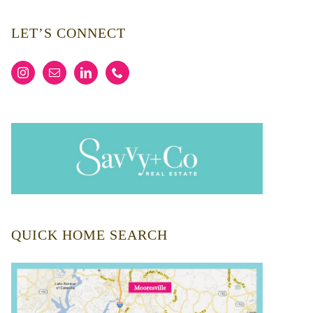
LET’S CONNECT
QUICK HOME SEARCH