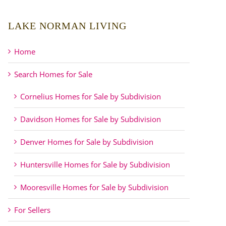
LAKE NORMAN LIVING
Home
Search Homes for Sale
Cornelius Homes for Sale by Subdivision
Davidson Homes for Sale by Subdivision
Denver Homes for Sale by Subdivision
Huntersville Homes for Sale by Subdivision
Mooresville Homes for Sale by Subdivision
For Sellers