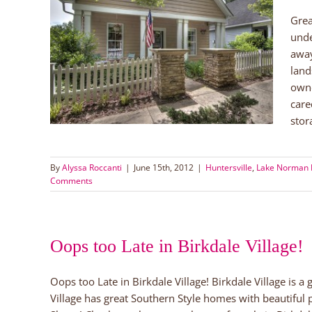
Grea
NC for
unde
away
rs
Lake
land
owne
care
stor
By
Alyssa Roccanti
|
June 15th, 2012
|
Huntersville
,
Lake Norman
Comments
Oops too Late in Birkdale Village!
Oops too Late in Birkdale Village! Birkdale Village is a
Village has great Southern Style homes with beautiful 