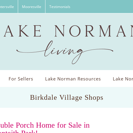
tersville
Mooresville
Testimonials
For Sellers
Lake Norman Resources
Lake Nor
Birkdale Village Shops
uble Porch Home for Sale in