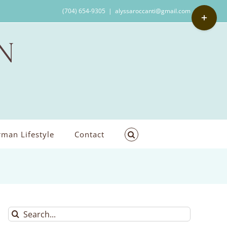
Toggle
(704) 654-9305
|
alyssaroccanti@gmail.com
Sliding
Bar
Area
man Lifestyle
Contact
Search
for: