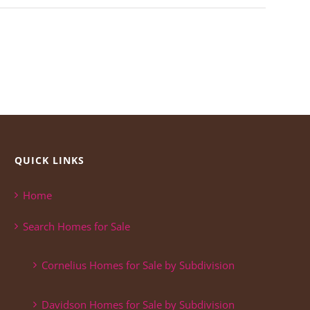
QUICK LINKS
Home
Search Homes for Sale
Cornelius Homes for Sale by Subdivision
Davidson Homes for Sale by Subdivision