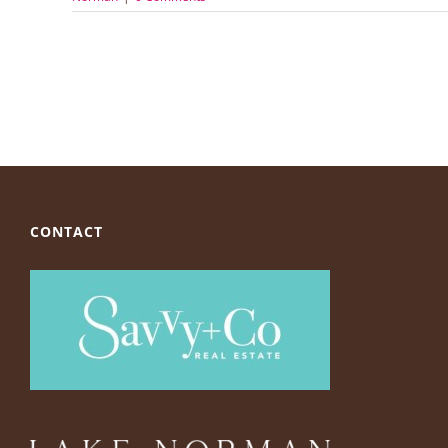
CONTACT