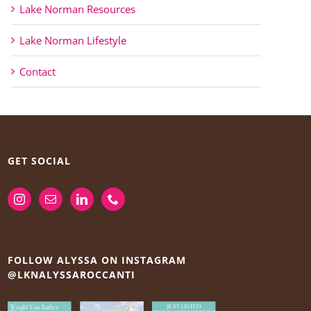
Lake Norman Resources
Lake Norman Lifestyle
Contact
GET SOCIAL
FOLLOW ALYSSA ON INSTAGRAM
@LKNALYSSAROCCANTI