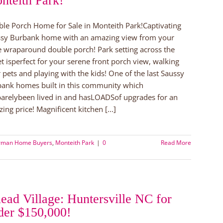
nteith Park!
le Porch Home for Sale in Monteith Park!Captivating
sy Burbank home with an amazing view from your
e wraparound double porch! Park setting across the
et isperfect for your serene front porch view, walking
 pets and playing with the kids! One of the last Saussy
ank homes built in this community which
arelybeen lived in and hasLOADSof upgrades for an
ing price! Magnificent kitchen [...]
rman Home Buyers
,
Monteith Park
|
0
Read More
lead Village: Huntersville NC for
der $150,000!