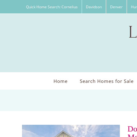
Skip
Quick Home Search: Cornelius
Davidson
Denver
Hun
to
content
Home
Search Homes for Sale
Do