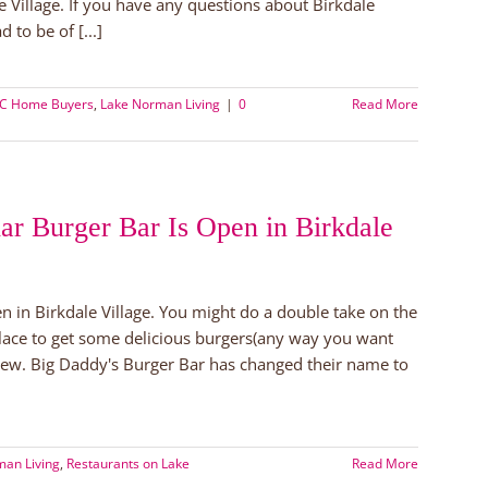
e Village. If you have any questions about Birkdale
 to be of [...]
NC Home Buyers
,
Lake Norman Living
|
0
Read More
ar Burger Bar Is Open in Birkdale
n in Birkdale Village. You might do a double take on the
place to get some delicious burgers(any way you want
rew. Big Daddy's Burger Bar has changed their name to
an Living
,
Restaurants on Lake
Read More