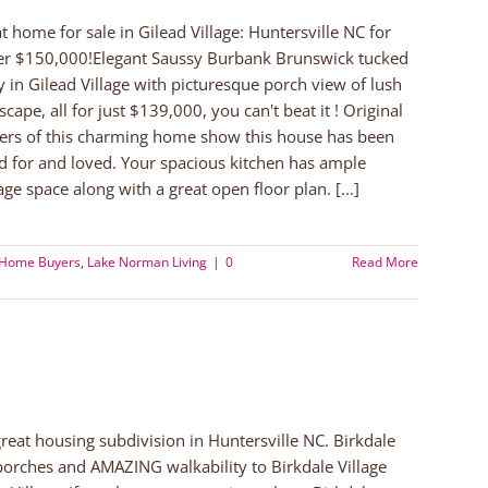
t home for sale in Gilead Village: Huntersville NC for
r $150,000!Elegant Saussy Burbank Brunswick tucked
 in Gilead Village with picturesque porch view of lush
scape, all for just $139,000, you can't beat it ! Original
rs of this charming home show this house has been
d for and loved. Your spacious kitchen has ample
age space along with a great open floor plan. [...]
 Home Buyers
,
Lake Norman Living
|
0
Read More
 great housing subdivision in Huntersville NC. Birkdale
porches and AMAZING walkability to Birkdale Village