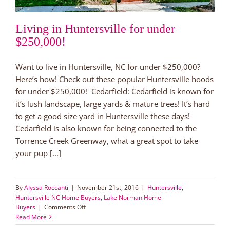
Living in Huntersville for under
$250,000!
Want to live in Huntersville, NC for under $250,000?
Here’s how! Check out these popular Huntersville hoods
for under $250,000! Cedarfield: Cedarfield is known for
it’s lush landscape, large yards & mature trees! It’s hard
to get a good size yard in Huntersville these days!
Cedarfield is also known for being connected to the
Torrence Creek Greenway, what a great spot to take
your pup [...]
By
Alyssa Roccanti
|
November 21st, 2016
|
Huntersville
,
Huntersville NC Home Buyers
,
Lake Norman Home
on
Buyers
|
Comments Off
Living
Read More
in