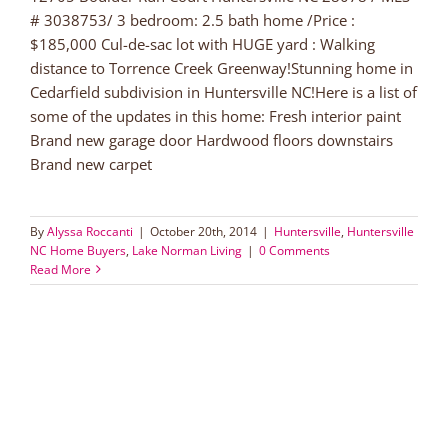
# 3038753/ 3 bedroom: 2.5 bath home /Price :
$185,000 Cul-de-sac lot with HUGE yard : Walking
distance to Torrence Creek Greenway!Stunning home in
Cedarfield subdivision in Huntersville NC!Here is a list of
some of the updates in this home: Fresh interior paint
Brand new garage door Hardwood floors downstairs
Brand new carpet
By
Alyssa Roccanti
|
October 20th, 2014
|
Huntersville
,
Huntersville
NC Home Buyers
,
Lake Norman Living
|
0 Comments
Read More