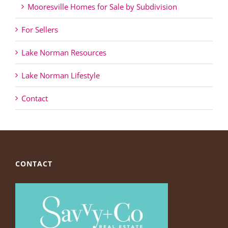
Mooresville Homes for Sale by Subdivision
For Sellers
Lake Norman Resources
Lake Norman Lifestyle
Contact
CONTACT