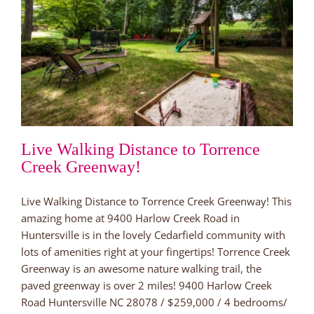
Live Walking Distance to Torrence
Creek Greenway!
Live Walking Distance to Torrence Creek Greenway! This
amazing home at 9400 Harlow Creek Road in
Huntersville is in the lovely Cedarfield community with
lots of amenities right at your fingertips! Torrence Creek
Greenway is an awesome nature walking trail, the
paved greenway is over 2 miles! 9400 Harlow Creek
Road Huntersville NC 28078 / $259,000 / 4 bedrooms/