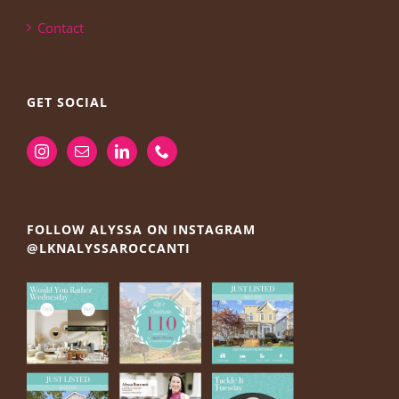
Contact
GET SOCIAL
FOLLOW ALYSSA ON INSTAGRAM
@LKNALYSSAROCCANTI