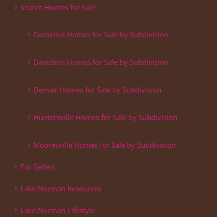
Search Homes for Sale
Cornelius Homes for Sale by Subdivision
Davidson Homes for Sale by Subdivision
Denver Homes for Sale by Subdivision
Huntersville Homes for Sale by Subdivision
Mooresville Homes for Sale by Subdivision
For Sellers
Lake Norman Resources
Lake Norman Lifestyle