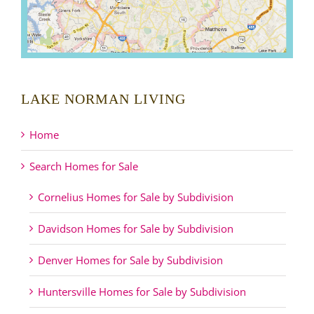
LAKE NORMAN LIVING
Home
Search Homes for Sale
Cornelius Homes for Sale by Subdivision
Davidson Homes for Sale by Subdivision
Denver Homes for Sale by Subdivision
Huntersville Homes for Sale by Subdivision