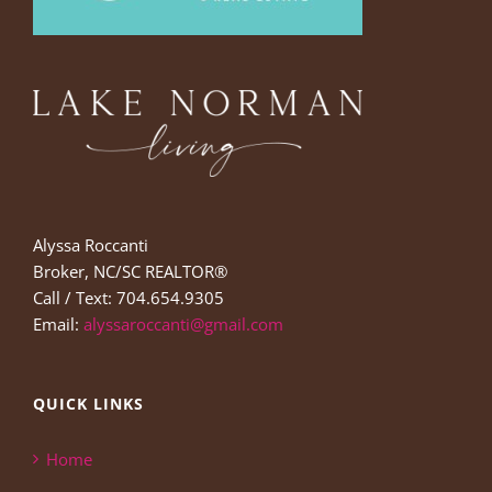
Alyssa Roccanti
Broker, NC/SC REALTOR®
Call / Text: 704.654.9305
Email:
alyssaroccanti@gmail.com
QUICK LINKS
Home