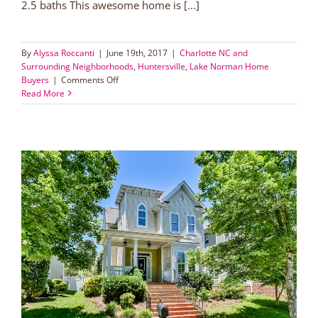
2.5 baths This awesome home is [...]
By
Alyssa Roccanti
|
June 19th, 2017
|
Charlotte NC and
Surrounding Neighborhoods
,
Huntersville
,
Lake Norman Home
on
Buyers
|
Comments Off
Live
Read More
Walking
Distance
to
Torrence
Creek
Greenway!