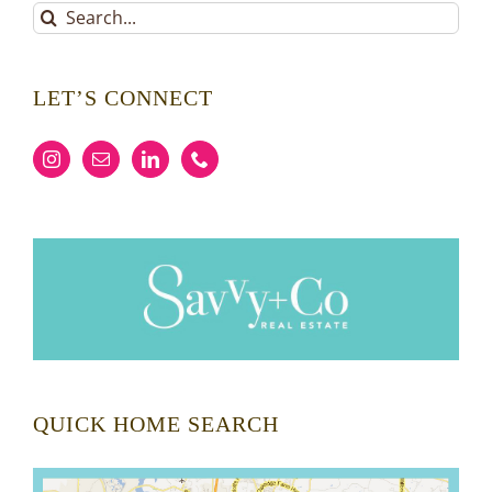
Search
for:
LET’S CONNECT
QUICK HOME SEARCH