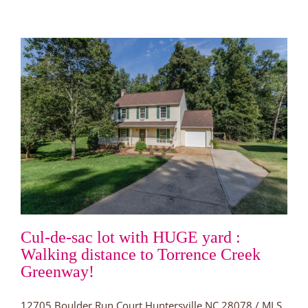
Huntersville
for
under
$250,000!
Cul-de-sac lot with HUGE yard :
Walking distance to Torrence Creek
Greenway!
12705 Boulder Run Court Huntersville NC 28078 / MLS