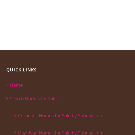
QUICK LINKS
Home
Search Homes for Sale
Cornelius Homes for Sale by Subdivision
Davidson Homes for Sale by Subdivision