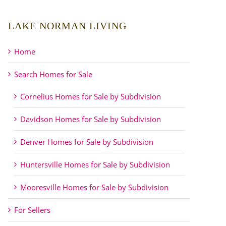
LAKE NORMAN LIVING
Home
Search Homes for Sale
Cornelius Homes for Sale by Subdivision
Davidson Homes for Sale by Subdivision
Denver Homes for Sale by Subdivision
Huntersville Homes for Sale by Subdivision
Mooresville Homes for Sale by Subdivision
For Sellers