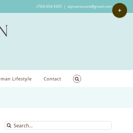
Toggle
(704) 654-9305
|
alyssaroccanti@gmail.com
Sliding
Bar
Area
man Lifestyle
Contact
Search
for: