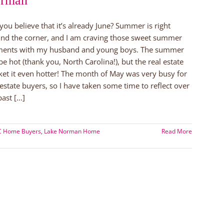
rman
you believe that it’s already June? Summer is right
nd the corner, and I am craving those sweet summer
ents with my husband and young boys. The summer
 be hot (thank you, North Carolina!), but the real estate
et it even hotter! The month of May was very busy for
 estate buyers, so I have taken some time to reflect over
ast [...]
NC Home Buyers
,
Lake Norman Home
Read More