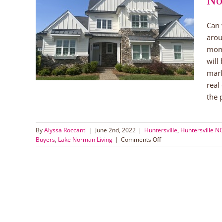
No
Lake
Can 
arou
uyers
mom
orman
will
mark
real
the p
By
Alyssa Roccanti
|
June 2nd, 2022
|
Huntersville
,
Huntersville 
on
Buyers
,
Lake Norman Living
|
Comments Off
Tips
for
Buying
a
Home
in
Lake
Norman