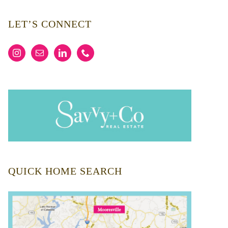
LET’S CONNECT
QUICK HOME SEARCH