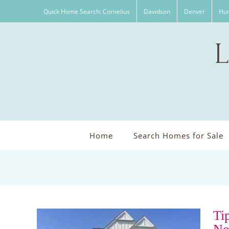
Skip
Quick Home Search: Cornelius
Davidson
Denver
Hun
to
content
Home
Search Homes for Sale
Ti