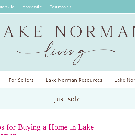
tersville
Mooresville
Testimonials
For Sellers
Lake Norman Resources
Lake Nor
just sold
ps for Buying a Home in Lake