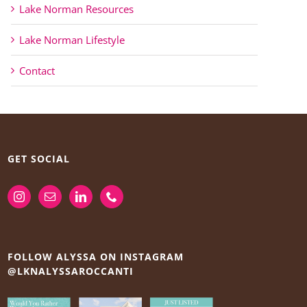
Lake Norman Resources
Lake Norman Lifestyle
Contact
GET SOCIAL
FOLLOW ALYSSA ON INSTAGRAM
@LKNALYSSAROCCANTI