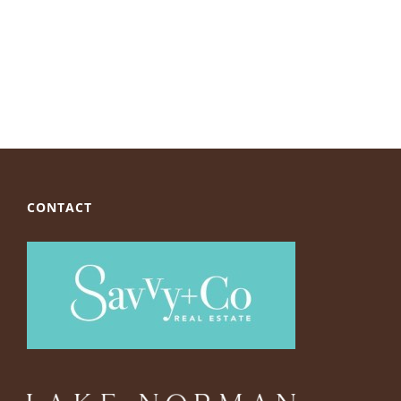
CONTACT