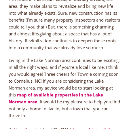
area, they make plans to revitalize and bring new life
into what already exists. Sure, new construction has its
benefits (I’m sure many property inspectors and realtors
could tell you that!) But, there is something charming
and almost life-giving about a space that has a lot of
history. Revitalization continues to deepen those roots
into a community that we already love so much.
Living in the Lake Norman area continues to be exciting
in all the right ways, and if you’re a local like me, I think
you would agree! Three cheers for Townie coming soon
to Cornelius, NC! If you are considering the Lake
Norman area, my advice would be to start looking at
this
map of available properties in the Lake
Norman area
.
It would be my pleasure to help you find
not only a home to live in, but a town that you can
thrive in.