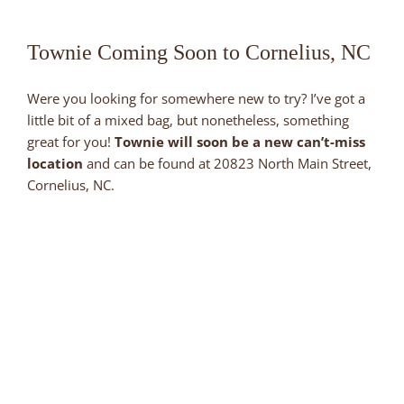
Townie Coming Soon to Cornelius, NC
Were you looking for somewhere new to try? I’ve got a
little bit of a mixed bag, but nonetheless, something
great for you!
Townie will soon be a new can’t-miss
location
and can be found at 20823 North Main Street,
Cornelius, NC.