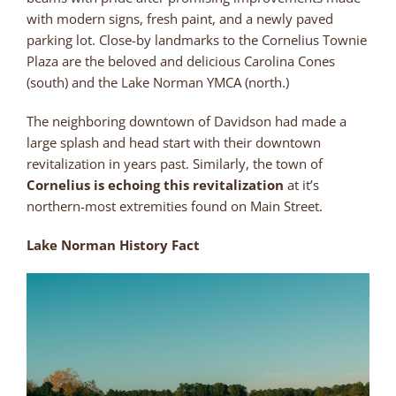
with modern signs, fresh paint, and a newly paved
parking lot. Close-by landmarks to the Cornelius Townie
Plaza are the beloved and delicious Carolina Cones
(south) and the Lake Norman YMCA (north.)
The neighboring downtown of Davidson had made a
large splash and head start with their downtown
revitalization in years past. Similarly, the town of
Cornelius is echoing this revitalization
at it’s
northern-most extremities found on Main Street.
Lake Norman History Fact