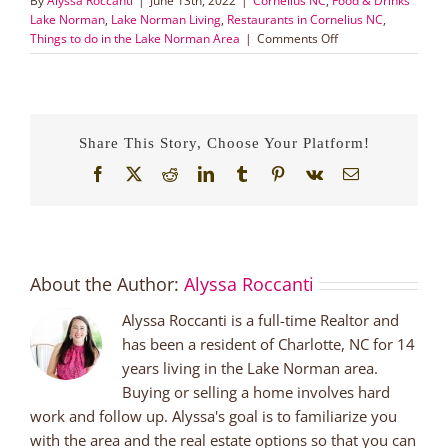
By
Alyssa Roccanti
|
June 13th, 2022
|
Cornelius NC
,
Food & Drinks
Lake Norman
,
Lake Norman Living
,
Restaurants in Cornelius NC
,
on
Things to do in the Lake Norman Area
|
Comments Off
Townie
Coming
Soon
to
Cornelius,
Share This Story, Choose Your Platform!
NC
Facebook
X
Reddit
LinkedIn
Tumblr
Pinterest
Vk
Email
About the Author:
Alyssa Roccanti
Alyssa Roccanti is a full-time Realtor and
has been a resident of Charlotte, NC for 14
years living in the Lake Norman area.
Buying or selling a home involves hard
work and follow up. Alyssa's goal is to familiarize you
with the area and the real estate options so that you can