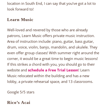
location in South End, I can say that you’ve got a lot to
look forward to!
Learn Music
Well-loved and revered by those who are already
patrons, Learn Music offers private music instruction.
Area of instruction include: piano, guitar, bass guitar,
drum, voice, violin, banjo, mandolin, and ukulele. They
even offer group classes! With summer right around the
corner, it would be a great time to begin music lessons!
If this strikes a chord with you, you should go to their
website and
schedule a Free Trial Lesson
! Learn
Music relocated within the building and has a new
lobby, a private rehearsal space, and 13 classrooms.
Google 5/5 stars
Rico’s Acai