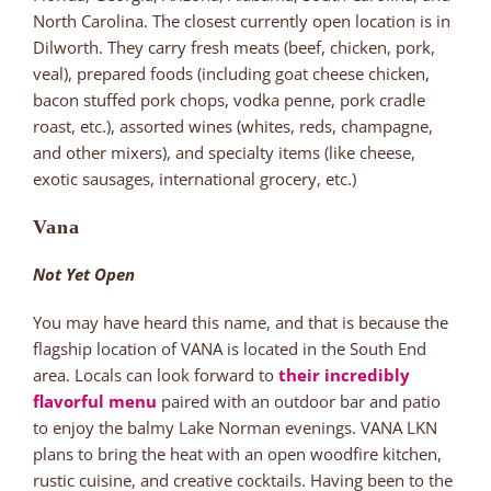
North Carolina. The closest currently open location is in
Dilworth. They carry fresh meats (beef, chicken, pork,
veal), prepared foods (including goat cheese chicken,
bacon stuffed pork chops, vodka penne, pork cradle
roast, etc.), assorted wines (whites, reds, champagne,
and other mixers), and specialty items (like cheese,
exotic sausages, international grocery, etc.)
Vana
Not Yet Open
You may have heard this name, and that is because the
flagship location of VANA is located in the South End
area. Locals can look forward to
their incredibly
flavorful menu
paired with an outdoor bar and patio
to enjoy the balmy Lake Norman evenings. VANA LKN
plans to bring the heat with an open woodfire kitchen,
rustic cuisine, and creative cocktails. Having been to the