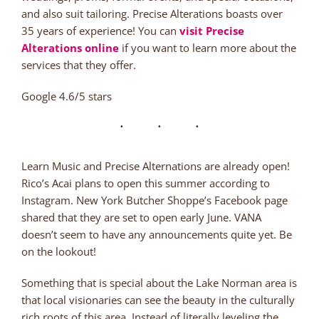
and also suit tailoring. Precise Alterations boasts over
35 years of experience! You can
visit Precise
Alterations online
if you want to learn more about the
services that they offer.
Google 4.6/5 stars
Learn Music and Precise Alternations are already open!
Rico’s Acai plans to open this summer according to
Instagram. New York Butcher Shoppe’s Facebook page
shared that they are set to open early June. VANA
doesn’t seem to have any announcements quite yet. Be
on the lookout!
Something that is special about the Lake Norman area is
that local visionaries can see the beauty in the culturally
rich roots of this area. Instead of literally leveling the