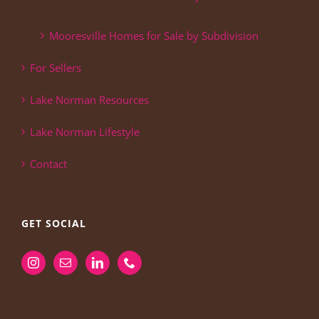
Mooresville Homes for Sale by Subdivision
For Sellers
Lake Norman Resources
Lake Norman Lifestyle
Contact
GET SOCIAL