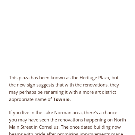
This plaza has been known as the Heritage Plaza, but
the new sign suggests that with the renovations, they
may perhaps be renaming it with a more art district
appropriate name of
Townie
.
If you live in the Lake Norman area, there’s a chance
you may have seen the renovations happening on North
Main Street in Cornelius. The once dated building now
beams with pride after promising improvements made