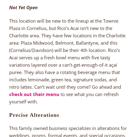
Not Yet Open
This location will be new to the lineup at the Townie
Plaza in Cornelius, but Rico’s Acai isn’t new to the
Charlotte area. They have few locations in the Charlotte
area: Plaza Midwood, Belmont, Ballantyne, and this
(Cornelius/Davidson) will be their 4th location. Rico’s
Acai serves up a fresh bowl menu with five tasty
variations layered over a can’t-get-enough-of-it açaí
puree. They also have a rotating beverage menu that
includes lemonade, green tea, signature sodas, and
nitro lattes. Can’t wait until they come? Go ahead and
check out their menu
to see what you can refresh
yourself with.
Precise Alterations
This family owned business specializes in alterations for
weddings, proms, formal events, and special occasions,