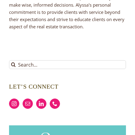
make wise, informed decisions. Alyssa's personal
commitment is to provide clients with service beyond
their expectations and strive to educate clients on every
aspect of the real estate transaction.
Search
for:
LET’S CONNECT