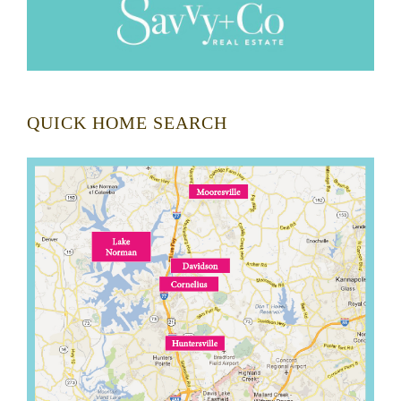
QUICK HOME SEARCH