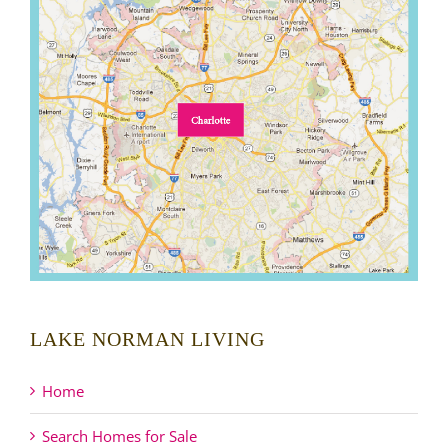
LAKE NORMAN LIVING
Home
Search Homes for Sale