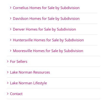
Cornelius Homes for Sale by Subdivision
Davidson Homes for Sale by Subdivision
Denver Homes for Sale by Subdivision
Huntersville Homes for Sale by Subdivision
Mooresville Homes for Sale by Subdivision
For Sellers
Lake Norman Resources
Lake Norman Lifestyle
Contact