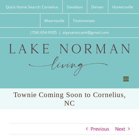
Skip
Quick Home Search: Cornelius
Davidson
Denver
Huntersville
to
content
Mooresville
Testimonials
(704) 654-9305
|
alyssaroccanti@gmail.com
Townie Coming Soon to Cornelius,
NC
Previous
Next