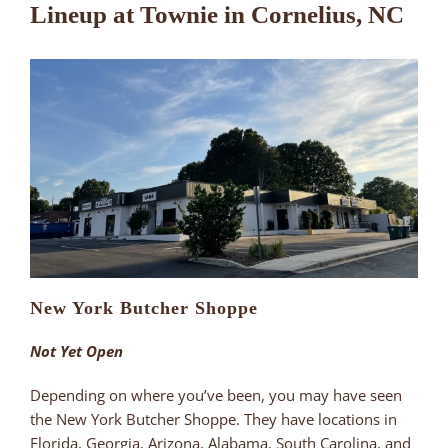
Lineup at Townie in Cornelius, NC
New York Butcher Shoppe
Not Yet Open
Depending on where you’ve been, you may have seen
the New York Butcher Shoppe. They have locations in
Florida, Georgia, Arizona, Alabama, South Carolina, and