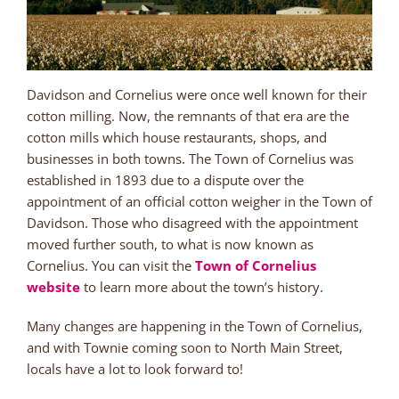
Davidson and Cornelius were once well known for their
cotton milling. Now, the remnants of that era are the
cotton mills which house restaurants, shops, and
businesses in both towns. The Town of Cornelius was
established in 1893 due to a dispute over the
appointment of an official cotton weigher in the Town of
Davidson. Those who disagreed with the appointment
moved further south, to what is now known as
Cornelius. You can visit the
Town of Cornelius
website
to learn more about the town’s history.
Many changes are happening in the Town of Cornelius,
and with Townie coming soon to North Main Street,
locals have a lot to look forward to!