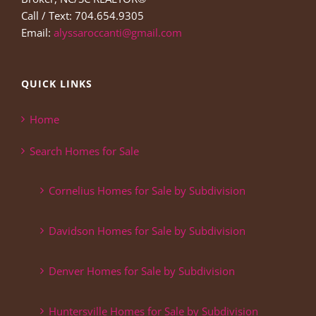
Call / Text: 704.654.9305
Email:
alyssaroccanti@gmail.com
QUICK LINKS
Home
Search Homes for Sale
Cornelius Homes for Sale by Subdivision
Davidson Homes for Sale by Subdivision
Denver Homes for Sale by Subdivision
Huntersville Homes for Sale by Subdivision