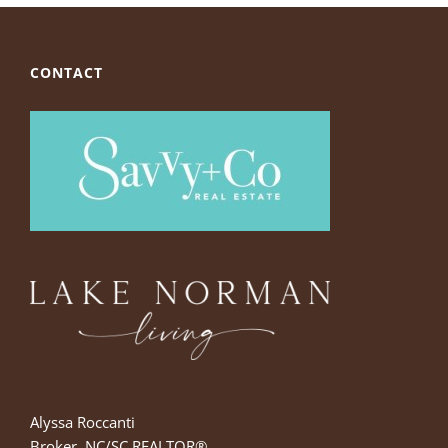
CONTACT
Alyssa Roccanti
Broker, NC/SC REALTOR®