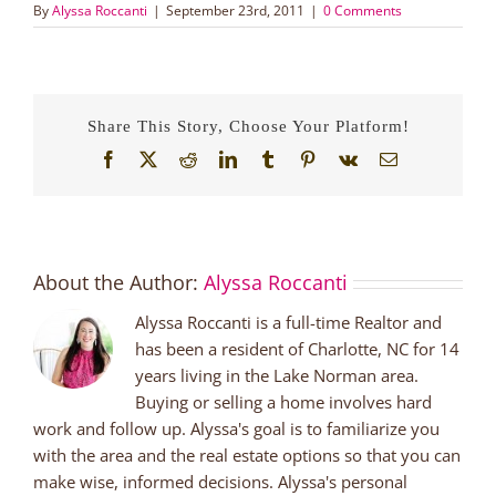
By
Alyssa Roccanti
|
September 23rd, 2011
|
0 Comments
Share This Story, Choose Your Platform!
Facebook
X
Reddit
LinkedIn
Tumblr
Pinterest
Vk
Email
About the Author:
Alyssa Roccanti
Alyssa Roccanti is a full-time Realtor and
has been a resident of Charlotte, NC for 14
years living in the Lake Norman area.
Buying or selling a home involves hard
work and follow up. Alyssa's goal is to familiarize you
with the area and the real estate options so that you can
make wise, informed decisions. Alyssa's personal