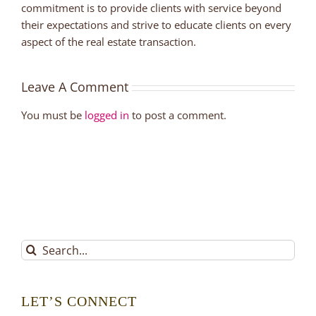
commitment is to provide clients with service beyond
their expectations and strive to educate clients on every
aspect of the real estate transaction.
Leave A Comment
You must be
logged in
to post a comment.
Search
for:
LET’S CONNECT