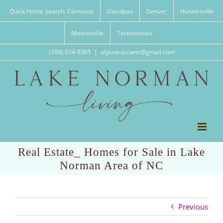
Skip
Quick Home Search: Cornelius
Davidson
Denver
Huntersville
to
content
Mooresville
Testimonials
(704) 654-9305
|
alyssaroccanti@gmail.com
Real Estate_ Homes for Sale in Lake
Norman Area of NC
Previous