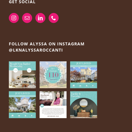
GET SOCIAL
FOLLOW ALYSSA ON INSTAGRAM
@LKNALYSSAROCCANTI