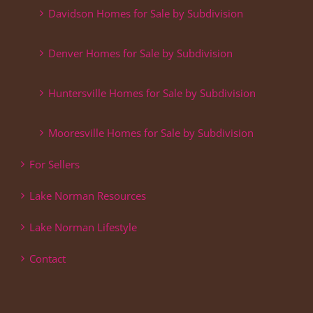
Davidson Homes for Sale by Subdivision
Denver Homes for Sale by Subdivision
Huntersville Homes for Sale by Subdivision
Mooresville Homes for Sale by Subdivision
For Sellers
Lake Norman Resources
Lake Norman Lifestyle
Contact