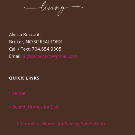
Alyssa Roccanti
Broker, NC/SC REALTOR®
Call / Text: 704.654.9305
Email:
alyssaroccanti@gmail.com
QUICK LINKS
Home
Search Homes for Sale
Cornelius Homes for Sale by Subdivision