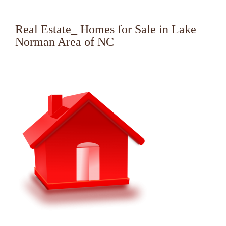
Real Estate_ Homes for Sale in Lake
Norman Area of NC