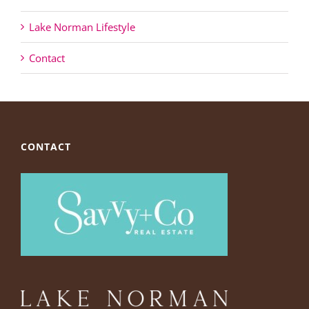
Lake Norman Lifestyle
Contact
CONTACT