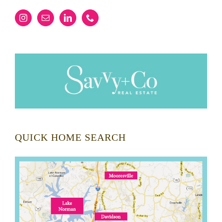
QUICK HOME SEARCH