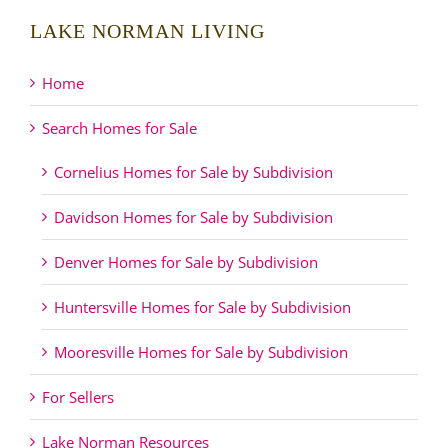
LAKE NORMAN LIVING
Home
Search Homes for Sale
Cornelius Homes for Sale by Subdivision
Davidson Homes for Sale by Subdivision
Denver Homes for Sale by Subdivision
Huntersville Homes for Sale by Subdivision
Mooresville Homes for Sale by Subdivision
For Sellers
Lake Norman Resources