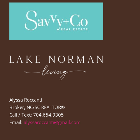
Alyssa Roccanti
Broker, NC/SC REALTOR®
Call / Text: 704.654.9305
Email:
alyssaroccanti@gmail.com