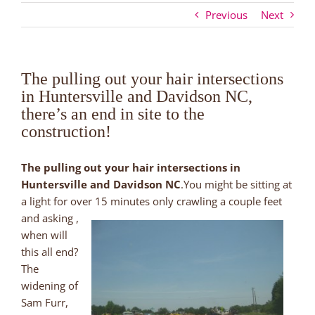
Previous
Next
The pulling out your hair intersections
in Huntersville and Davidson NC,
there’s an end in site to the
construction!
The pulling out your hair intersections in
Huntersville and Davidson NC
.You might be sitting at
a light for over 15 minutes only crawling a couple feet
and asking ,
when will
this all end?
The
widening of
Sam Furr,