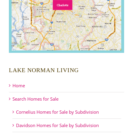
LAKE NORMAN LIVING
Home
Search Homes for Sale
Cornelius Homes for Sale by Subdivision
Davidson Homes for Sale by Subdivision