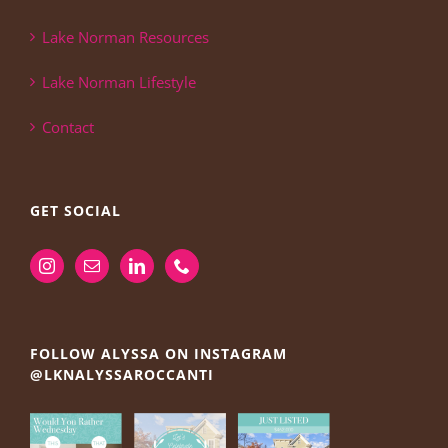
Lake Norman Resources
Lake Norman Lifestyle
Contact
GET SOCIAL
FOLLOW ALYSSA ON INSTAGRAM
@LKNALYSSAROCCANTI