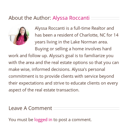
About the Author:
Alyssa Roccanti
Alyssa Roccanti is a full-time Realtor and
has been a resident of Charlotte, NC for 14
years living in the Lake Norman area.
Buying or selling a home involves hard
work and follow up. Alyssa's goal is to familiarize you
with the area and the real estate options so that you can
make wise, informed decisions. Alyssa's personal
commitment is to provide clients with service beyond
their expectations and strive to educate clients on every
aspect of the real estate transaction.
Leave A Comment
You must be
logged in
to post a comment.