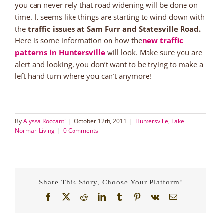
you can never rely that road widening will be done on
time. It seems like things are starting to wind down with
the
traffic issues at Sam Furr and Statesville Road.
Here is some information on how the
new traffic
patterns in Huntersville
will look. Make sure you are
alert and looking, you don’t want to be trying to make a
left hand turn where you can’t anymore!
By
Alyssa Roccanti
|
October 12th, 2011
|
Huntersville
,
Lake
Norman Living
|
0 Comments
Share This Story, Choose Your Platform!
Facebook
X
Reddit
LinkedIn
Tumblr
Pinterest
Vk
Email