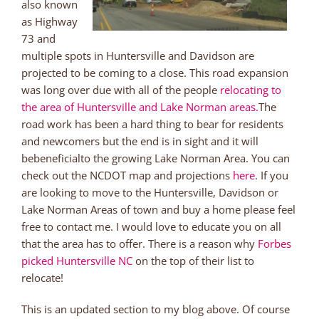
also known
as Highway
73 and
multiple spots in Huntersville and Davidson are
projected to be coming to a close. This road expansion
was long over due with all of the people
relocating to
the area of Huntersville and Lake Norman areas.
The
road work has been a hard thing to bear for residents
and newcomers but the end is in sight and it will
bebeneficialto the growing Lake Norman Area. You can
check out the NCDOT map and projections
here
. If you
are looking to move to the Huntersville, Davidson or
Lake Norman Areas of town and buy a home please feel
free to contact me. I would love to educate you on all
that the area has to offer. There is a reason why
Forbes
picked Huntersville NC
on the top of their list to
relocate!
This is an updated section to my blog above. Of course