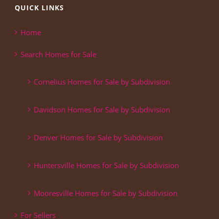
QUICK LINKS
Home
Search Homes for Sale
Cornelius Homes for Sale by Subdivision
Davidson Homes for Sale by Subdivision
Denver Homes for Sale by Subdivision
Huntersville Homes for Sale by Subdivision
Mooresville Homes for Sale by Subdivision
For Sellers