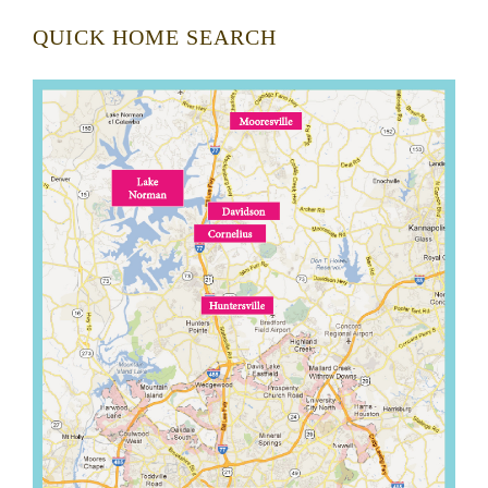
QUICK HOME SEARCH