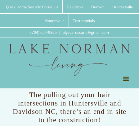
Skip
Quick Home Search: Cornelius
Davidson
Denver
Huntersville
to
content
Mooresville
Testimonials
(704) 654-9305
|
alyssaroccanti@gmail.com
The pulling out your hair
intersections in Huntersville and
Davidson NC, there’s an end in site
to the construction!