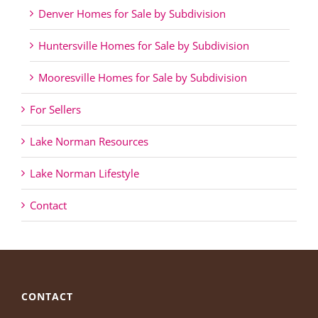
Denver Homes for Sale by Subdivision
Huntersville Homes for Sale by Subdivision
Mooresville Homes for Sale by Subdivision
For Sellers
Lake Norman Resources
Lake Norman Lifestyle
Contact
CONTACT