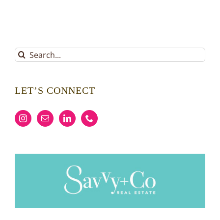
Search
for:
LET’S CONNECT