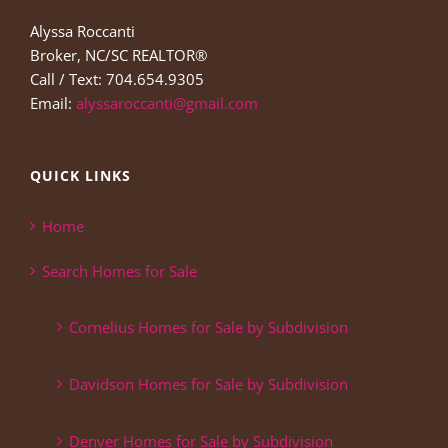
Alyssa Roccanti
Broker, NC/SC REALTOR®
Call / Text: 704.654.9305
Email:
alyssaroccanti@gmail.com
QUICK LINKS
Home
Search Homes for Sale
Cornelius Homes for Sale by Subdivision
Davidson Homes for Sale by Subdivision
Denver Homes for Sale by Subdivision