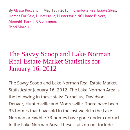
By
Alyssa Roccanti
|
May 18th, 2015
|
Charlotte Real Estate Sites
,
Homes For Sale
,
Huntersville
,
Huntersville NC Home Buyers
,
Monteith Park
|
0 Comments
Read More
The Savvy Scoop and Lake Norman
Real Estate Market Statistics for
January 16, 2012
The Savvy Scoop and Lake Norman Real Estate Market
Statisticsfor January 16, 2012. The Lake Norman Area is
the following in these stats: Cornelius, Davidson,
Denver, Huntersville and Mooresville. There have been
33 homes that havesold in the last week in the Lake
Norman areawhile 73 homes have gone under contract
in the Lake Norman Area. These stats do not include