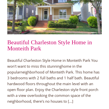
Beautiful Charleston Style Home in
Monteith Park
Beautiful Charleston Style Home in Monteith Park You
won't want to miss this stunninghome in the
popularneighborhood of Monteith Park. This home has
3 bedrooms with 2 full baths and 1 half bath. Beautiful
hardwood floors throughout the main level with an
open floor plan. Enjoy the Charleston style front porch
with a view overlooking the common space of the
neighborhood, there's no houses to [...]