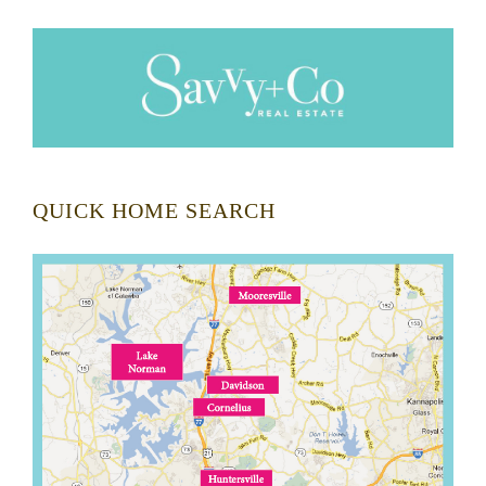
QUICK HOME SEARCH