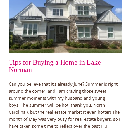
Tips for Buying a Home in Lake
Norman
Can you believe that it’s already June? Summer is right
around the corner, and I am craving those sweet
summer moments with my husband and young
boys. The summer will be hot (thank you, North
Carolina!), but the real estate market it even hotter! The
month of May was very busy for real estate buyers, so I
have taken some time to reflect over the past [...]