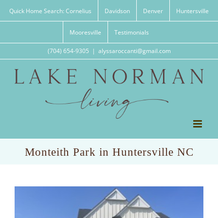
Skip
Quick Home Search: Cornelius
Davidson
Denver
Huntersville
to
content
Mooresville
Testimonials
(704) 654-9305
|
alyssaroccanti@gmail.com
Monteith Park in Huntersville NC