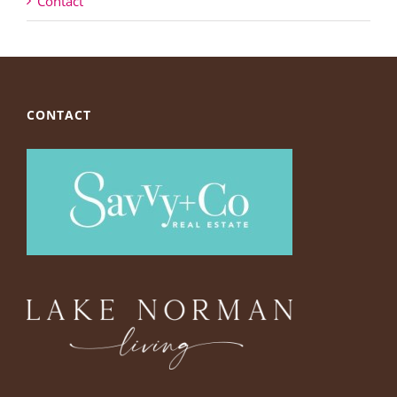
Contact
CONTACT