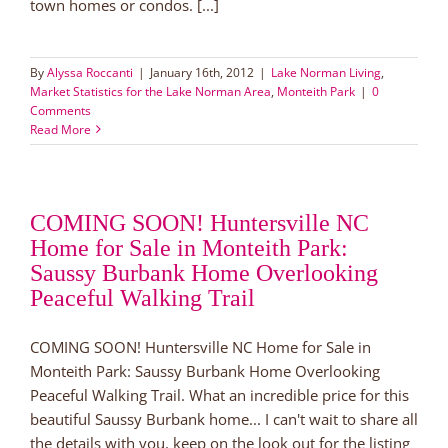
town homes or condos. [...]
By
Alyssa Roccanti
|
January 16th, 2012
|
Lake Norman Living
,
Market Statistics for the Lake Norman Area
,
Monteith Park
|
0
Comments
Read More
COMING SOON! Huntersville NC
Home for Sale in Monteith Park:
Saussy Burbank Home Overlooking
Peaceful Walking Trail
COMING SOON! Huntersville NC Home for Sale in
Monteith Park: Saussy Burbank Home Overlooking
Peaceful Walking Trail. What an incredible price for this
beautiful Saussy Burbank home... I can't wait to share all
the details with you, keep on the look out for the listing