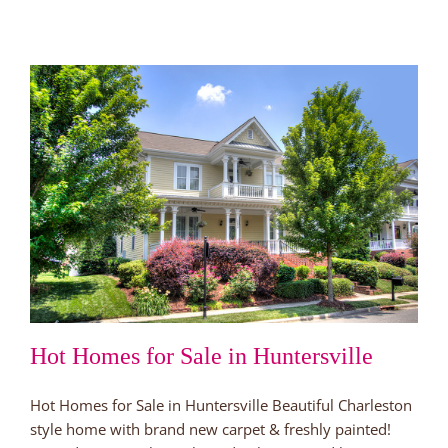
Hot Homes for Sale in Huntersville
Hot Homes for Sale in Huntersville Beautiful Charleston
style home with brand new carpet & freshly painted!