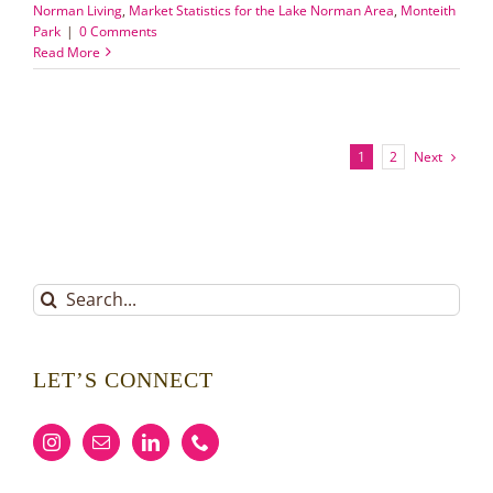
Norman Living
,
Market Statistics for the Lake Norman Area
,
Monteith
Park
|
0 Comments
Read More
Next
1
2
Search
for:
LET’S CONNECT