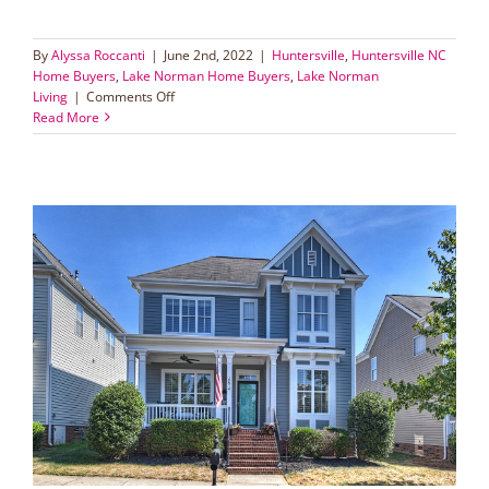
By
Alyssa Roccanti
|
June 2nd, 2022
|
Huntersville
,
Huntersville NC
Home Buyers
,
Lake Norman Home Buyers
,
Lake Norman
on
Living
|
Comments Off
Tips
Read More
for
Buying
a
Home
in
Lake
Norman