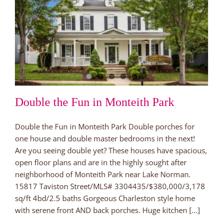
Double the Fun in Monteith Park
Double the Fun in Monteith Park Double porches for
one house and double master bedrooms in the next!
Are you seeing double yet? These houses have spacious,
open floor plans and are in the highly sought after
neighborhood of Monteith Park near Lake Norman.
15817 Taviston Street/MLS# 3304435/$380,000/3,178
sq/ft 4bd/2.5 baths Gorgeous Charleston style home
with serene front AND back porches. Huge kitchen [...]