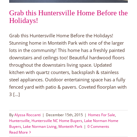
Grab this Huntersville Home Before the
Holidays!
Grab this Huntersville Home Before the Holidays!
Stunning home in Monteith Park with one of the larger
lots in the community! This home has a freshly painted
downstairs and ceilings too! Beautiful hardwood floors
throughout the downstairs living space. Updated
kitchen with quartz counters, backsplash & stainless
steel appliances. Outdoor entertaining space has a fully
fenced yard with patio & pavers. Coveted floorplan with
3 [...]
By
Alyssa Roccanti
|
December 15th, 2015
|
Homes For Sale
,
Huntersville
,
Huntersville NC Home Buyers
,
Lake Norman Home
Buyers
,
Lake Norman Living
,
Monteith Park
|
0 Comments
Read More