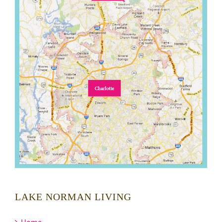
LAKE NORMAN LIVING