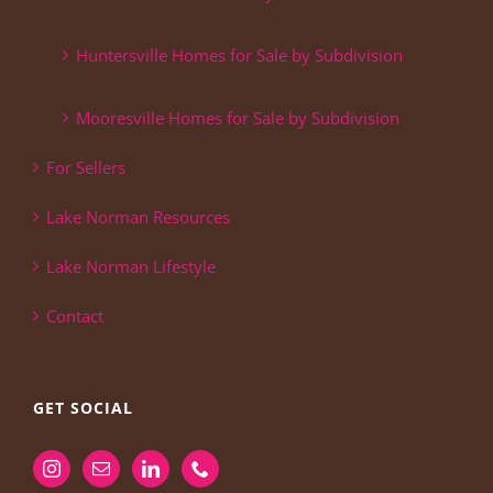
Huntersville Homes for Sale by Subdivision
Mooresville Homes for Sale by Subdivision
For Sellers
Lake Norman Resources
Lake Norman Lifestyle
Contact
GET SOCIAL