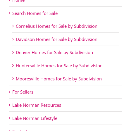
Home
Search Homes for Sale
Cornelius Homes for Sale by Subdivision
Davidson Homes for Sale by Subdivision
Denver Homes for Sale by Subdivision
Huntersville Homes for Sale by Subdivision
Mooresville Homes for Sale by Subdivision
For Sellers
Lake Norman Resources
Lake Norman Lifestyle