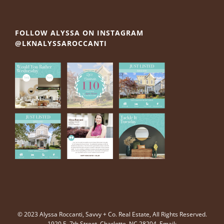
FOLLOW ALYSSA ON INSTAGRAM
@LKNALYSSAROCCANTI
© 2023 Alyssa Roccanti, Savvy + Co. Real Estate, All Rights Reserved.
1920 E. 7th Street, Charlotte, NC 28204. Email: