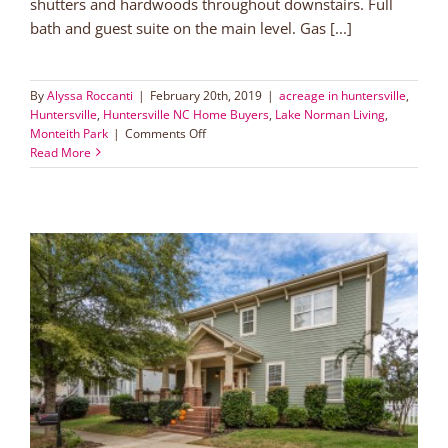
shutters and hardwoods throughout downstairs. Full
bath and guest suite on the main level. Gas [...]
By
Alyssa Roccanti
|
February 20th, 2019
|
acreage in huntersville
,
Huntersville
,
Huntersville NC Home Buyers
,
Lake Norman Living
,
on
Monteith Park
|
Comments Off
Large
Read More
Lot
with
Screened
Porch
in
Huntersville!