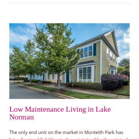
in
Love
Before
the
Holidays
Low Maintenance Living in Lake
Norman
The only end unit on the market in Monteith Park has