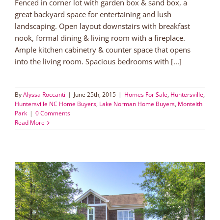
Fenced in corner lot with garden box & sand box, a
great backyard space for entertaining and lush
landscaping. Open layout downstairs with breakfast
nook, formal dining & living room with a fireplace.
Ample kitchen cabinetry & counter space that opens
into the living room. Spacious bedrooms with [...]
By
Alyssa Roccanti
|
June 25th, 2015
|
Homes For Sale
,
Huntersville
,
Huntersville NC Home Buyers
,
Lake Norman Home Buyers
,
Monteith
Park
|
0 Comments
Read More