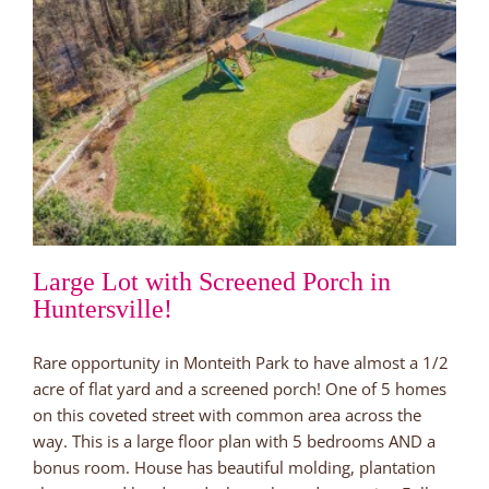
Large Lot with Screened Porch in
Huntersville!
Rare opportunity in Monteith Park to have almost a 1/2
acre of flat yard and a screened porch! One of 5 homes
on this coveted street with common area across the
way. This is a large floor plan with 5 bedrooms AND a
bonus room. House has beautiful molding, plantation