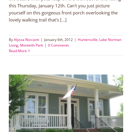
this Thursday, January 12th. Can't you just picture
yourself on this gorgeous front porch overlooking the
lovely walking trail that's [...]
By
Alyssa Roccanti
|
January 6th, 2012
|
Huntersville
,
Lake Norman
Living
,
Monteith Park
|
0 Comments
Read More