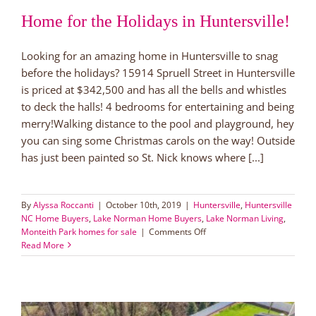
Home for the Holidays in Huntersville!
Looking for an amazing home in Huntersville to snag
before the holidays? 15914 Spruell Street in Huntersville
is priced at $342,500 and has all the bells and whistles
to deck the halls! 4 bedrooms for entertaining and being
merry!Walking distance to the pool and playground, hey
you can sing some Christmas carols on the way! Outside
has just been painted so St. Nick knows where [...]
By
Alyssa Roccanti
|
October 10th, 2019
|
Huntersville
,
Huntersville
NC Home Buyers
,
Lake Norman Home Buyers
,
Lake Norman Living
,
on
Monteith Park homes for sale
|
Comments Off
Home
Read More
for
the
Holidays
in
Huntersville!