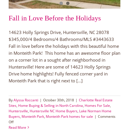
Fall in Love Before the Holidays
14623 Holly Springs Drive, Huntersville, NC 28078
$345,000/4 Bedrooms/4 Bathrooms/MLS #3443633
Fall in love before the holidays with this beautiful home
in Monteith Park! This home has an awesome floor plan
on a corner lot in a sought after neighborhood in
Huntersville! Here are some of 14623 Holly Springs
Drive home highlights! Fully fenced corner yard in
Monteith Park that is right next to [...]
By
Alyssa Roccanti
|
October 30th, 2018
|
Charlotte Real Estate
Sites
,
Home Buying & Selling in North Carolina
,
Homes For Sale
,
Huntersville
,
Huntersville NC Home Buyers
,
Lake Norman Home
Buyers
,
Monteith Park
,
Monteith Park homes for sale
|
Comments
on
Off
Fall
Read More