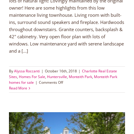
lots of natural light! Lovingly maintained by the original
owner! Here are some highlights from this low
maintenance living townhouse. Living room with built-
ins, surround sound speakers and fireplace. Hardwoods
throughout downstairs. Granite counters, backsplash &
42" cabinetry. Very open floor plan with lots of
windows. Low maintenance yard with serene landscape
and a [...]
By
Alyssa Roccanti
|
October 16th, 2018
|
Charlotte Real Estate
Sites
,
Homes For Sale
,
Huntersville
,
Monteith Park
,
Monteith Park
on
homes for sale
|
Comments Off
Low
Read More
Maintenance
Living
in
Lake
Norman