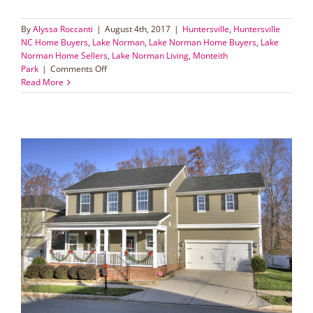
By
Alyssa Roccanti
|
August 4th, 2017
|
Huntersville
,
Huntersville
NC Home Buyers
,
Lake Norman
,
Lake Norman Home Buyers
,
Lake
Norman Home Sellers
,
Lake Norman Living
,
Monteith
on
Park
|
Comments Off
Double
Read More
the
Fun
in
Monteith
Park