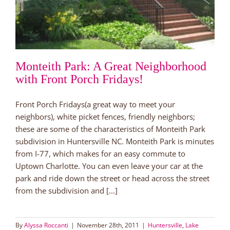
Monteith Park: A Great Neighborhood
with Front Porch Fridays!
Front Porch Fridays(a great way to meet your
neighbors), white picket fences, friendly neighbors;
these are some of the characteristics of Monteith Park
subdivision in Huntersville NC. Monteith Park is minutes
from I-77, which makes for an easy commute to
Uptown Charlotte. You can even leave your car at the
park and ride down the street or head across the street
from the subdivision and [...]
By
Alyssa Roccanti
|
November 28th, 2011
|
Huntersville
,
Lake